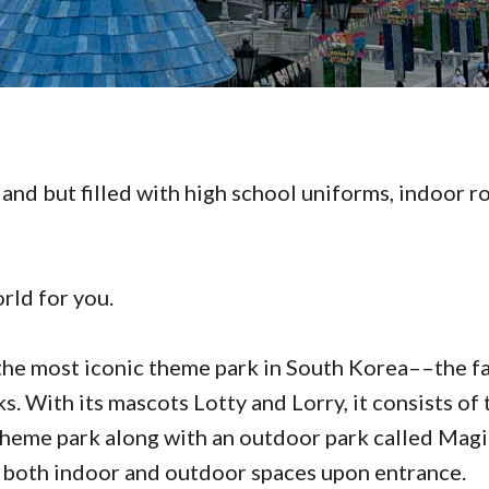
and but filled with high school uniforms, indoor ro
rld for you.
the most iconic theme park in South Korea––the f
. With its mascots Lotty and Lorry, it consists of 
theme park along with an outdoor park called Magic
 both indoor and outdoor spaces upon entrance.