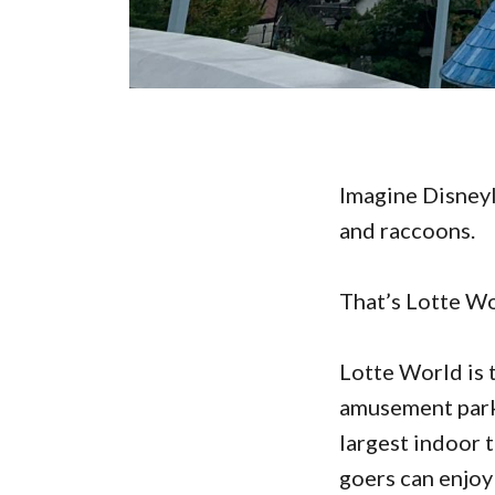
Imagine Disneyl
and raccoons.
That’s Lotte Wo
Lotte World is 
amusement parks
largest indoor 
goers can enjoy