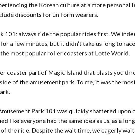
periencing the Korean culture at a more personal l
nclude discounts for uniform wearers.
101: always ride the popular rides first. We ind
or a few minutes, but it didn’t take us long to rac
f the most popular roller coasters at Lotte World.
ller coaster part of Magic Island that blasts you th
side of the amusement park. To me, it was the most
ark.
musement Park 101 was quickly shattered upon ou
med like everyone had the same idea as us, as a long
of the ride. Despite the wait time, we eagerly wai