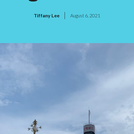
Tiffany Lee
August 6, 2021