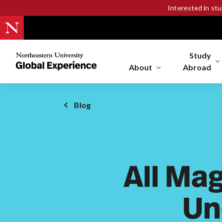
Interested in st
Study
Northeastern
University
About
Abroad
Global
Experience
Office
Blog
Homepage
All Mag
Un