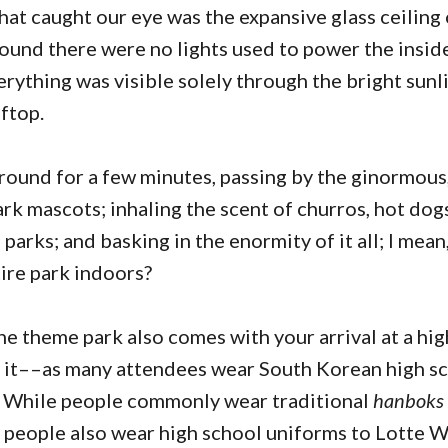
that caught our eye was the expansive glass ceiling
ound there were no lights used to power the insi
rything was visible solely through the bright sunli
ftop.
ound for a few minutes, passing by the ginormous
ark mascots; inhaling the scent of churros, hot dogs
 parks; and basking in the enormity of it all; I mea
ntire park indoors?
the theme park also comes with your arrival at a h
e it––as many attendees wear South Korean high s
. While people commonly wear traditional
hanboks
 people also wear high school uniforms to Lotte W