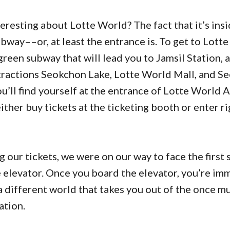
eresting about Lotte World? The fact that it’s insi
way––or, at least the entrance is. To get to Lotte
green subway that will lead you to Jamsil Station, a
tractions Seokchon Lake, Lotte World Mall, and Seo
ou’ll find yourself at the entrance of Lotte World 
ther buy tickets at the ticketing booth or enter r
 our tickets, we were on our way to face the first 
e elevator. Once you board the elevator, you’re im
a different world that takes you out of the once 
ation.