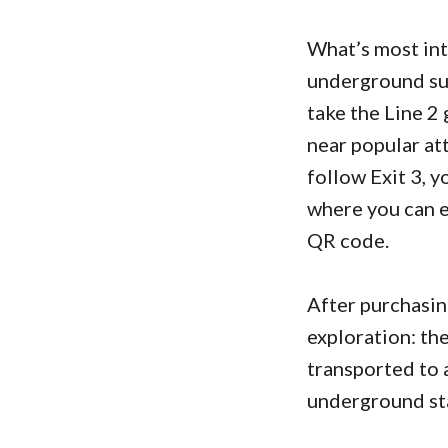
What’s most int
underground sub
take the Line 2 
near popular at
follow Exit 3, y
where you can ei
QR code.
After purchasing
exploration: th
transported to 
underground st