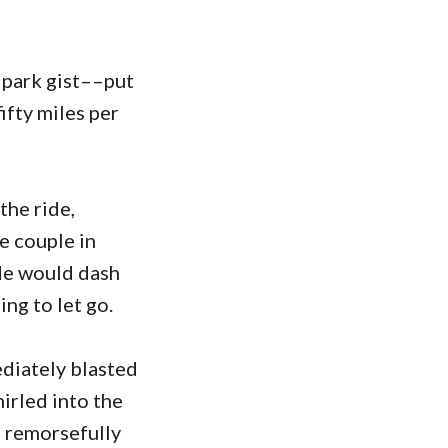
e park gist––put
fifty miles per
the ride,
e couple in
ide would dash
ing to let go.
ediately blasted
hirled into the
I remorsefully