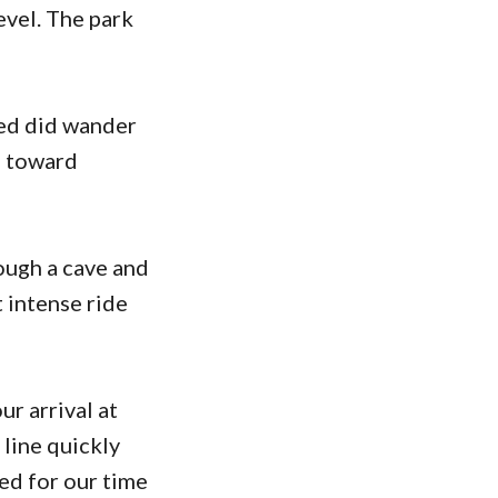
evel. The park
eed did wander
e toward
rough a cave and
 intense ride
r arrival at
 line quickly
ted for our time