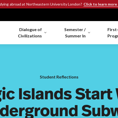
Click to learn more
udying abroad at Northeastern University London?
Dialogue of
Semester /
First
Civilizations
Summer In
Prog
Student Reflections
ic Islands Start
derground Sub