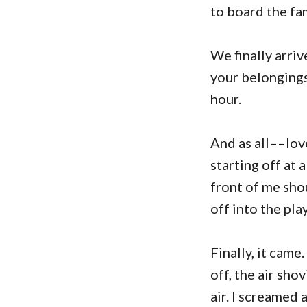
to board the fa
We finally arri
your belongings 
hour.
And as all––love
starting off at 
front of me sho
off into the pla
Finally, it came
off, the air sho
air. I screamed 