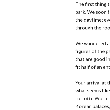
The first thing 
park. We soon f
the daytime; eve
through the roo
We wandered ar
figures of the p
that are good in
fit half of an e
Your arrival at 
what seems lik
to Lotte World
Korean palaces,