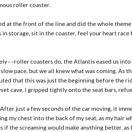
mous roller coaster.
ved at the front of the line and did the whole them
in storage, sit in the coaster, feel your heart race 
ly––roller coasters do, the Atlantis eased us into 
a slow pace, but we all knew what was coming. As th
uted that this was just the beginning before the r
yset cave, I gripped tightly onto the seat bars, refus
. After just a few seconds of the car moving, it imm
ving my chest into the back of my seat, as my hair w
as if the screaming would make anything better, as 