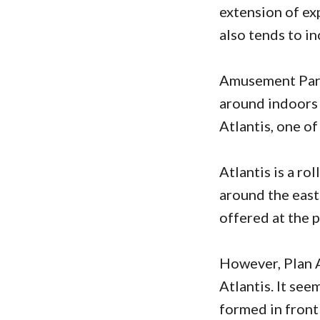
extension of ex
also tends to i
Amusement Park 
around indoors f
Atlantis, one o
Atlantis is a ro
around the east
offered at the p
However, Plan A
Atlantis. It see
formed in front 