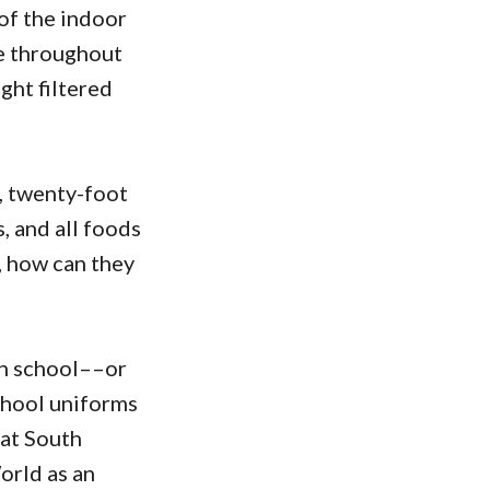
 of the indoor
de throughout
ght filtered
, twenty-foot
, and all foods
n, how can they
igh school––or
chool uniforms
at South
orld as an