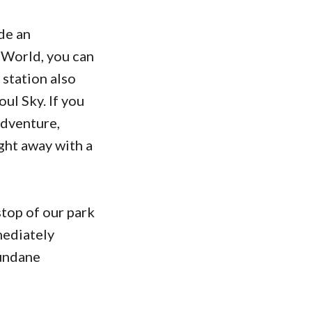
de an
 World, you can
 station also
ul Sky. If you
Adventure,
ight away with a
stop of our park
mediately
mundane