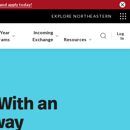
 and apply today!
EXPLORE NORTHEASTERN
-Year
Incoming
Log
In
rams
Exchange
Resources
 With an
way