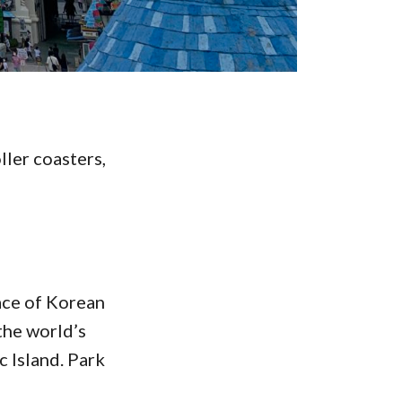
ller coasters,
ace of Korean
the world’s
 Island. Park