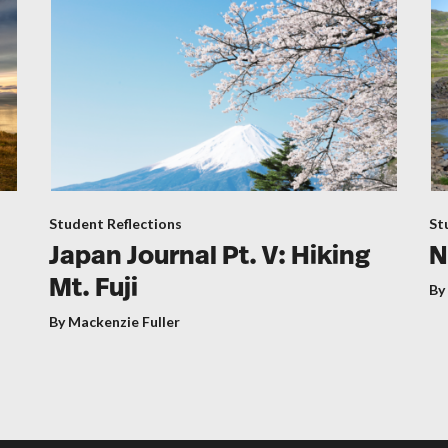
Student Reflections
St
Japan Journal Pt. V: Hiking
N
Mt. Fuji
By
By Mackenzie Fuller