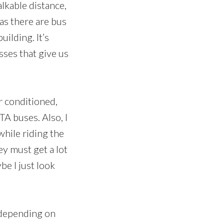
alkable distance,
 as there are bus
ilding. It’s
sses that give us
ir conditioned,
TA buses. Also, I
while riding the
ey must get a lot
be I just look
, depending on