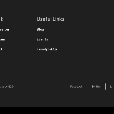
t
Useful Links
ssion
Blog
eam
Events
ct
Family FAQs
ite by 829
Facebook
Twitter
Li