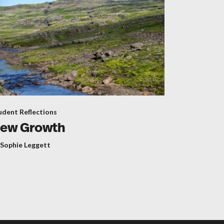
udent Reflections
ew Growth
 Sophie Leggett