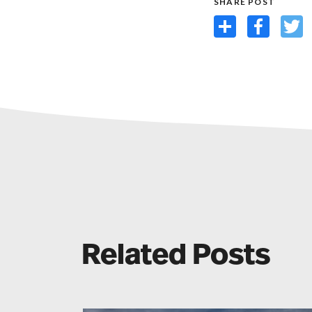
SHARE POST
Share
Facebook
Twit
Related Posts