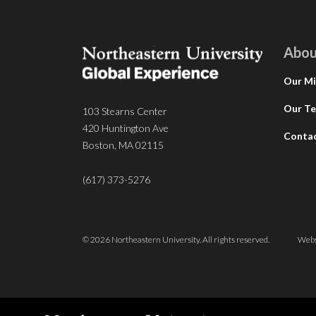
Abou
Our Mi
Our T
103 Stearns Center
420 Huntington Ave
Conta
Boston, MA 02115
(617) 373-5276
© 2026 Northeastern University. All rights reserved.
Webs