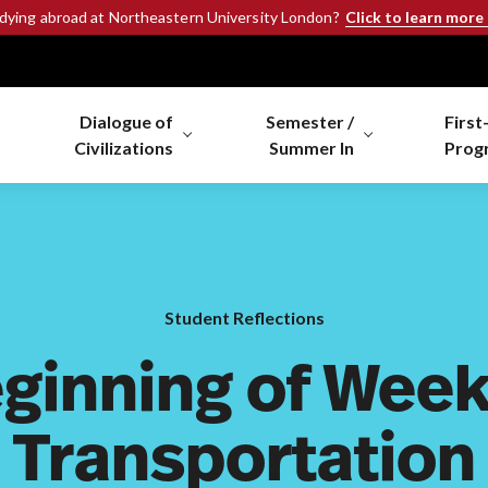
Click to learn more
udying abroad at Northeastern University London?
Dialogue of
Semester /
First
Civilizations
Summer In
Prog
Student Reflections
ginning of Week
Transportation