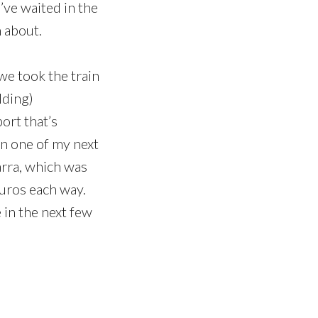
ve waited in the
n about.
we took the train
lding)
port that’s
in one of my next
arra, which was
euros each way.
 in the next few