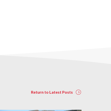
Return to Latest Posts