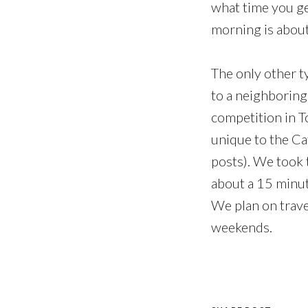
what time you ge
morning is about
The only other t
to a neighboring
competition in To
unique to the Cat
posts). We took 
about a 15 minut
We plan on trave
weekends.