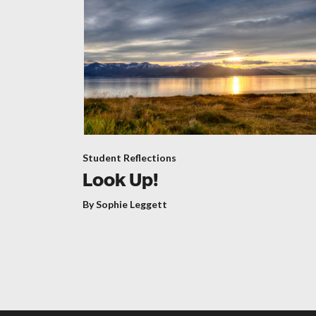
Student Reflections
Look Up!
By Sophie Leggett