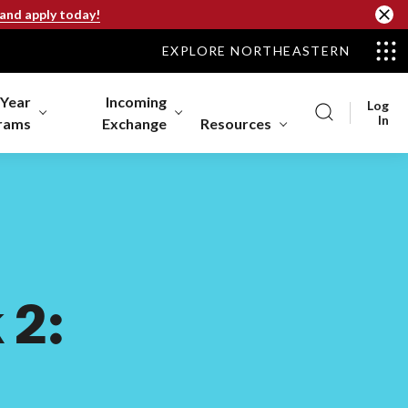
 and apply today!
EXPLORE NORTHEASTERN
-Year
Incoming
Log
In
rams
Exchange
Resources
 2: