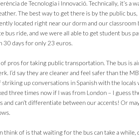
rència de Tecnologia i Innovació. Technically, it’s a w
eather. The best way to get there is by the public bus,
ently located right near our dorm and our classroom bu
e bus ride, and we were all able to get student bus pa
in 30 days for only 23 euros.
of pros for taking public transportation. The bus is a
erk. I’d say they are cleaner and feel safer than the MB
 striking up conversations in Spanish with the locals 
sked three times now if I was from London – I guess th
ts and can’t differentiate between our accents! Or may
ows.
n think of is that waiting for the bus can take a while