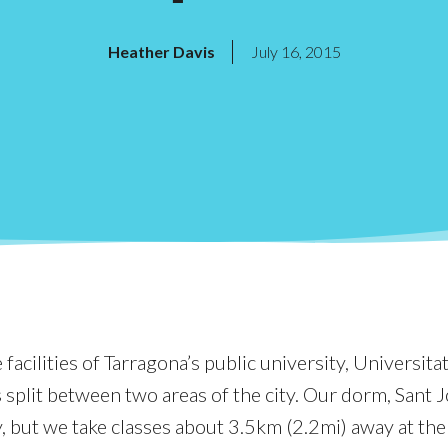
Heather Davis
July 16, 2015
facilities of Tarragona’s public university, Universitat 
split between two areas of the city. Our dorm, Sant Jo
y, but we take classes about 3.5km (2.2mi) away at the