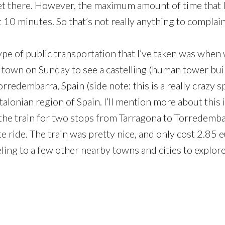
t there. However, the maximum amount of time that I’
 10 minutes. So that’s not really anything to complai
ype of public transportation that I’ve taken was when 
 town on Sunday to see a castelling (human tower bui
rredembarra, Spain (side note: this is a really crazy s
alonian region of Spain. I’ll mention more about this 
the train for two stops from Tarragona to Torredemb
e ride. The train was pretty nice, and only cost 2.85 
ling to a few other nearby towns and cities to explore