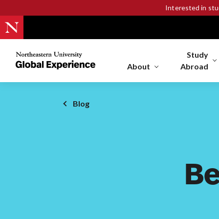
Interested in st
Study
Northeastern
University
About
Abroad
Global
Experience
Office
Blog
Homepage
Be