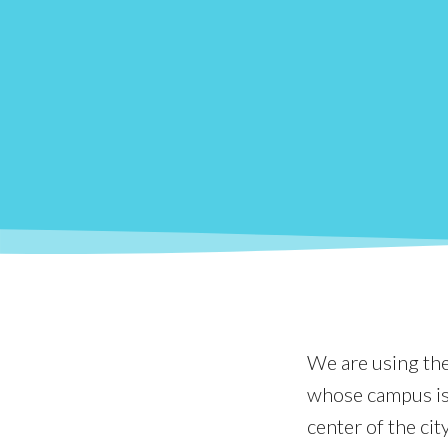
We are using the 
whose campus is 
center of the cit