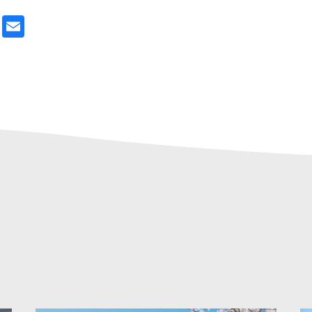
ter
Email