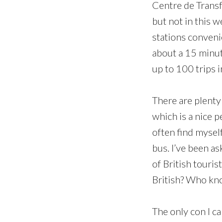
Centre de Transfe
but not in this w
stations conveni
about a 15 minut
up to 100 trips 
There are plenty 
which is a nice p
often find myself
bus. I’ve been a
of British touris
British? Who kn
The only con I ca