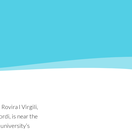
Rovira I Virgili,
rdi, is near the
 university’s