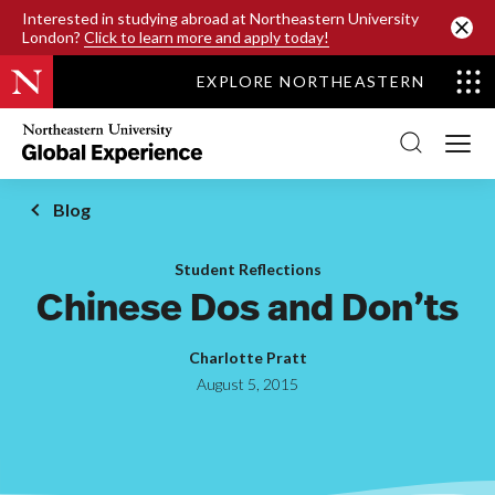
SKIP TO MAIN CONTENT
Interested in studying abroad at Northeastern University
London?
Click to learn more and apply today!
EXPLORE NORTHEASTERN
Northeastern
University
Global
Experience
Office
Blog
Homepage
Student Reflections
Chinese Dos and Don’ts
Charlotte Pratt
August 5, 2015