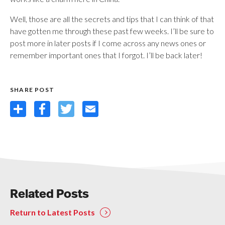
Well, those are all the secrets and tips that I can think of that
have gotten me through these past few weeks. I’ll be sure to
post more in later posts if I come across any news ones or
remember important ones that I forgot. I’ll be back later!
SHARE POST
Share
Facebook
Twitter
Email
Related Posts
Return to Latest Posts