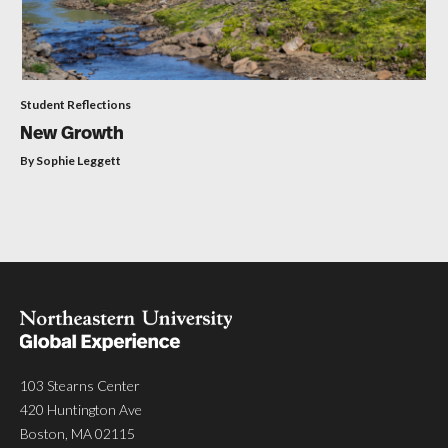
Student Reflections
New Growth
By Sophie Leggett
103 Stearns Center
420 Huntington Ave
Boston, MA 02115