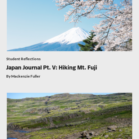
Student Reflections
Japan Journal Pt. V: Hiking Mt. Fuji
By Mackenzie Fuller