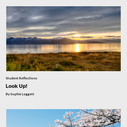
Student Reflections
Look Up!
By Sophie Leggett