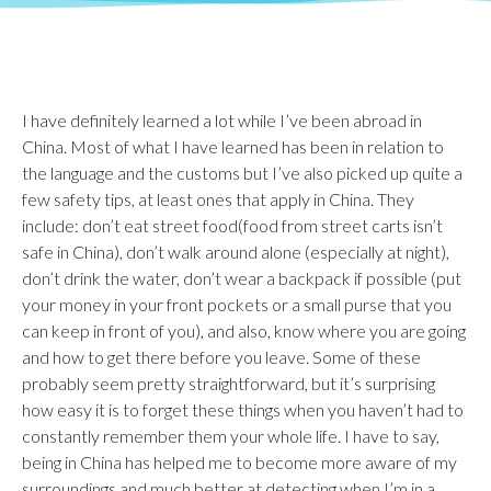
I have definitely learned a lot while I’ve been abroad in
China. Most of what I have learned has been in relation to
the language and the customs but I’ve also picked up quite a
few safety tips, at least ones that apply in China. They
include: don’t eat street food(food from street carts isn’t
safe in China), don’t walk around alone (especially at night),
don’t drink the water, don’t wear a backpack if possible (put
your money in your front pockets or a small purse that you
can keep in front of you), and also, know where you are going
and how to get there before you leave. Some of these
probably seem pretty straightforward, but it’s surprising
how easy it is to forget these things when you haven’t had to
constantly remember them your whole life. I have to say,
being in China has helped me to become more aware of my
surroundings and much better at detecting when I’m in a