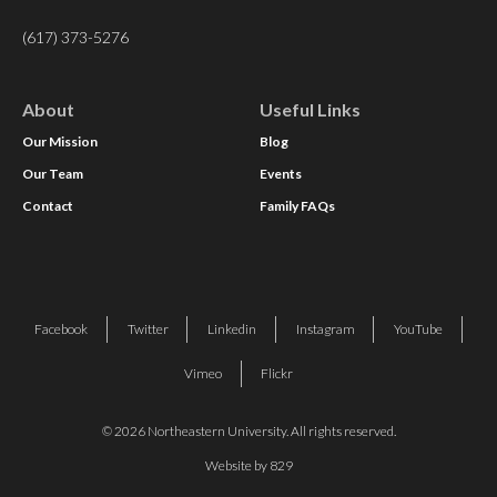
(617) 373-5276
About
Useful Links
Our Mission
Blog
Our Team
Events
Contact
Family FAQs
Facebook
Twitter
Linkedin
Instagram
YouTube
Vimeo
Flickr
© 2026 Northeastern University. All rights reserved.
Website by 829