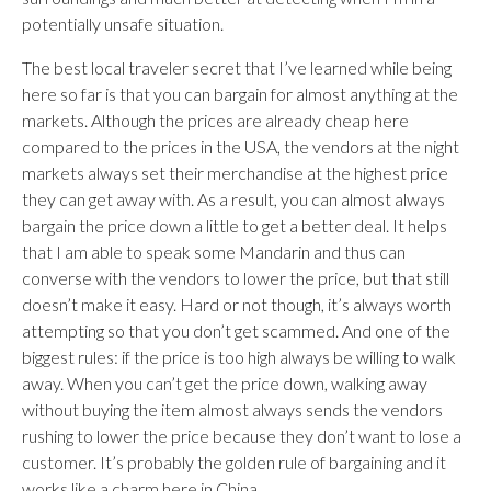
potentially unsafe situation.
The best local traveler secret that I’ve learned while being
here so far is that you can bargain for almost anything at the
markets. Although the prices are already cheap here
compared to the prices in the USA, the vendors at the night
markets always set their merchandise at the highest price
they can get away with. As a result, you can almost always
bargain the price down a little to get a better deal. It helps
that I am able to speak some Mandarin and thus can
converse with the vendors to lower the price, but that still
doesn’t make it easy. Hard or not though, it’s always worth
attempting so that you don’t get scammed. And one of the
biggest rules: if the price is too high always be willing to walk
away. When you can’t get the price down, walking away
without buying the item almost always sends the vendors
rushing to lower the price because they don’t want to lose a
customer. It’s probably the golden rule of bargaining and it
works like a charm here in China.