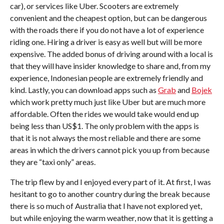
car), or services like Uber. Scooters are extremely
convenient and the cheapest option, but can be dangerous
with the roads there if you do not have a lot of experience
riding one. Hiring a driver is easy as well but will be more
expensive. The added bonus of driving around with a local is
that they will have insider knowledge to share and, from my
experience, Indonesian people are extremely friendly and
kind. Lastly, you can download apps such as
Grab
and
Bojek
which work pretty much just like Uber but are much more
affordable. Often the rides we would take would end up
being less than US$1. The only problem with the apps is
that it is not always the most reliable and there are some
areas in which the drivers cannot pick you up from because
they are “taxi only” areas.
The trip flew by and I enjoyed every part of it. At first, I was
hesitant to go to another country during the break because
there is so much of Australia that I have not explored yet,
but while enjoying the warm weather, now that it is getting a