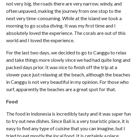
not very big, the roads there are very narrow, windy, and
often unpaved, making the journey from one stop to the
next very time-consuming. While at the island we took a
morning to go scuba diving. It was my first time and I
absolutely loved the experience. The corals are out of this
world and I loved the experience.
For the last two days, we decided to go to Canggu to relax
and take things more slowly since we had had quite long and
packed days prior. It was nice to finish off the trip at a
slower pace just relaxing at the beach, although the beaches
in Canggu is not very beautiful in my opinion. For those who
surf, apparently the beaches are a great spot for that.
Food
The food in Indonesia is incredibly tasty and it was super fun
to try out new dishes. Since Bali is a very touristic place, it is
easy to find any type of cuisine that you can imagine, but I
tried to eat mostly the local food. It is certainly a place