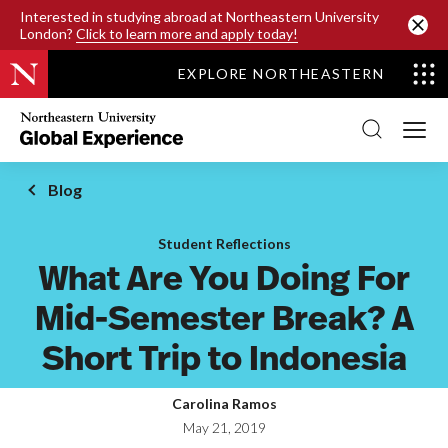
SKIP TO MAIN CONTENT
Interested in studying abroad at Northeastern University
London?
Click to learn more and apply today!
EXPLORE NORTHEASTERN
Northeastern
University
Global
Experience
Office
Blog
Homepage
Student Reflections
What Are You Doing For
Mid-Semester Break? A
Short Trip to Indonesia
Carolina Ramos
May 21, 2019