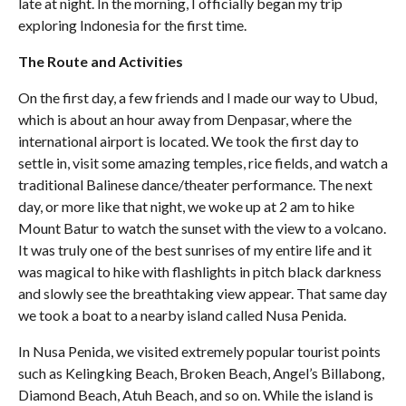
late at night. In the morning, I officially began my trip
exploring Indonesia for the first time.
The Route and Activities
On the first day, a few friends and I made our way to Ubud,
which is about an hour away from Denpasar, where the
international airport is located. We took the first day to
settle in, visit some amazing temples, rice fields, and watch a
traditional Balinese dance/theater performance. The next
day, or more like that night, we woke up at 2 am to hike
Mount Batur to watch the sunset with the view to a volcano.
It was truly one of the best sunrises of my entire life and it
was magical to hike with flashlights in pitch black darkness
and slowly see the breathtaking view appear. That same day
we took a boat to a nearby island called Nusa Penida.
In Nusa Penida, we visited extremely popular tourist points
such as Kelingking Beach, Broken Beach, Angel’s Billabong,
Diamond Beach, Atuh Beach, and so on. While the island is