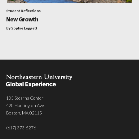
Student Reflections
New Growth
By Sophie Leggett
103 Stearns Center
420 Huntington Ave
Boston, MA 02115
(617) 373-5276