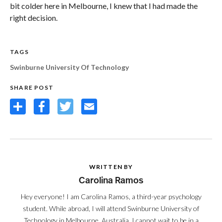
bit colder here in Melbourne, I knew that I had made the
right decision.
TAGS
Swinburne University Of Technology
SHARE POST
Share
Facebook
Twitter
Email
WRITTEN BY
Carolina Ramos
Hey everyone! I am Carolina Ramos, a third-year psychology
student. While abroad, I will attend Swinburne University of
Technology in Melbourne, Australia. I cannot wait to be in a