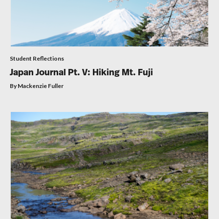
Student Reflections
Japan Journal Pt. V: Hiking Mt. Fuji
By Mackenzie Fuller