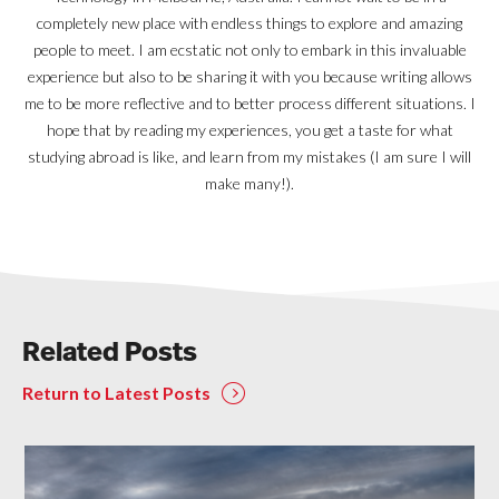
completely new place with endless things to explore and amazing
people to meet. I am ecstatic not only to embark in this invaluable
experience but also to be sharing it with you because writing allows
me to be more reflective and to better process different situations. I
hope that by reading my experiences, you get a taste for what
studying abroad is like, and learn from my mistakes (I am sure I will
make many!).
Related Posts
Return to Latest Posts