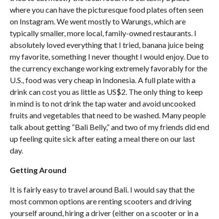
where you can have the picturesque food plates often seen
on Instagram. We went mostly to Warungs, which are
typically smaller, more local, family-owned restaurants. I
absolutely loved everything that I tried, banana juice being
my favorite, something I never thought I would enjoy. Due to
the currency exchange working extremely favorably for the
U.S., food was very cheap in Indonesia. A full plate with a
drink can cost you as little as US$2. The only thing to keep
in mind is to not drink the tap water and avoid uncooked
fruits and vegetables that need to be washed. Many people
talk about getting “Bali Belly,” and two of my friends did end
up feeling quite sick after eating a meal there on our last
day.
Getting Around
It is fairly easy to travel around Bali. I would say that the
most common options are renting scooters and driving
yourself around, hiring a driver (either on a scooter or in a