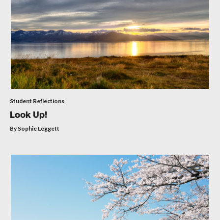
Student Reflections
Look Up!
By Sophie Leggett