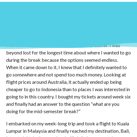
Around week two or three of classes people already begin
asking around at university if you have any plans for the
mid-semester break, which coincides with Easter. I was
beyond lost for the longest time about where I wanted to go
during the break because the options seemed endless.
When it came down to it, I knew that I definitely wanted to
go somewhere and not spend too much money. Looking at
flight prices around Australia, it actually ended up being
cheaper to go to Indonesia than to places I was interested in
going to in this country. I bought my tickets around week six
and finally had an answer to the question “what are you
doing for the mid-semester break?”
I embarked on my week-long trip and took a flight to Kuala
Lumpur in Malaysia and finally reached my destination, Bali,