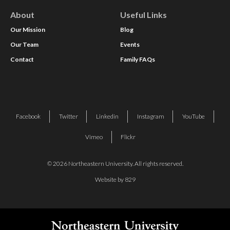
About
Useful Links
Our Mission
Blog
Our Team
Events
Contact
Family FAQs
Facebook
Twitter
Linkedin
Instagram
YouTube
Vimeo
Flickr
© 2026 Northeastern University. All rights reserved.
Website by 829