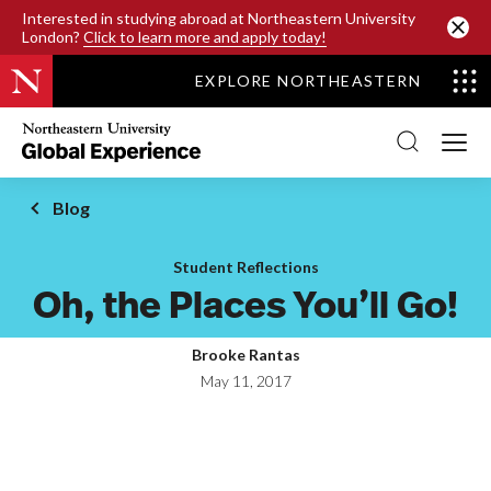
SKIP TO MAIN CONTENT
Interested in studying abroad at Northeastern University
London?
Click to learn more and apply today!
EXPLORE NORTHEASTERN
Northeastern
University
Global
Experience
Office
Blog
Homepage
Student Reflections
Oh, the Places You’ll Go!
Brooke Rantas
May 11, 2017