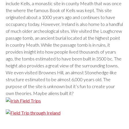
include Kells, a monastic site in county Meath that was once
the where the famous Book of Kells was kept. This site
originated about a 1000 years ago and continues to have
occupancy today. However, Ireland is also home to a handful
of much older archeological sites. We visited the Loughcrew
passage tomb, an ancient burial located at the highest point
in country Meath. While the passage tomb is in ruins, it
provides insight into how people lived thousands of years
ago, the tombs estimated to have been built in 3500 bc. The
height also provides a great view of the surrounding towns.
We even visited Brownes Hill, an almost Stonehedge-like
structure estimated to be almost 6,000 years old. The
purpose of the site is unknown but it’s fun to create your
own theories. Maybe aliens built it?