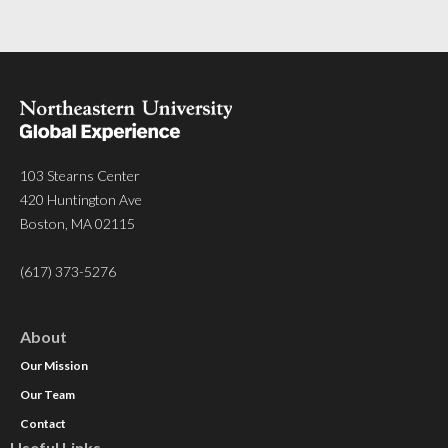
103 Stearns Center
420 Huntington Ave
Boston, MA 02115
(617) 373-5276
About
Our Mission
Our Team
Contact
Useful Links