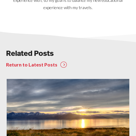
experience with, so my goal is to balance my new educational
experience with my travels.
Related Posts
Return to Latest Posts