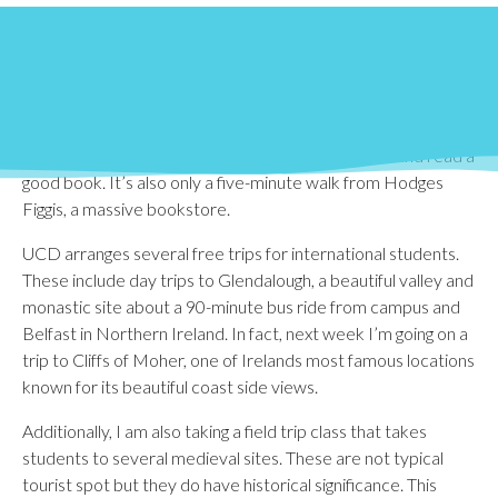
In the months, I’ve been studying abroad, I’ve had the
opportunity to explore Dublin and several areas outside the
city. Within city centre, one of my favorite places is St.
Stephen’s Green, a beautiful park located right next to some
of Dublin’s busiest shopping streets. St. Stephen’s is a great
place to escape the surrounding hustle and bustle and read a
good book. It’s also only a five-minute walk from Hodges
Figgis, a massive bookstore.
UCD arranges several free trips for international students.
These include day trips to Glendalough, a beautiful valley and
monastic site about a 90-minute bus ride from campus and
Belfast in Northern Ireland. In fact, next week I’m going on a
trip to Cliffs of Moher, one of Irelands most famous locations
known for its beautiful coast side views.
Additionally, I am also taking a field trip class that takes
students to several medieval sites. These are not typical
tourist spot but they do have historical significance. This