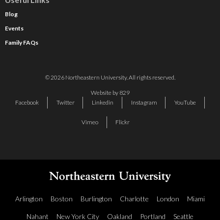
Blog
Events
Family FAQs
© 2026 Northeastern University. All rights reserved.
Website by 829
Facebook
Twitter
Linkedin
Instagram
YouTube
Vimeo
Flickr
Arlington
Boston
Burlington
Charlotte
London
Miami
Nahant
New York City
Oakland
Portland
Seattle