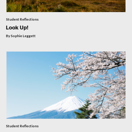
Student Reflections
Look Up!
By Sophie Leggett
Student Reflections