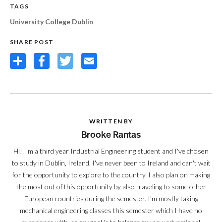
TAGS
University College Dublin
SHARE POST
Share
Facebook
Twitter
Email
WRITTEN BY
Brooke Rantas
Hi! I'm a third year Industrial Engineering student and I've chosen
to study in Dublin, Ireland. I've never been to Ireland and can't wait
for the opportunity to explore to the country. I also plan on making
the most out of this opportunity by also traveling to some other
European countries during the semester. I'm mostly taking
mechanical engineering classes this semester which I have no