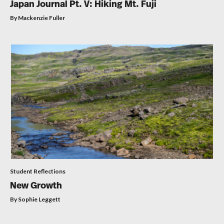
Japan Journal Pt. V: Hiking Mt. Fuji
By Mackenzie Fuller
Student Reflections
New Growth
By Sophie Leggett