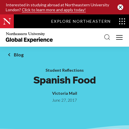
SKIP TO MAIN CONTENT
Interested in studying abroad at Northeastern University
London?
Click to learn more and apply today!
EXPLORE NORTHEASTERN
Northeastern
University
Global
Experience
Office
Blog
Homepage
Student Reflections
Spanish Food
Victoria Mail
June 27, 2017