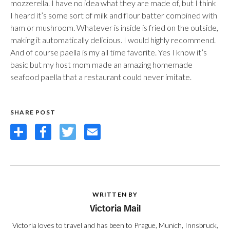
mozzerella. I have no idea what they are made of, but I think
I heard it’s some sort of milk and flour batter combined with
ham or mushroom. Whatever is inside is fried on the outside,
making it automatically delicious. I would highly recommend.
And of course paella is my all time favorite. Yes I know it’s
basic but my host mom made an amazing homemade
seafood paella that a restaurant could never imitate.
SHARE POST
Share
Facebook
Twitter
Email
WRITTEN BY
Victoria Mail
Victoria loves to travel and has been to Prague, Munich, Innsbruck,