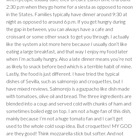
2:30 p.m when they go home for a siesta as opposed to noon
in the States. Families typically have dinner around 9:30 at
night as opposed to around 6 p.m. If you get hungry during
the gap in between, you can always have a cafe and
croissant or some other snack to get you through. I actually
like the system a lot more here because I usually don’t like
eating a large breakfast, and that way I enjoy my food later
when I’m actually hungry. Also a late dinner means you’re not
as likely to snack before bed which is a terrible habit of mine.
Lastly, the food is just different. I have tried the typical
dishes of Sevilla, such as salmorejo and croquettes, but I
have mixed reviews. Salmorejo is a gazpacho like dish made
with tomatoes, olive oil and bread. The three ingredients are
blended into a coup and served cold with chunks of ham and
sometimes boiled egg on top. I am not a huge fan of this dish,
mainly because I’m not a huge tomato fan and I can’t get
used to the whole cold soup idea. But croquettes! MY GOD
are they good! Think mozzarella stick but softer. And not