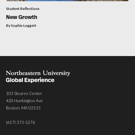
Student Reflections
New Growth
By Sophie Leggett
103 Stearns Center
420 Huntington Ave
Boston, MA 02115
(617) 373-5276