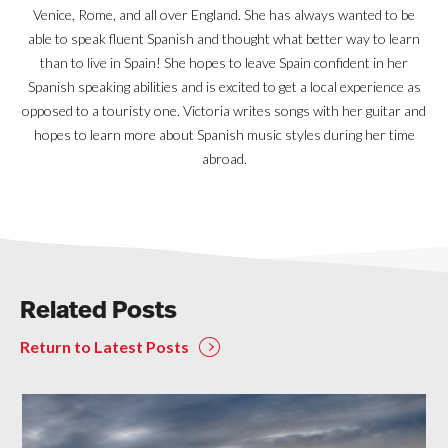
Venice, Rome, and all over England. She has always wanted to be
able to speak fluent Spanish and thought what better way to learn
than to live in Spain! She hopes to leave Spain confident in her
Spanish speaking abilities and is excited to get a local experience as
opposed to a touristy one. Victoria writes songs with her guitar and
hopes to learn more about Spanish music styles during her time
abroad.
Related Posts
Return to Latest Posts