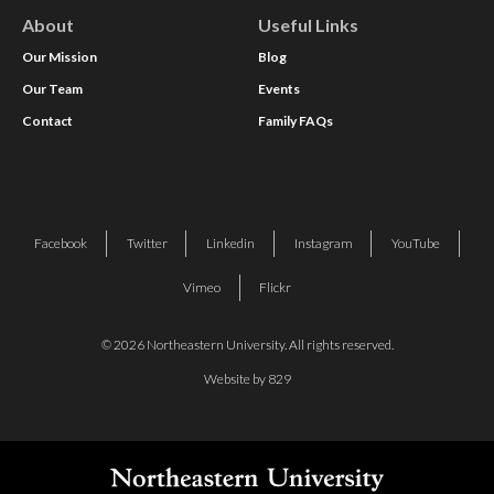
About
Useful Links
Our Mission
Blog
Our Team
Events
Contact
Family FAQs
Facebook
Twitter
Linkedin
Instagram
YouTube
Vimeo
Flickr
© 2026 Northeastern University. All rights reserved.
Website by 829