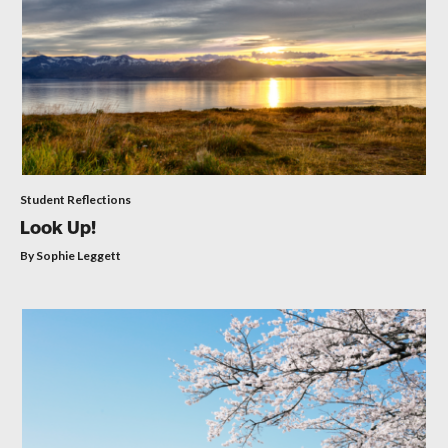
Student Reflections
Look Up!
By Sophie Leggett