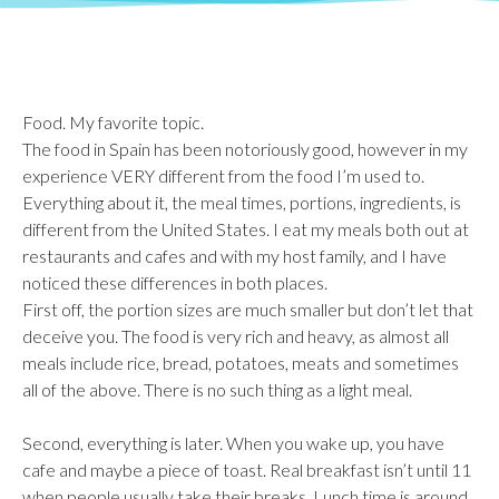
Food. My favorite topic.
The food in Spain has been notoriously good, however in my
experience VERY different from the food I’m used to.
Everything about it, the meal times, portions, ingredients, is
different from the United States. I eat my meals both out at
restaurants and cafes and with my host family, and I have
noticed these differences in both places.
First off, the portion sizes are much smaller but don’t let that
deceive you. The food is very rich and heavy, as almost all
meals include rice, bread, potatoes, meats and sometimes
all of the above. There is no such thing as a light meal.
Second, everything is later. When you wake up, you have
cafe and maybe a piece of toast. Real breakfast isn’t until 11
when people usually take their breaks. Lunch time is around