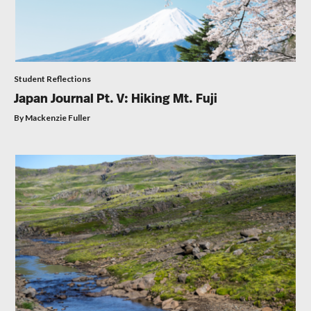
Student Reflections
Japan Journal Pt. V: Hiking Mt. Fuji
By Mackenzie Fuller