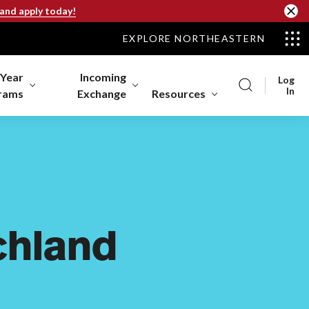
 and apply today!
EXPLORE NORTHEASTERN
-Year
Incoming
Log
In
rams
Exchange
Resources
chland