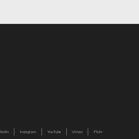
nkedin
Instagram
YouTube
Vimeo
Flickr