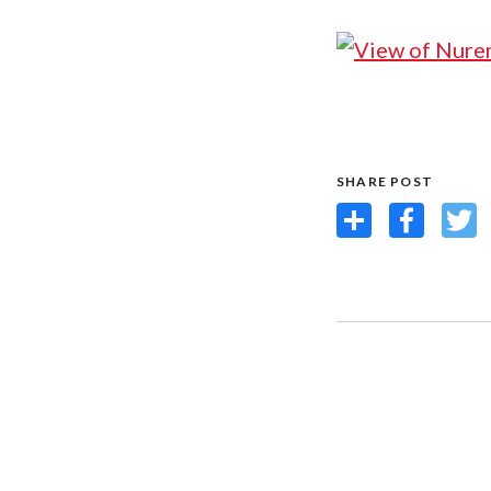
SHARE POST
Share
Facebook
Twit