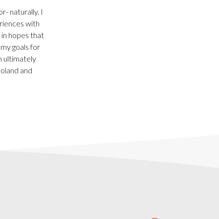
 naturally, I
riences with
 in hopes that
 my goals for
 ultimately
Poland and