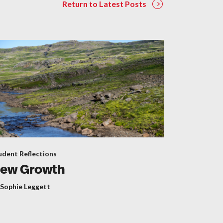
Return to Latest Posts
udent Reflections
ew Growth
 Sophie Leggett