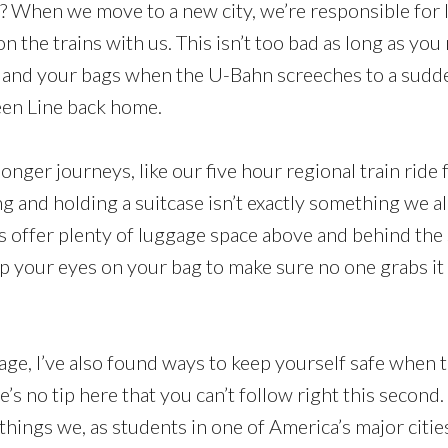
? When we move to a new city, we’re responsible for 
n the trains with us. This isn’t too bad as long as yo
 and your bags when the U-Bahn screeches to a sudde
een Line back home.
nger journeys, like our five hour regional train ri
ng and holding a suitcase isn’t exactly something we al
ns offer plenty of luggage space above and behind the s
p your eyes on your bag to make sure no one grabs it 
ge, I’ve also found ways to keep yourself safe when t
re’s no tip here that you can’t follow right this second
things we, as students in one of America’s major citie