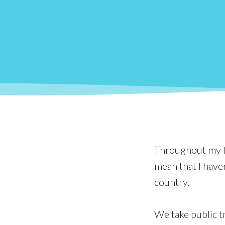
Throughout my ti
mean that I haven
country.
We take public t