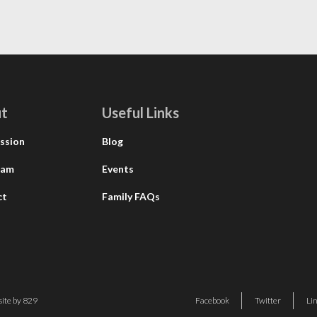
t
Useful Links
ssion
Blog
eam
Events
ct
Family FAQs
ite by 829
Facebook
Twitter
Li