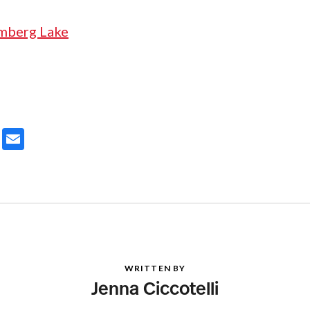
ter
Email
WRITTEN BY
Jenna Ciccotelli