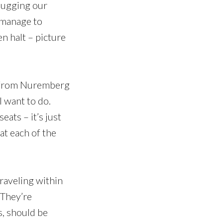
lugging our
u manage to
n halt – picture
de from Nuremberg
l want to do.
eats – it’s just
at each of the
raveling within
. They’re
s, should be