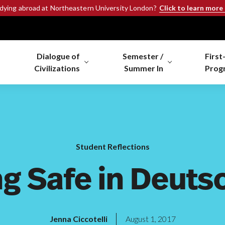
Click to learn more
udying abroad at Northeastern University London?
Dialogue of
Semester /
First
Civilizations
Summer In
Prog
Student Reflections
ng Safe in Deuts
Jenna Ciccotelli
August 1, 2017