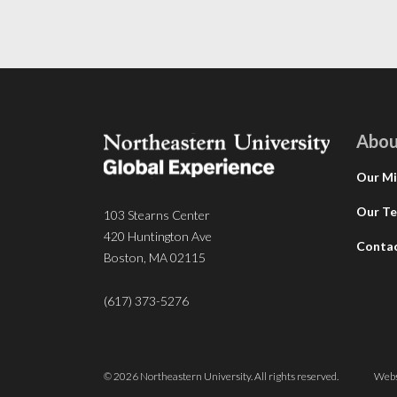
Abou
Our Mi
Our T
103 Stearns Center
420 Huntington Ave
Conta
Boston, MA 02115
(617) 373-5276
© 2026 Northeastern University. All rights reserved.
Webs