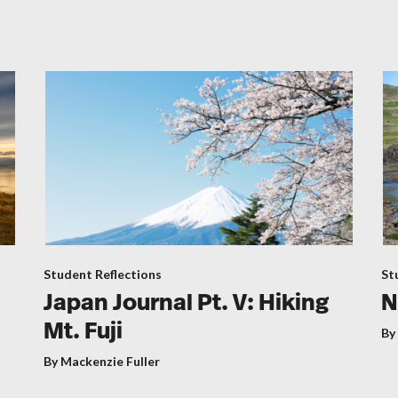
Student Reflections
St
Japan Journal Pt. V: Hiking
N
Mt. Fuji
By
By Mackenzie Fuller