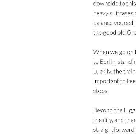
downside to this
heavy suitcases o
balance yourself
the good old Gr
When we go on lo
to Berlin, standi
Luckily, the trai
important to kee
stops.
Beyond the lugga
the city, and the
straightforward 