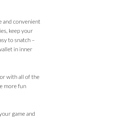
le and convenient
ies, keep your
asy to snatch –
allet in inner
or with all of the
re more fun
f your game and
.