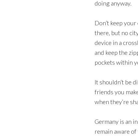
doing anyway.
Don’t keep your 
there, but no cit
device in a cros
and keep the zip
pockets within y
It shouldn’t be di
friends you make
when they’re sh
Germany is an in
remain aware of 