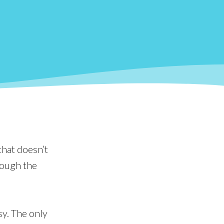
that doesn’t
rough the
sy. The only