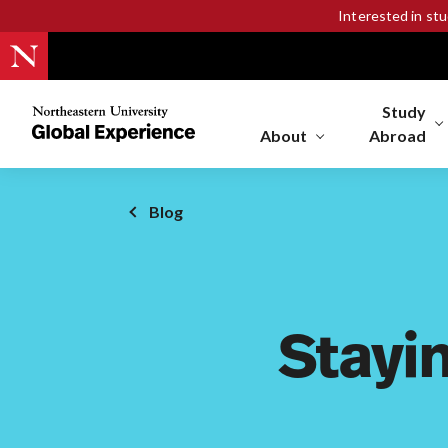
Interested in st
Study
Northeastern
University
About
Abroad
Global
Experience
Office
Blog
Homepage
Stayi