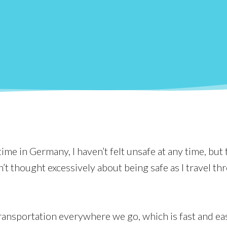
me in Germany, I haven’t felt unsafe at any time, but 
’t thought excessively about being safe as I travel th
ransportation everywhere we go, which is fast and ea