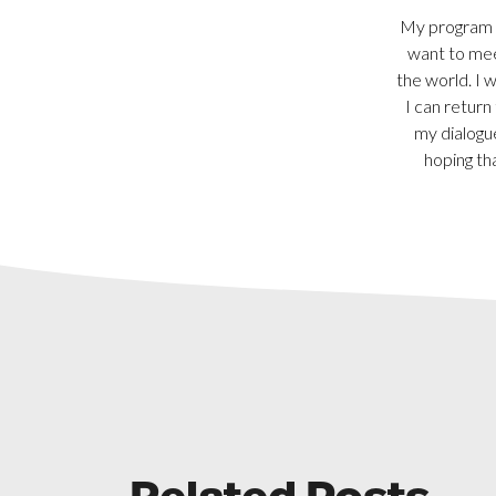
My program o
want to mee
the world. I 
I can return
my dialogu
hoping th