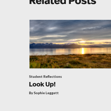
Related Posts
Student Reflections
Look Up!
By Sophie Leggett