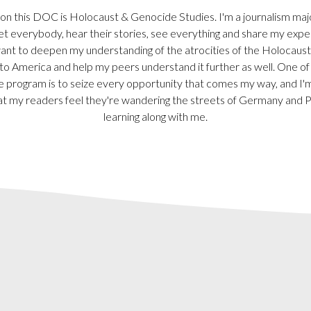
n this DOC is Holocaust & Genocide Studies. I'm a journalism major-
t everybody, hear their stories, see everything and share my expe
want to deepen my understanding of the atrocities of the Holocaust
 to America and help my peers understand it further as well. One of
e program is to seize every opportunity that comes my way, and I'm
at my readers feel they're wandering the streets of Germany and 
learning along with me.