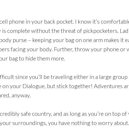
cell phone in your back pocket. I know it’s comfortab
y is complete without the threat of pickpocketers. Lad
sbody purse – keeping your bag on one arm makes it e
pers facing your body. Further, throw your phone or w
our bag to hide them more.
fficult since you’ll be traveling either in a large group 
 on your Dialogue, but stick together! Adventures a
ared, anyway.
credibly safe country, and as long as you’re on top o
your surroundings, you have nothing to worry about