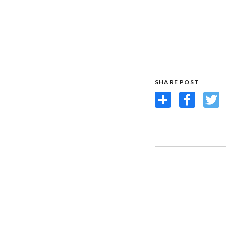
SHARE POST
Share
Facebook
Twit