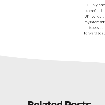
Hi! My name
combined ma
UK: London, N
my internship
issues abr
forward to st