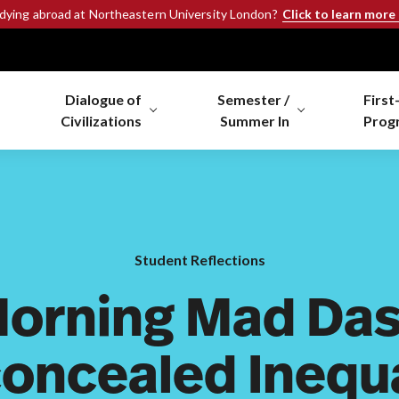
Click to learn more
udying abroad at Northeastern University London?
Dialogue of
Semester /
First
Civilizations
Summer In
Prog
Student Reflections
Morning Mad Das
oncealed Inequa