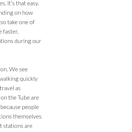
 It’s that easy.
pending on how
so take one of
 faster,
ations during our
ndon. We see
 walking quickly
travel as
e on the Tube are
ll because people
ations themselves
t stations are