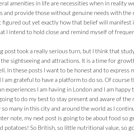
al amenities in life are necessities when in reality w
ss and provide those without genuine needs with the
t figured out yet exactly how that belief will manifest i
that I intend to hold close and remind myself of frequen
log post took a really serious turn, but I think that stu
he sightseeing and attractions. It is a time for growt
ll. In these posts I want to be honest and to express 
 I am grateful to have a platform to do so. Of course t
fun experiences I am having in London and I am happy 
 going to do my best to stay present and aware of the 
y so many in this city and around the world as I conti
hter note, my next post is going to be about food so g
 potatoes! So British, so little nutritional value, so g