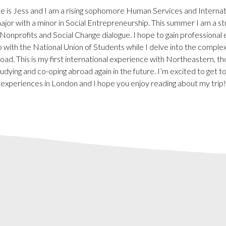
 is Jess and I am a rising sophomore Human Services and Internati
jor with a minor in Social Entrepreneurship. This summer I am a st
onprofits and Social Change dialogue. I hope to gain professional
 with the National Union of Students while I delve into the complexi
oad. This is my first international experience with Northeastern, th
udying and co-oping abroad again in the future. I’m excited to get to 
experiences in London and I hope you enjoy reading about my trip!