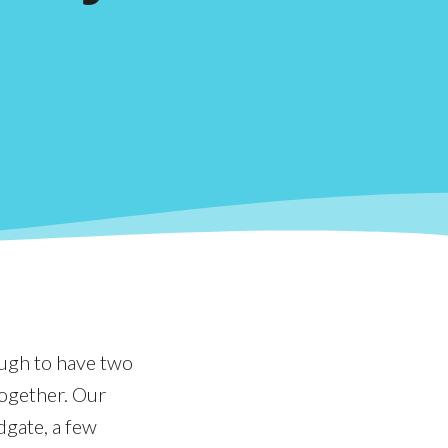
ough to have two
together. Our
dgate, a few