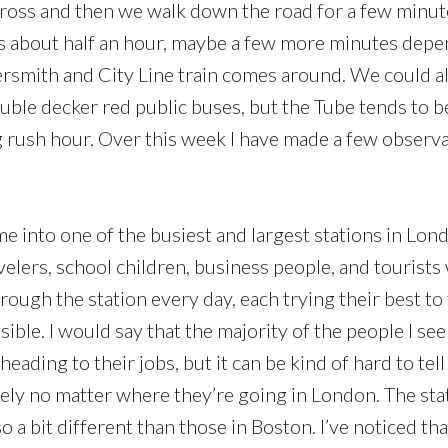
ross and then we walk down the road for a few minutes.
s us about half an hour, maybe a few more minutes de
smith and City Line train comes around. We could al
ble decker red public buses, but the Tube tends to be
g rush hour. Over this week I have made a few observ
me into one of the busiest and largest stations in Lo
velers, school children, business people, and tourists
ough the station every day, each trying their best to 
ssible. I would say that the majority of the people I se
eading to their jobs, but it can be kind of hard to te
cely no matter where they’re going in London. The st
o a bit different than those in Boston. I’ve noticed tha