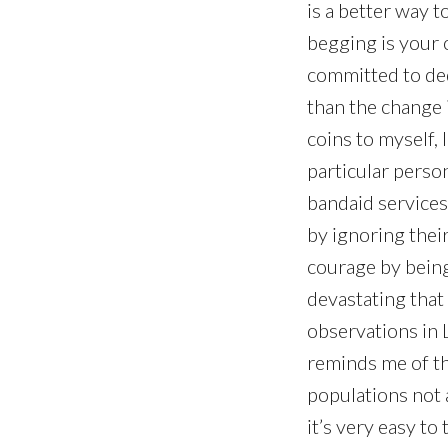
is a better way 
begging is your o
committed to dedi
than the change 
coins to myself, I
particular perso
bandaid services
by ignoring their
courage by being 
devastating that 
observations in 
reminds me of th
populations not a
it’s very easy to