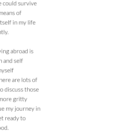
e could survive
 means of
tself in my life
tly.
dying abroad is
h and self
myself
here are lots of
to discuss those
more gritty
nue my journey in
et ready to
ood.