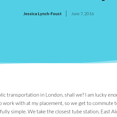
Jessica Lynch-Foust
June 7, 2016
blic transportation in London, shall we? I am lucky en
o work with at my placement, so we get to commute 
ully simple. We take the closest tube station, East Al