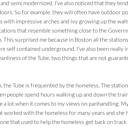
 and semi modernized. I’ve also noticed that they tend
oors. So for example, they will often have outdoor po
s with impressive arches and ivy growing up the walls
stations that resemble something close to the Gover
n. This surprised me because in Boston all the station
are self contained underground. I’ve also been really 
eanliness of the Tube, two things that are not guarant
n, the Tube is frequented by the homeless. The statio
een people spend hours walking up and down the train
le a lot when it comes to my views on panhandling. M
at worked with the homeless for many years and she 
ne that used to help the homeless get back on track