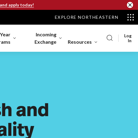
 and apply today!
EXPLORE NORTHEASTERN
-Year
Incoming
Log
In
rams
Exchange
Resources
h and
lity