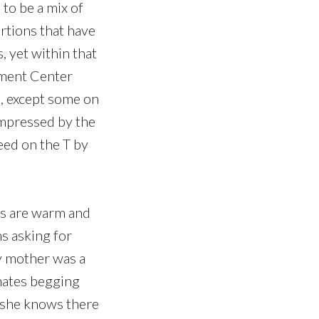
 to be a mix of
rtions that have
, yet within that
nment Center
s, except some on
impressed by the
eed on the T by
ns are warm and
s asking for
y mother was a
hates begging
 she knows there