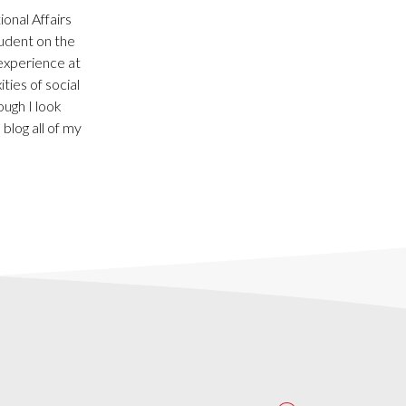
onal Affairs
udent on the
 experience at
ties of social
ough I look
blog all of my