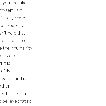
 you feel like
myself, I am
 is far greater
use I keep my
sn’t help that
contribute to
e their humanity
eat act of
 it is
on. My
versal and it
other
y. I think that
o believe that so