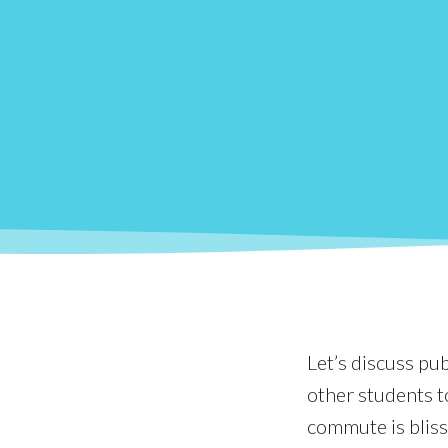
Let’s discuss pu
other students t
commute is blissf