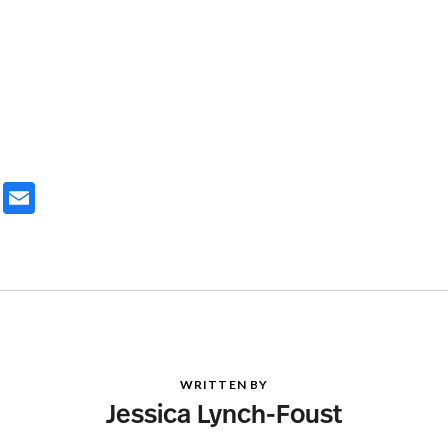
ter
Email
WRITTEN BY
Jessica Lynch-Foust