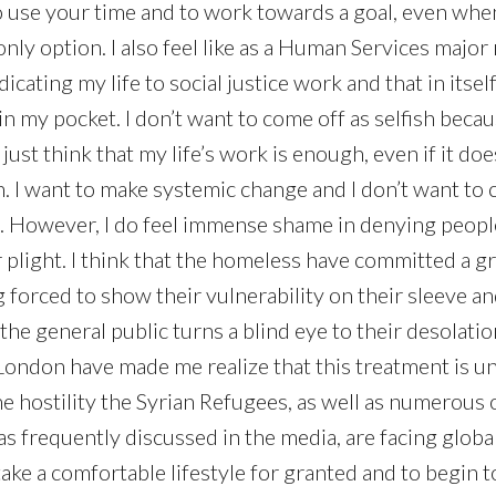
to use your time and to work towards a goal, even when
nly option. I also feel like as a Human Services major 
cating my life to social justice work and that in itself
in my pocket. I don’t want to come off as selfish beca
 just think that my life’s work is enough, even if it doe
n. I want to make systemic change and I don’t want to 
. However, I do feel immense shame in denying peopl
 plight. I think that the homeless have committed a gr
forced to show their vulnerability on their sleeve and
the general public turns a blind eye to their desolati
London have made me realize that this treatment is uni
e hostility the Syrian Refugees, as well as numerous 
s frequently discussed in the media, are facing globall
 take a comfortable lifestyle for granted and to begin t