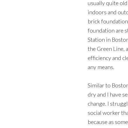
usually quite old
indoors and outd
brick foundation
foundation are 
Station in Bosto
the Green Line, 
efficiency and cl
any means.
Similar to Bosto
dry and I have s
change. I strugg
social worker th
because as someo