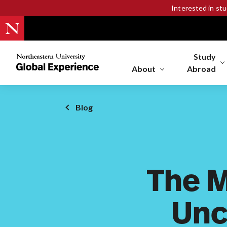
Interested in st
Study
Northeastern
University
About
Abroad
Global
Experience
Office
Blog
Homepage
The 
Unc