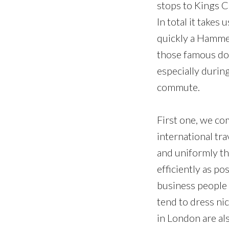
stops to Kings C
In total it take
quickly a Hammer
those famous dou
especially durin
commute.
First one, we co
international tra
and uniformly thr
efficiently as po
business people h
tend to dress ni
in London are als