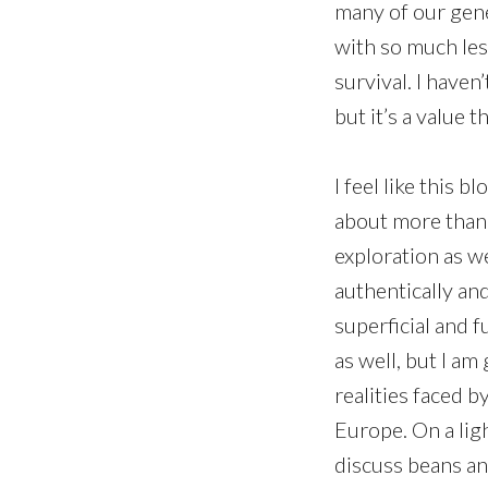
many of our gener
with so much le
survival. I haven’
but it’s a value 
I feel like this b
about more than t
exploration as we
authentically and
superficial and 
as well, but I am
realities faced b
Europe. On a lig
discuss beans and