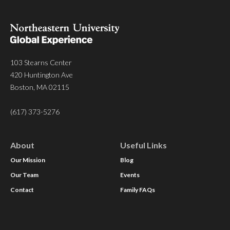
103 Stearns Center
420 Huntington Ave
Boston, MA 02115
(617) 373-5276
About
Useful Links
Our Mission
Blog
Our Team
Events
Contact
Family FAQs