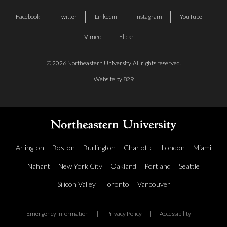
Facebook
Twitter
Linkedin
Instagram
YouTube
Vimeo
Flickr
© 2026 Northeastern University. All rights reserved.
Website by 829
Arlington
Boston
Burlington
Charlotte
London
Miami
Nahant
New York City
Oakland
Portland
Seattle
Silicon Valley
Toronto
Vancouver
Emergency Information
|
Privacy Policy
|
Accessibility
|