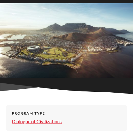
PROGRAM TYPE
Dialogue of Civilizations