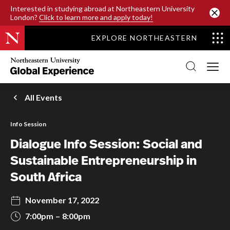
SKIP TO MAIN CONTENT
Interested in studying abroad at Northeastern University
London?
Click to learn more and apply today!
EXPLORE NORTHEASTERN
Northeastern
University
Global
Experience
Office
All Events
Homepage
Info Session
Dialogue Info Session: Social and
Sustainable Entrepreneurship in
South Africa
November 17, 2022
7:00pm
8:00pm