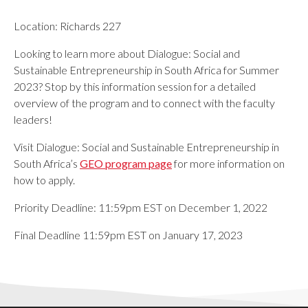
Location: Richards 227
Looking to learn more about Dialogue: Social and
Sustainable Entrepreneurship in South Africa
for
Summer
2023
? Stop by this information session for a detailed
overview of the program and to connect with the faculty
leaders!
Visit Dialogue: Social and Sustainable Entrepreneurship in
South Africa
’s
GEO program page
for more information on
how to apply.
Priority Deadline: 11:59pm EST on December 1, 2022
Final Deadline 11:59pm EST on January 17, 2023