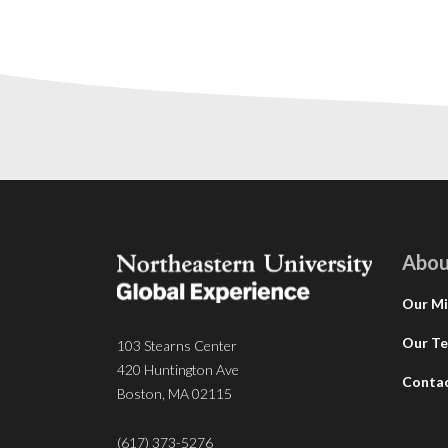
Abou
Our Mi
Our T
103 Stearns Center
420 Huntington Ave
Conta
Boston, MA 02115
(617) 373-5276