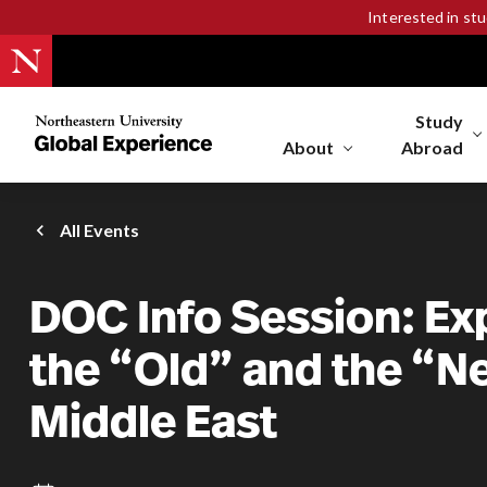
Interested in st
Study
Northeastern
University
About
Abroad
Global
Experience
Office
All Events
Homepage
DOC Info Session: Ex
the “Old” and the “N
Middle East