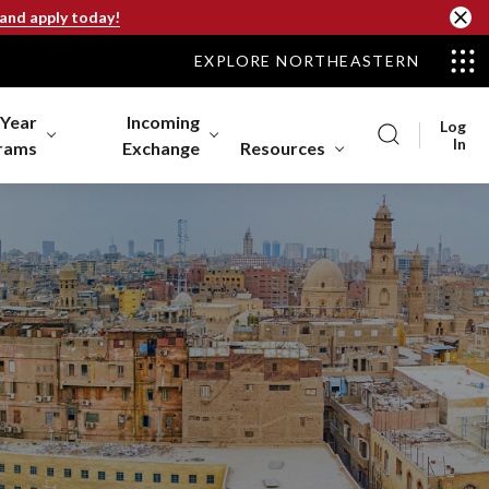
 and apply today!
EXPLORE NORTHEASTERN
-Year
Incoming
Log
In
rams
Exchange
Resources