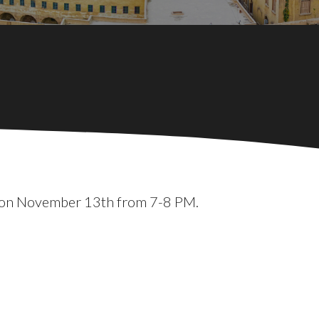
RP on November 13th from 7-8 PM.