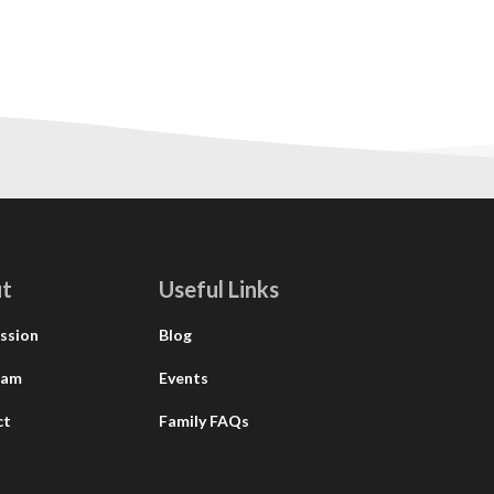
t
Useful Links
ssion
Blog
eam
Events
ct
Family FAQs