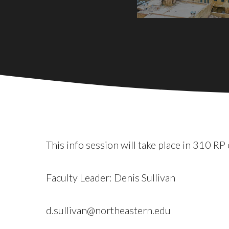
This info session will take place in 310 
Faculty Leader: Denis Sullivan
d.sullivan@northeastern.edu