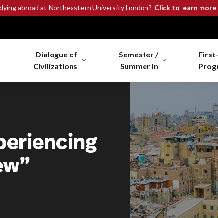
Click to learn more
udying abroad at Northeastern University London?
Dialogue of
Semester /
First
Civilizations
Summer In
Prog
periencing
ew”