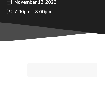
November 13, 2023
7:00pm
8:00pm