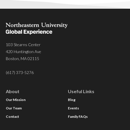
103 Stearns Center
420 Huntington Ave
Boston, MA 02115
(617) 373-5276
About
Useful Links
Our Mission
Blog
Our Team
Events
Contact
Family FAQs