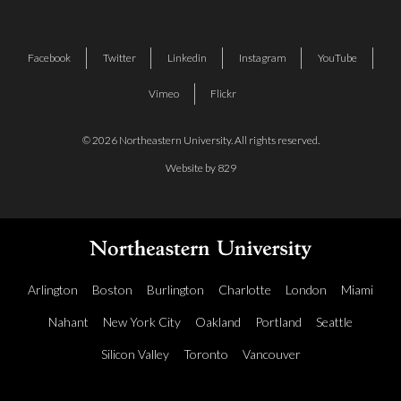
Facebook
Twitter
Linkedin
Instagram
YouTube
Vimeo
Flickr
© 2026 Northeastern University. All rights reserved.
Website by 829
Arlington
Boston
Burlington
Charlotte
London
Miami
Nahant
New York City
Oakland
Portland
Seattle
Silicon Valley
Toronto
Vancouver