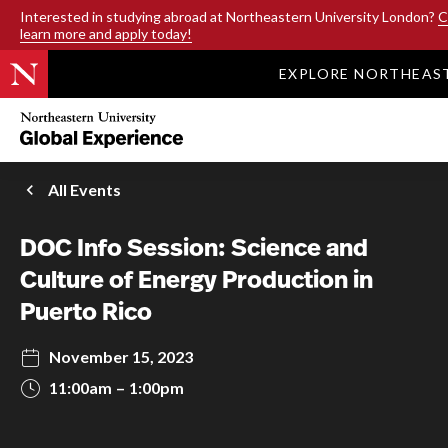
SKIP TO MAIN CONTENT
Interested in studying abroad at Northeastern University London?
C
learn more and apply today!
EXPLORE NORTHEAS
Northeastern
University
Global
Experience
Office
All Events
Homepage
DOC Info Session: Science and
Culture of Energy Production in
Puerto Rico
November 15, 2023
11:00am
1:00pm