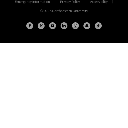
Emergency Information
|
Privacy Policy
|
Accessibility
|
© 2026 Northeastern University