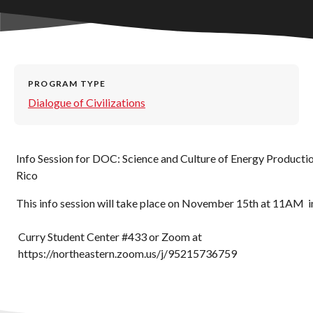
PROGRAM TYPE
Dialogue of Civilizations
Info Session for DOC: Science and Culture of Energy Productio
Rico
This info session will take place on November 15th at 11AM i
Curry Student Center #433 or Zoom at
https://northeastern.zoom.us/j/95215736759