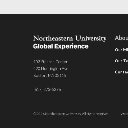
Abou
Our Mi
Our T
103 Stearns Center
420 Huntington Ave
Conta
Boston, MA 02115
(617) 373-5276
© 2026 Northeastern University. All rights reserved.
Webs