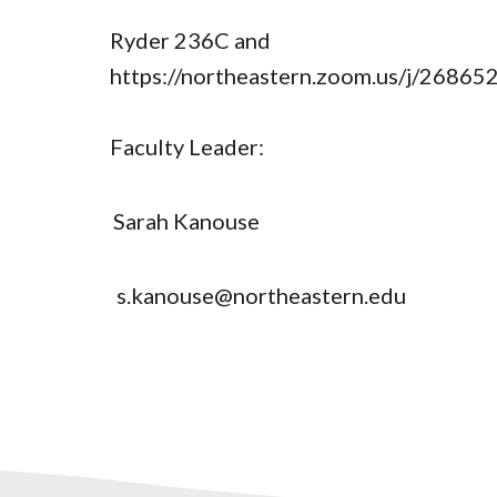
Ryder 236C and
https://northeastern.zoom.us/j/2686
Faculty Leader:
Sarah Kanouse
s.kanouse@northeastern.edu