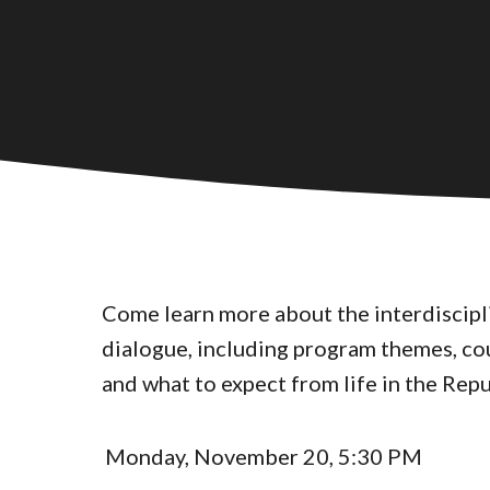
Come learn more about the interdiscipli
dialogue, including program themes, co
and what to expect from life in the Repu
Monday, November 20, 5:30 PM