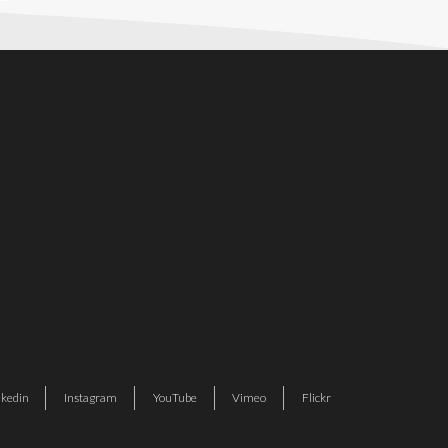
nkedin
Instagram
YouTube
Vimeo
Flickr