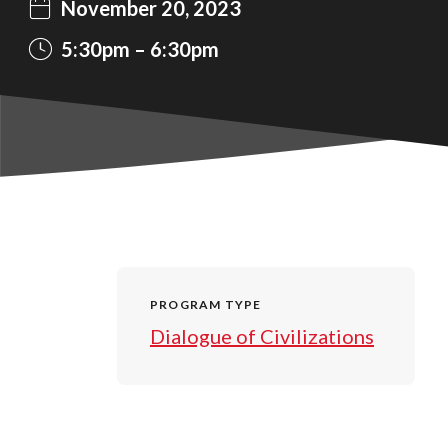
November 20, 2023
5:30pm
6:30pm
PROGRAM TYPE
Dialogue of Civilizations