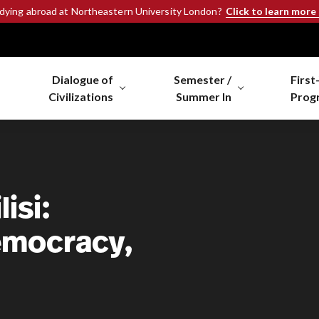
Click to learn more
udying abroad at Northeastern University London?
Dialogue of
Semester /
First
Civilizations
Summer In
Prog
isi:
Democracy,