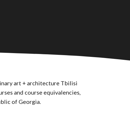
nary art + architecture Tbilisi
urses and course equivalencies,
blic of Georgia.