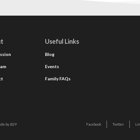
t
Useful Links
ssion
Blog
eam
Events
ct
Family FAQs
ite by 829
Facebook
Twitter
Li