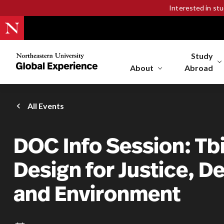
Interested in st
Study
Northeastern
University
About
Abroad
Global
Experience
Office
All Events
Homepage
DOC Info Session: Tbil
Design for Justice, 
and Environment