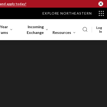
 and apply today!
EXPLORE NORTHEASTERN
-Year
Incoming
Log
In
rams
Exchange
Resources