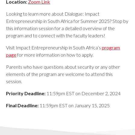
Location:
Zoom Link
Looking to learn more about Dialogue: Impact
Entrepreneurship in South Africa
for
Summer 2025
? Stop by
this information session for a detailed overview of the
program and to connect with the faculty leaders!
Visit Impact Entrepreneurship in South Africa
’s
program
page
for more information on how to apply.
Parents who have questions about security or any other
elements of the program are welcome to attend this
session.
Priority Deadline:
11:59pm EST on December 2, 2024
Final Deadline:
11:59pm EST on January 15, 2025