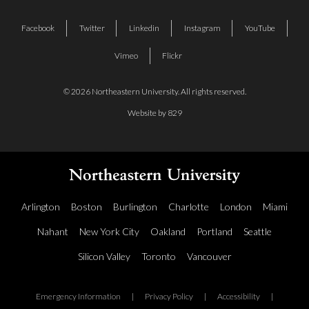
Facebook
Twitter
Linkedin
Instagram
YouTube
Vimeo
Flickr
© 2026 Northeastern University. All rights reserved.
Website by 829
Arlington
Boston
Burlington
Charlotte
London
Miami
Nahant
New York City
Oakland
Portland
Seattle
Silicon Valley
Toronto
Vancouver
Emergency Information
|
Privacy Policy
|
Accessibility
|