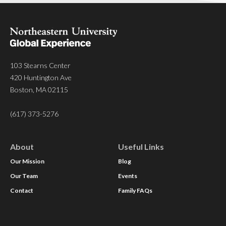
103 Stearns Center
420 Huntington Ave
Boston, MA 02115
(617) 373-5276
About
Useful Links
Our Mission
Blog
Our Team
Events
Contact
Family FAQs