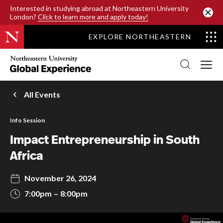
SKIP TO MAIN CONTENT
Interested in studying abroad at Northeastern University
London?
Click to learn more and apply today!
EXPLORE NORTHEASTERN
Northeastern
University
Global
Experience
Office
All Events
Homepage
Info Session
Impact Entrepreneurship in South
Africa
November 26, 2024
7:00pm
8:00pm