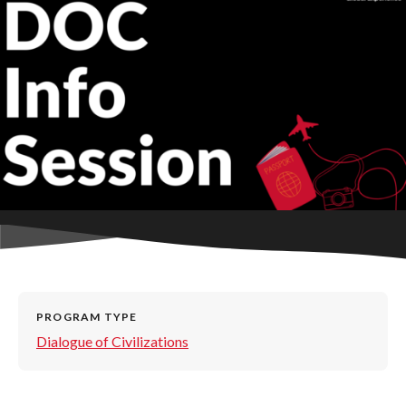
PROGRAM TYPE
Dialogue of Civilizations