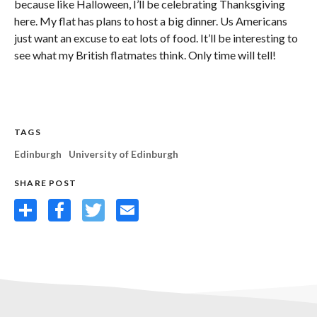
because like Halloween, I’ll be celebrating Thanksgiving
here. My flat has plans to host a big dinner. Us Americans
just want an excuse to eat lots of food. It’ll be interesting to
see what my British flatmates think. Only time will tell!
TAGS
Edinburgh
University of Edinburgh
SHARE POST
Share
Facebook
Twitter
Email