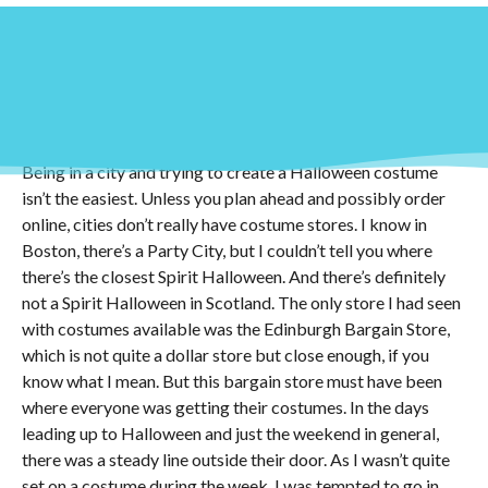
Halloween! One of my favorite holidays, and it has been
ever since I was a little kid. I think part of that is because of
the fall, undeniably the best time of year. While I haven’t
gone trick or treating in ages, I still love dressing up in
costumes for a night.
Being in a city and trying to create a Halloween costume
isn’t the easiest. Unless you plan ahead and possibly order
online, cities don’t really have costume stores. I know in
Boston, there’s a Party City, but I couldn’t tell you where
there’s the closest Spirit Halloween. And there’s definitely
not a Spirit Halloween in Scotland. The only store I had seen
with costumes available was the Edinburgh Bargain Store,
which is not quite a dollar store but close enough, if you
know what I mean. But this bargain store must have been
where everyone was getting their costumes. In the days
leading up to Halloween and just the weekend in general,
there was a steady line outside their door. As I wasn’t quite
set on a costume during the week, I was tempted to go in,