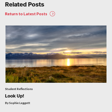
Related Posts
Return to Latest Posts
Student Reflections
Look Up!
By Sophie Leggett