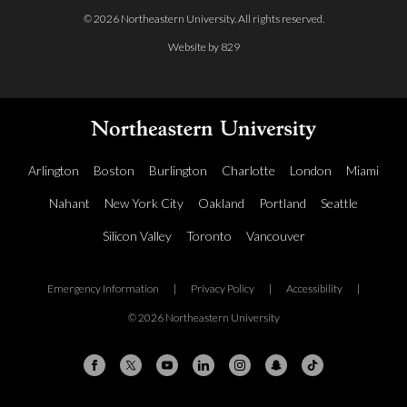
© 2026 Northeastern University. All rights reserved.
Website by 829
Arlington
Boston
Burlington
Charlotte
London
Miami
Nahant
New York City
Oakland
Portland
Seattle
Silicon Valley
Toronto
Vancouver
Emergency Information
|
Privacy Policy
|
Accessibility
|
© 2026 Northeastern University