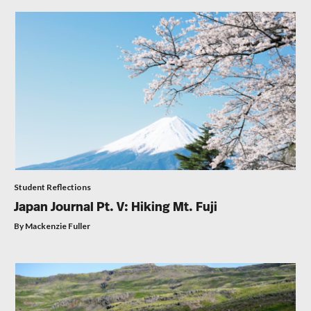
Student Reflections
Japan Journal Pt. V: Hiking Mt. Fuji
By Mackenzie Fuller