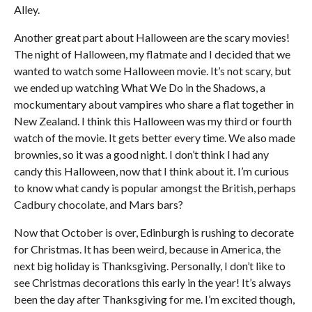
Alley.
Another great part about Halloween are the scary movies!
The night of Halloween, my flatmate and I decided that we
wanted to watch some Halloween movie. It’s not scary, but
we ended up watching What We Do in the Shadows, a
mockumentary about vampires who share a flat together in
New Zealand. I think this Halloween was my third or fourth
watch of the movie. It gets better every time. We also made
brownies, so it was a good night. I don’t think I had any
candy this Halloween, now that I think about it. I’m curious
to know what candy is popular amongst the British, perhaps
Cadbury chocolate, and Mars bars?
Now that October is over, Edinburgh is rushing to decorate
for Christmas. It has been weird, because in America, the
next big holiday is Thanksgiving. Personally, I don’t like to
see Christmas decorations this early in the year! It’s always
been the day after Thanksgiving for me. I’m excited though,