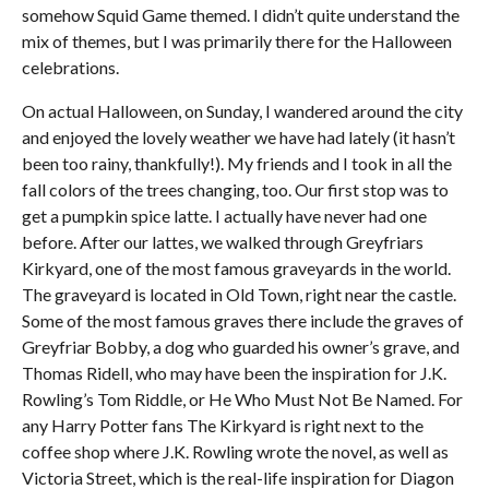
somehow Squid Game themed. I didn’t quite understand the
mix of themes, but I was primarily there for the Halloween
celebrations.
On actual Halloween, on Sunday, I wandered around the city
and enjoyed the lovely weather we have had lately (it hasn’t
been too rainy, thankfully!). My friends and I took in all the
fall colors of the trees changing, too. Our first stop was to
get a pumpkin spice latte. I actually have never had one
before. After our lattes, we walked through Greyfriars
Kirkyard, one of the most famous graveyards in the world.
The graveyard is located in Old Town, right near the castle.
Some of the most famous graves there include the graves of
Greyfriar Bobby, a dog who guarded his owner’s grave, and
Thomas Ridell, who may have been the inspiration for J.K.
Rowling’s Tom Riddle, or He Who Must Not Be Named. For
any Harry Potter fans The Kirkyard is right next to the
coffee shop where J.K. Rowling wrote the novel, as well as
Victoria Street, which is the real-life inspiration for Diagon