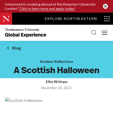
SKIP TO MAIN CONTENT
Interested in studying abroad at Northeastern University
London?
Click to learn more and apply today!
EXPLORE NORTHEASTERN
Northeastern
University
Global
Experience
Office
Blog
Homepage
Student Reflections
A Scottish Halloween
Ellie Witham
November 10, 2021