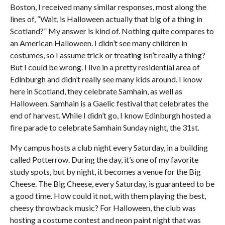
Boston, I received many similar responses, most along the
lines of, “Wait, is Halloween actually that big of a thing in
Scotland?” My answer is kind of. Nothing quite compares to
an American Halloween. I didn’t see many children in
costumes, so I assume trick or treating isn’t really a thing?
But I could be wrong. I live in a pretty residential area of
Edinburgh and didn’t really see many kids around. I know
here in Scotland, they celebrate Samhain, as well as
Halloween. Samhain is a Gaelic festival that celebrates the
end of harvest. While I didn’t go, I know Edinburgh hosted a
fire parade to celebrate Samhain Sunday night, the 31st.
My campus hosts a club night every Saturday, in a building
called Potterrow. During the day, it’s one of my favorite
study spots, but by night, it becomes a venue for the Big
Cheese. The Big Cheese, every Saturday, is guaranteed to be
a good time. How could it not, with them playing the best,
cheesy throwback music? For Halloween, the club was
hosting a costume contest and neon paint night that was