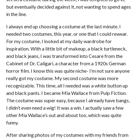
but eventually decided against it, not wanting to spend ages
in the line.
I always end up choosing a costume at the last minute. I
needed two costumes, this year, or one that I could rewear.
For my costume, I looked at my daily wardrobe for
inspiration. With a little bit of makeup, a black turtleneck,
and black jeans, I was transformed into Cesare from the
Cabinet of Dr. Caligari, a character from a 1920s German
horror film. I know this was quite niche- I’m not sure anyone
really got my costume. My second costume was more
recognizable. This time, all I needed was a white button up
and black pants. I became Mia Wallace from Pulp Fiction.
The costume was super easy, because I already have bangs,
I didn’t even need a wig! It was a win. I actually saw a few
other Mia Wallace’s out and about too, which was quite
funny.
After sharing photos of my costumes with my friends from