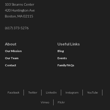
103 Stearns Center
420 Huntington Ave
Boston, MA 02115
(617) 373-5276
About
Useful Links
Our Mission
Blog
Our Team
Events
Contact
Family FAQs
Facebook
Twitter
Linkedin
Instagram
YouTube
Vimeo
Flickr