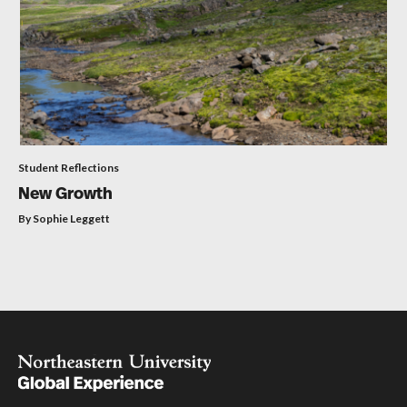
Student Reflections
New Growth
By Sophie Leggett