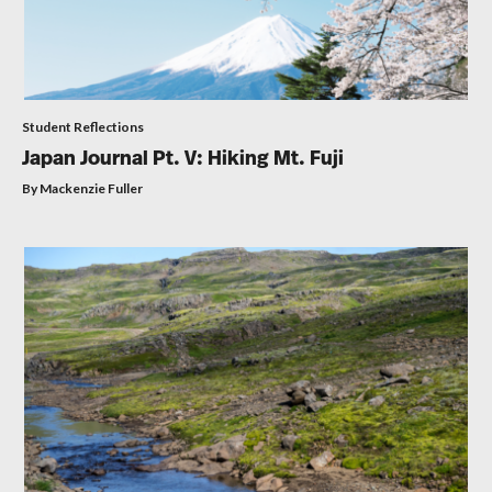
Student Reflections
Japan Journal Pt. V: Hiking Mt. Fuji
By Mackenzie Fuller