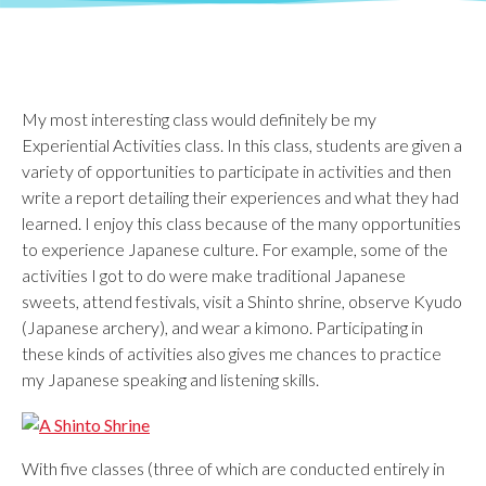
My most interesting class would definitely be my
Experiential Activities class. In this class, students are given a
variety of opportunities to participate in activities and then
write a report detailing their experiences and what they had
learned. I enjoy this class because of the many opportunities
to experience Japanese culture. For example, some of the
activities I got to do were make traditional Japanese
sweets, attend festivals, visit a Shinto shrine, observe Kyudo
(Japanese archery), and wear a kimono. Participating in
these kinds of activities also gives me chances to practice
my Japanese speaking and listening skills.
With five classes (three of which are conducted entirely in