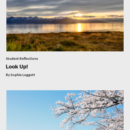
Student Reflections
Look Up!
By Sophie Leggett