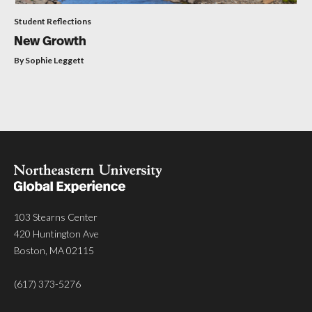
Student Reflections
New Growth
By Sophie Leggett
103 Stearns Center
420 Huntington Ave
Boston, MA 02115
(617) 373-5276