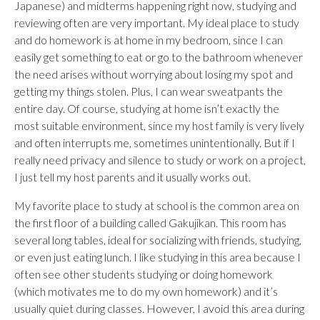
Japanese) and midterms happening right now, studying and
reviewing often are very important. My ideal place to study
and do homework is at home in my bedroom, since I can
easily get something to eat or go to the bathroom whenever
the need arises without worrying about losing my spot and
getting my things stolen. Plus, I can wear sweatpants the
entire day. Of course, studying at home isn’t exactly the
most suitable environment, since my host family is very lively
and often interrupts me, sometimes unintentionally. But if I
really need privacy and silence to study or work on a project,
I just tell my host parents and it usually works out.
My favorite place to study at school is the common area on
the first floor of a building called Gakujikan. This room has
several long tables, ideal for socializing with friends, studying,
or even just eating lunch. I like studying in this area because I
often see other students studying or doing homework
(which motivates me to do my own homework) and it’s
usually quiet during classes. However, I avoid this area during