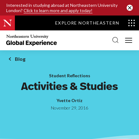
SKIP TO MAIN CONTENT
Interested in studying abroad at Northeastern University
London?
Click to learn more and apply today!
EXPLORE NORTHEASTERN
Northeastern
University
Global
Experience
Office
Blog
Homepage
Student Reflections
Activities & Studies
Yvette Ortiz
November 29, 2016