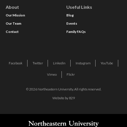
About
Useful Links
Our Mission
Blog
Our Team
Events
Contact
Family FAQs
Facebook
Twitter
Linkedin
Instagram
YouTube
Vimeo
Flickr
© 2026 Northeastern University. All rights reserved.
Website by 829