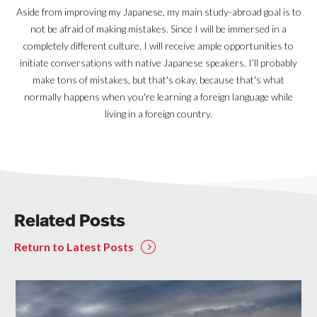
Aside from improving my Japanese, my main study-abroad goal is to
not be afraid of making mistakes. Since I will be immersed in a
completely different culture, I will receive ample opportunities to
initiate conversations with native Japanese speakers. I’ll probably
make tons of mistakes, but that's okay, because that's what
normally happens when you're learning a foreign language while
living in a foreign country.
Related Posts
Return to Latest Posts