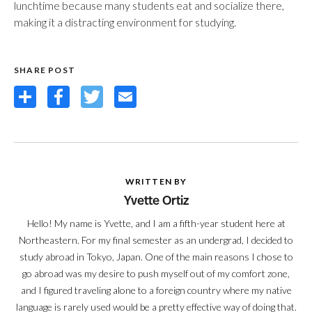
lunchtime because many students eat and socialize there,
making it a distracting environment for studying.
SHARE POST
Share
Facebook
Twitter
Email
WRITTEN BY
Yvette Ortiz
Hello! My name is Yvette, and I am a fifth-year student here at
Northeastern. For my final semester as an undergrad, I decided to
study abroad in Tokyo, Japan. One of the main reasons I chose to
go abroad was my desire to push myself out of my comfort zone,
and I figured traveling alone to a foreign country where my native
language is rarely used would be a pretty effective way of doing that.