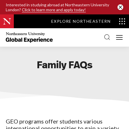
SKIP TO MAIN CONTENT
Interested in studying abroad at Northeastern University
London?
Click to learn more and apply today!
EXPLORE NORTHEASTERN
Northeastern
University
Global
Experience
Office
Homepage
Family FAQs
GEO programs offer students various
international opportunities to gain a variety