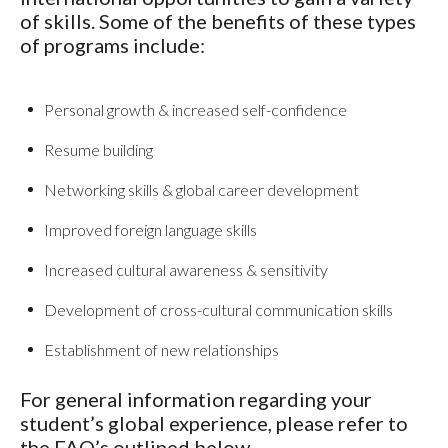
of skills. Some of the benefits of these types
of programs include:
Personal growth & increased self-confidence
Resume building
Networking skills & global career development
Improved foreign language skills
Increased cultural awareness & sensitivity
Development of cross-cultural communication skills
Establishment of new relationships
For general information regarding your
student’s global experience, please refer to
the FAQ’s outlined below.