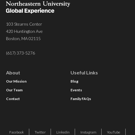
103 Stearns Center
420 Huntington Ave
Boston, MA 02115
(617) 373-5276
About
Useful Links
Our Mission
Blog
Our Team
Events
Contact
Family FAQs
Facebook
Twitter
Linkedin
Instagram
YouTube