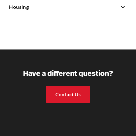
Housing
Have a different question?
Contact Us