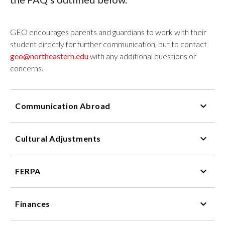
GEO encourages parents and guardians to work with their
student directly for further communication, but to contact
geo@northeastern.edu
with any additional questions or
concerns.
Communication Abroad
Cultural Adjustments
FERPA
Finances