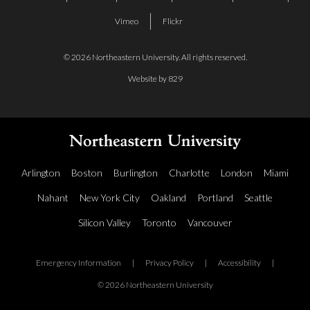
Vimeo
Flickr
© 2026 Northeastern University. All rights reserved.
Website by 829
Arlington
Boston
Burlington
Charlotte
London
Miami
Nahant
New York City
Oakland
Portland
Seattle
Silicon Valley
Toronto
Vancouver
Emergency Information
|
Privacy Policy
|
Accessibility
|
© 2026 Northeastern University