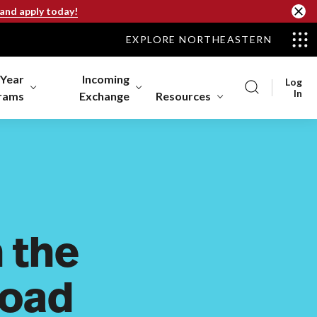
 and apply today!
EXPLORE NORTHEASTERN
-Year
Incoming
Log
In
rams
Exchange
Resources
 the
Road