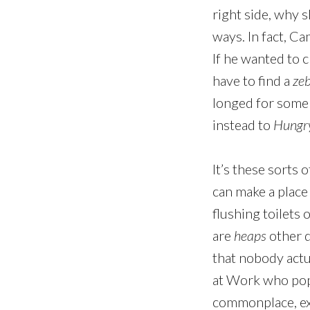
right side, why s
ways. In fact, C
If he wanted to 
have to find a
zeb
longed for some 
instead to
Hungry
It’s these sorts 
can make a place
flushing toilets 
are
heaps
other d
that nobody actua
at Work who popu
commonplace, exp