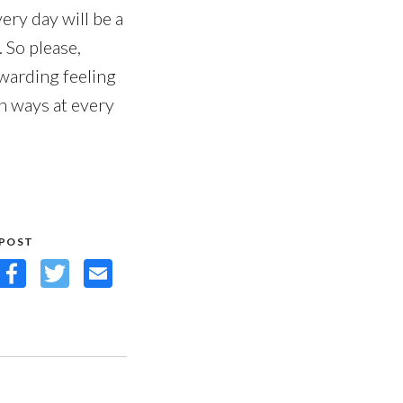
very day will be a
 So please,
ewarding feeling
h ways at every
 POST
Facebook
Twitter
Email