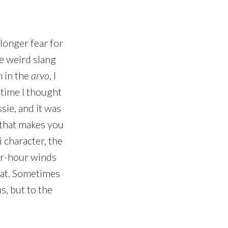
longer fear for
the weird slang
m in the
arvo
, I
 time I thought
sie, and it was
g that makes you
i character, the
per-hour winds
eat. Sometimes
s, but to the