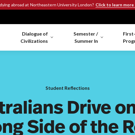
Click to learn more
udying abroad at Northeastern University London?
Dialogue of
Semester /
First
Civilizations
Summer In
Prog
Student Reflections
tralians Drive on
ng Side of the 