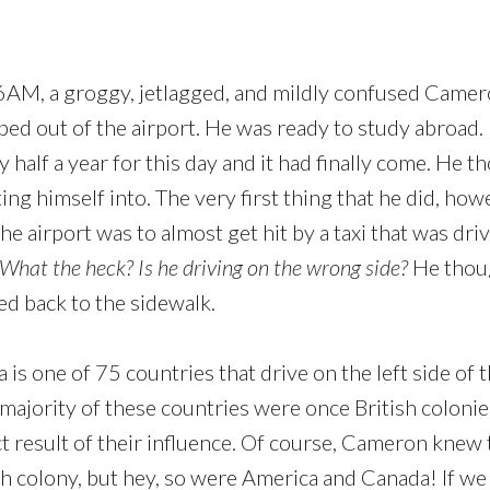
6AM, a groggy, jetlagged, and mildly confused Camer
ed out of the airport. He was ready to study abroad
y half a year for this day and it had finally come. He
ng himself into. The very first thing that he did, howe
he airport was to almost get hit by a taxi that was driv
What the heck? Is he driving on the wrong side?
He thoug
ed back to the sidewalk.
a is one of 75 countries that drive on the left side of 
 majority of these countries were once British colonie
ect result of their influence. Of course, Cameron knew 
sh colony, but hey, so were America and Canada! If we