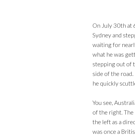
On July 30th at 
Sydney and stepp
waiting for nearl
what he was getti
stepping out of t
side of the road.
he quickly scuttl
You see, Australi
of the right. The
the left as a dir
was once a Briti