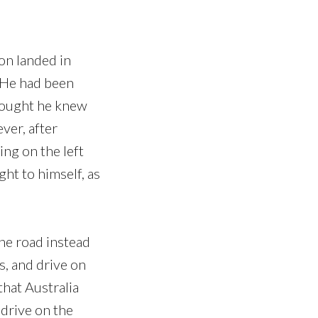
on landed in
. He had been
 thought he knew
ver, after
ing on the left
ht to himself, as
the road instead
s, and drive on
that Australia
 drive on the