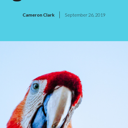
Cameron Clark
September 26, 2019