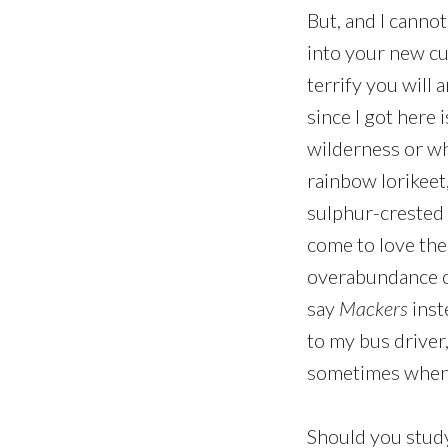
But, and I cannot
into your new cu
terrify you will 
since I got here 
wilderness or w
rainbow lorikeet,
sulphur-crested 
come to love the 
overabundance of
say
Mackers
inst
to my bus driver, 
sometimes when I 
Should you study