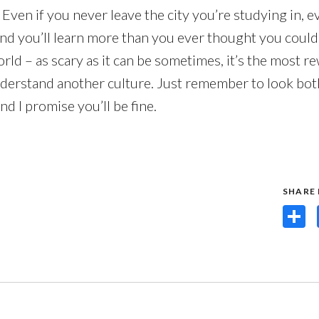
. Even if you never leave the city you’re studying in, e
d you’ll learn more than you ever thought you could.
orld – as scary as it can be sometimes, it’s the most r
understand another culture. Just remember to look bot
nd I promise you’ll be fine.
SHARE
Share