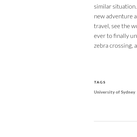
similar situation
new adventure an
travel, see the w
ever to finally 
zebra crossing, a
TAGS
University of Sydney