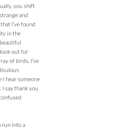
ally, you shift
estrange and
 that I’ve found
ty in the
 beautiful
look out for
ay of birds, I’ve
diculous
me I hear someone
. I say thank you
e confused
 run into a