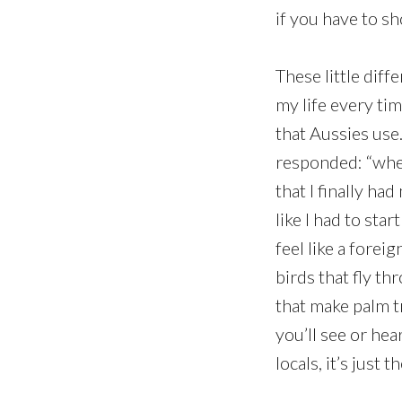
if you have to s
These little dif
my life every tim
that Aussies use
responded: “whe
that I finally ha
like I had to sta
feel like a forei
birds that fly t
that make palm t
you’ll see or he
locals, it’s just 