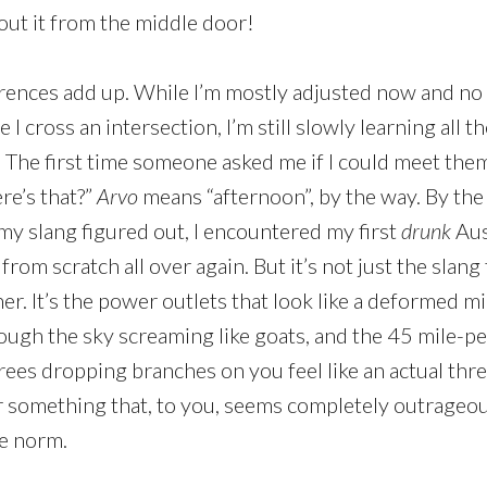
hout it from the middle door!
ferences add up. While I’m mostly adjusted now and no 
e I cross an intersection, I’m still slowly learning all 
. The first time someone asked me if I could meet the
re’s that?”
Arvo
means “afternoon”, by the way. By the
d my slang figured out, I encountered my first
drunk
Aus
rt from scratch all over again. But it’s not just the slan
gner. It’s the power outlets that look like a deformed mi
hrough the sky screaming like goats, and the 45 mile-
rees dropping branches on you feel like an actual thr
ar something that, to you, seems completely outrageou
the norm.