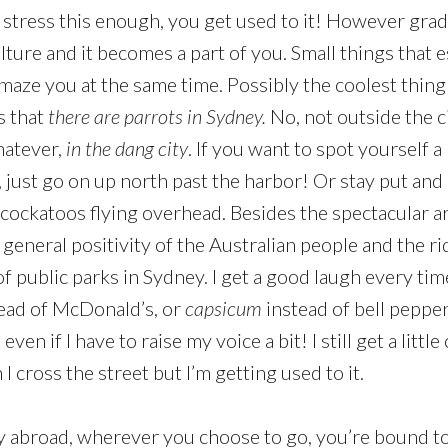
 stress this enough, you get used to it! However gradu
lture and it becomes a part of you. Small things that 
amaze you at the same time. Possibly the coolest thing
is that
there are parrots in Sydney.
No, not outside the ci
hatever,
in the dang city
. If you want to spot yourself a
 just go on up north past the harbor! Or stay put and 
cockatoos flying overhead. Besides the spectacular arr
general positivity of the Australian people and the ri
 public parks in Sydney. I get a good laugh every ti
ead of McDonald’s, or
capsicum
instead of bell pepper
even if I have to raise my voice a bit! I still get a littl
cross the street but I’m getting used to it.
 abroad, wherever you choose to go, you’re bound to