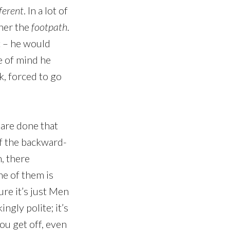
ferent
. In a lot of
ther the
footpath
.
t – he would
te of mind he
k, forced to go
 are done that
of the backward-
h, there
ne of them is
ure it’s just Men
ngly polite; it’s
ou get off, even