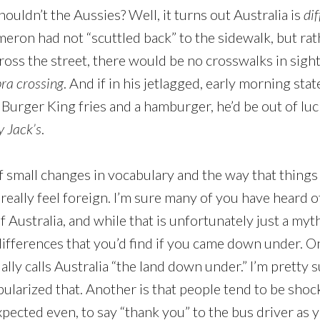
houldn’t the Aussies? Well, it turns out Australia is
dif
ameron had not “scuttled back” to the sidewalk, but ra
cross the street, there would be no crosswalks in sigh
ra crossing
. And if in his jetlagged, early morning sta
Burger King fries and a hamburger, he’d be out of luc
 Jack’s
.
of small changes in vocabulary and the way that things
 really feel foreign. I’m sure many of you have heard 
of Australia, and while that is unfortunately just a myt
ifferences that you’d find if you came down under. O
lly calls Australia “the land down under.” I’m pretty s
larized that. Another is that people tend to be shocki
ected even, to say “thank you” to the bus driver as y