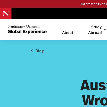
Interested in st
Study
Northeastern
University
About
Abroad
Global
Experience
Office
Blog
Homepage
Aus
Wro