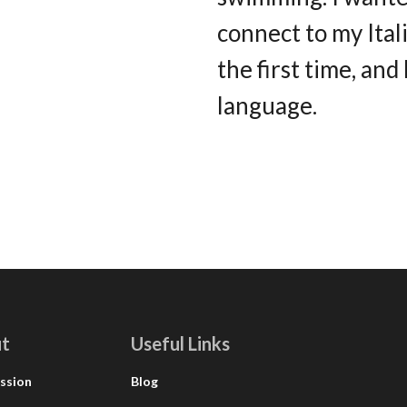
connect to my Ital
the first time, and
language.
t
Useful Links
ssion
Blog