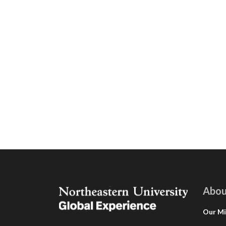
Abou
Our Mi