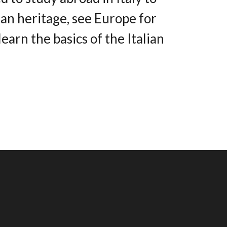
ian heritage, see Europe for
 learn the basics of the Italian