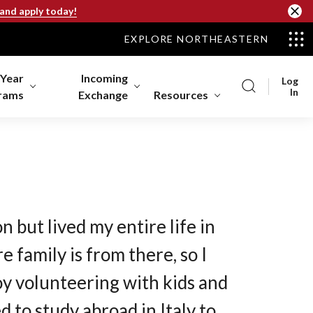
 and apply today!
EXPLORE NORTHEASTERN
-Year
Incoming
Log
In
rams
Exchange
Resources
n but lived my entire life in
e family is from there, so I
joy volunteering with kids and
 to study abroad in Italy to