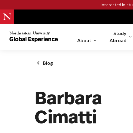
Interested in st
Study
Northeastern
University
About
Abroad
Global
Experience
Office
Blog
Homepage
Barbara
Cimatti