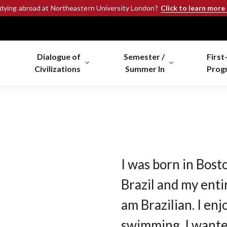
Click to learn more
udying abroad at Northeastern University London?
Dialogue of
Semester /
First
Civilizations
Summer In
Prog
I was born in Bosto
Brazil and my entir
am Brazilian. I en
swimming. I wanted