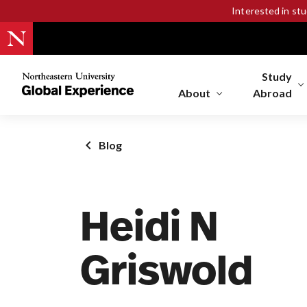
Interested in st
Study
Northeastern
University
About
Abroad
Global
Experience
Office
Blog
Homepage
Heidi N
Griswold