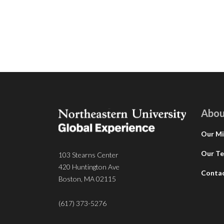
Abou
Our Mi
Our T
103 Stearns Center
420 Huntington Ave
Conta
Boston, MA 02115
(617) 373-5276