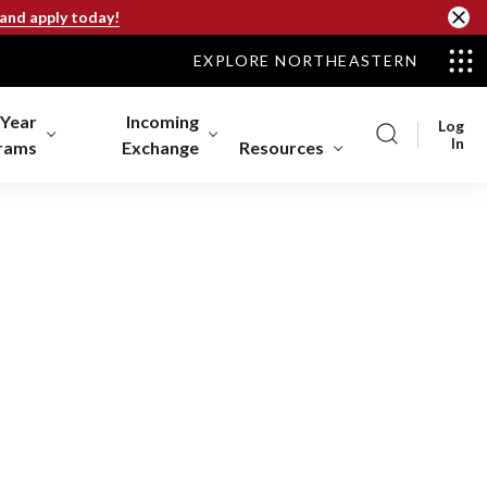
 and apply today!
EXPLORE NORTHEASTERN
-Year
Incoming
Log
In
rams
Exchange
Resources