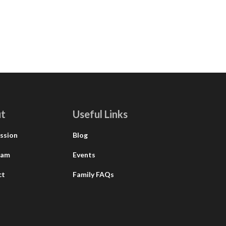
t
Useful Links
ssion
Blog
eam
Events
ct
Family FAQs