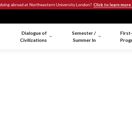
Click to learn more
udying abroad at Northeastern University London?
Dialogue of
Semester /
First
Civilizations
Summer In
Prog