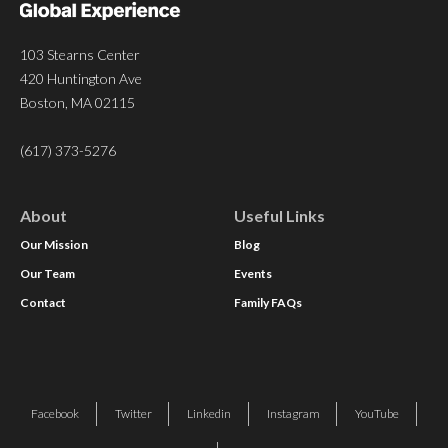
103 Stearns Center
420 Huntington Ave
Boston, MA 02115
(617) 373-5276
About
Useful Links
Our Mission
Blog
Our Team
Events
Contact
Family FAQs
Facebook
Twitter
Linkedin
Instagram
YouTube