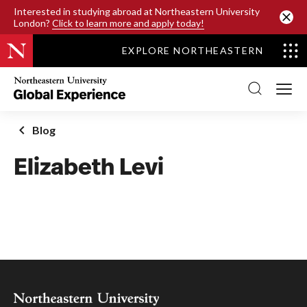
SKIP TO MAIN CONTENT
Interested in studying abroad at Northeastern University
London?
Click to learn more and apply today!
EXPLORE NORTHEASTERN
Northeastern
University
Global
Experience
Office
Blog
Homepage
Elizabeth Levi