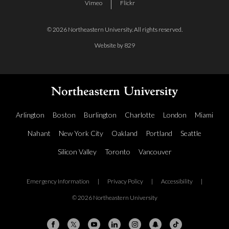
Vimeo
Flickr
© 2026 Northeastern University. All rights reserved.
Website by 829
Arlington
Boston
Burlington
Charlotte
London
Miami
Nahant
New York City
Oakland
Portland
Seattle
Silicon Valley
Toronto
Vancouver
Emergency Information
|
Privacy Policy
|
Accessibility
|
© 2026 Northeastern University