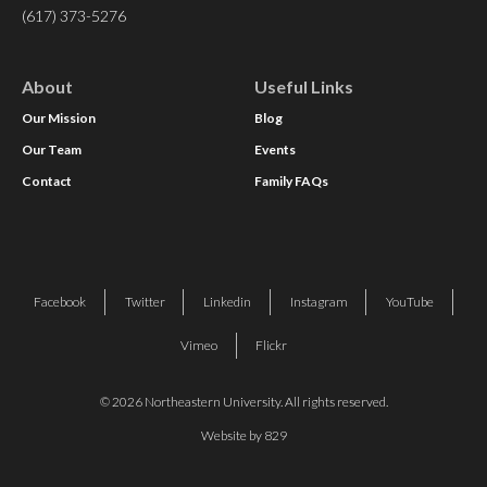
(617) 373-5276
About
Useful Links
Our Mission
Blog
Our Team
Events
Contact
Family FAQs
Facebook
Twitter
Linkedin
Instagram
YouTube
Vimeo
Flickr
© 2026 Northeastern University. All rights reserved.
Website by 829