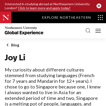
SKIP TO MAIN CONTENT
Interested in studying abroad at Northeastern University
London?
Click to learn more and apply today!
EXPLORE NORTHEASTERN
Northeastern
University
Global
Experience
Office
Blog
Homepage
Joy Li
My curiosity about different cultures
stemmed from studying languages (French
for 7 years and Mandarin for 12+ years). I
chose to go to Singapore because one, I knew
I always wanted to live in Asia for an
extended period of time and two, Singapore
is a melting pot of people, languages, and