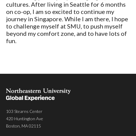
cultures. After living in Seattle for 6 months
on co-op, I am so excited to continue my
journey in Singapore. While I am there, I hope
to challenge myself at SMU, to push myself
beyond my comfort zone, and to have lots of
fun.
103 Stearns Center
420 Huntington Ave
Boston, MA 02115