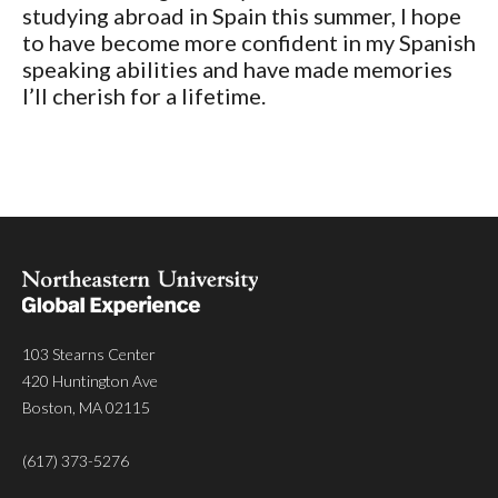
studying abroad in Spain this summer, I hope
to have become more confident in my Spanish
speaking abilities and have made memories
I’ll cherish for a lifetime.
103 Stearns Center
420 Huntington Ave
Boston, MA 02115
(617) 373-5276