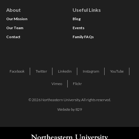
About
Useful Links
Our Mission
Blog
Our Team
Events
Contact
Family FAQs
Facebook
Twitter
Linkedin
Instagram
YouTube
Vimeo
Flickr
© 2026 Northeastern University. All rights reserved.
Website by 829