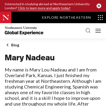
SKIP TO MAIN CONTENT
Interested in studying abroad at Northeastern University
London?
Click to learn more and apply today!
EXPLORE NORTHEASTERN
Northeastern
University
Global
Experience
Office
Blog
Homepage
Mary Nadeau
My name is Mary Lou Nadeau and I am from
Overland Park, Kansas. I just finished my
freshman year at Northeastern. Although I am
studying Chemical Engineering, Spanish was
always one of my favorite classes in high
school, and it is a skill I hope to improve upon
and use throughout my whole life. After