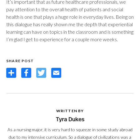
It’s important that as future healthcare professionals, we
pay attention to the overall health of patients and social
health is one that plays a huge role in everyday lives. Being on
this dialogue has really shown me the depth that experiential
learning can have on topics in the classroom and is something
I’m glad I get to experience for a couple more weeks.
SHARE POST
Share
Facebook
Twitter
Email
WRITTEN BY
Tyra Dukes
As a nursing major, it is very hard to squeeze in some study abroad
due to my intensive curriculum. So a dialogue of civilizations was a