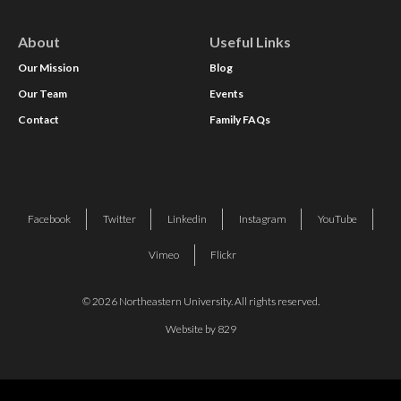
About
Useful Links
Our Mission
Blog
Our Team
Events
Contact
Family FAQs
Facebook
Twitter
Linkedin
Instagram
YouTube
Vimeo
Flickr
© 2026 Northeastern University. All rights reserved.
Website by 829