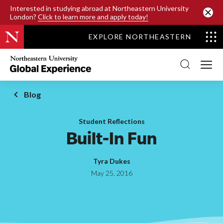
SKIP TO MAIN CONTENT
Interested in studying abroad at Northeastern University
London?
Click to learn more and apply today!
EXPLORE NORTHEASTERN
Northeastern
University
Global
Experience
Office
Blog
Homepage
Student Reflections
Built-In Fun
Tyra Dukes
May 25, 2016