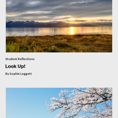
Student Reflections
Look Up!
By Sophie Leggett