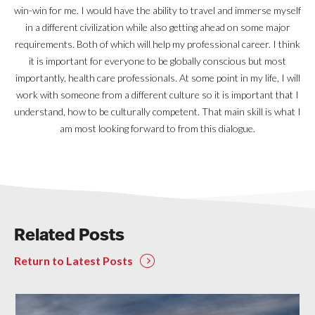
win-win for me. I would have the ability to travel and immerse myself
in a different civilization while also getting ahead on some major
requirements. Both of which will help my professional career. I think
it is important for everyone to be globally conscious but most
importantly, health care professionals. At some point in my life, I will
work with someone from a different culture so it is important that I
understand, how to be culturally competent. That main skill is what I
am most looking forward to from this dialogue.
Related Posts
Return to Latest Posts