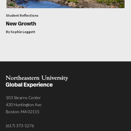
Student Reflections
New Growth
By Sophie Leggett
103 Stearns Center
420 Huntington Ave
Boston, MA 02115
(617) 373-5276