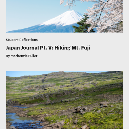
Student Reflections
Japan Journal Pt. V: Hiking Mt. Fuji
By Mackenzie Fuller