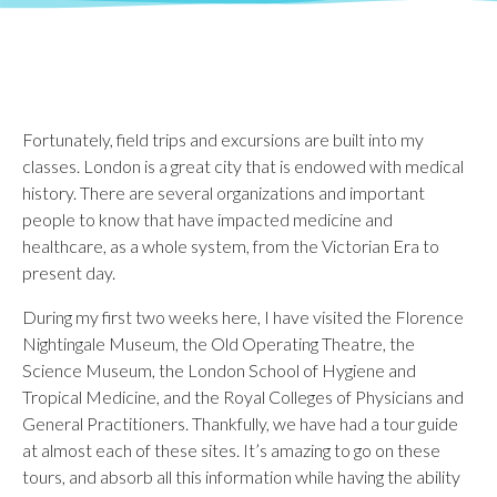
Fortunately, field trips and excursions are built into my
classes. London is a great city that is endowed with medical
history. There are several organizations and important
people to know that have impacted medicine and
healthcare, as a whole system, from the Victorian Era to
present day.
During my first two weeks here, I have visited the Florence
Nightingale Museum, the Old Operating Theatre, the
Science Museum, the London School of Hygiene and
Tropical Medicine, and the Royal Colleges of Physicians and
General Practitioners. Thankfully, we have had a tour guide
at almost each of these sites. It’s amazing to go on these
tours, and absorb all this information while having the ability