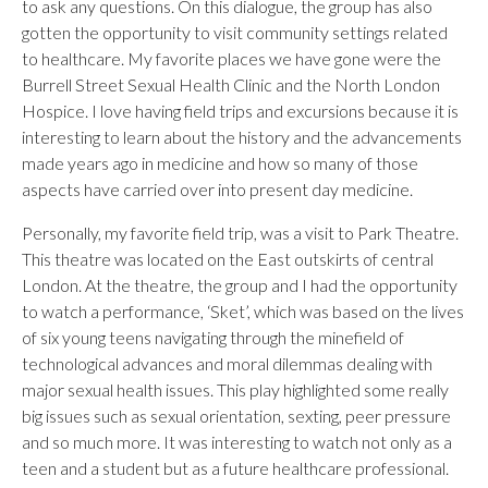
to ask any questions. On this dialogue, the group has also
gotten the opportunity to visit community settings related
to healthcare. My favorite places we have gone were the
Burrell Street Sexual Health Clinic and the North London
Hospice. I love having field trips and excursions because it is
interesting to learn about the history and the advancements
made years ago in medicine and how so many of those
aspects have carried over into present day medicine.
Personally, my favorite field trip, was a visit to Park Theatre.
This theatre was located on the East outskirts of central
London. At the theatre, the group and I had the opportunity
to watch a performance, ‘Sket’, which was based on the lives
of six young teens navigating through the minefield of
technological advances and moral dilemmas dealing with
major sexual health issues. This play highlighted some really
big issues such as sexual orientation, sexting, peer pressure
and so much more. It was interesting to watch not only as a
teen and a student but as a future healthcare professional.