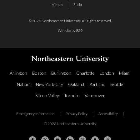
Vimeo
Flickr
© 2026 Northeastern University. All rights reserved.
Website by 829
Arlington
Boston
Burlington
Charlotte
London
Miami
Nahant
New York City
Oakland
Portland
Seattle
Silicon Valley
Toronto
Vancouver
Emergency Information
|
Privacy Policy
|
Accessibility
|
© 2026 Northeastern University