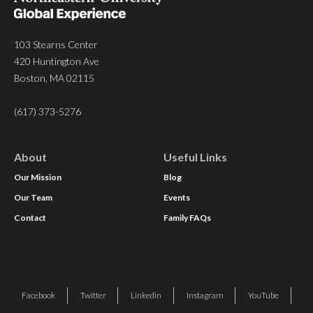
103 Stearns Center
420 Huntington Ave
Boston, MA 02115
(617) 373-5276
About
Useful Links
Our Mission
Blog
Our Team
Events
Contact
Family FAQs
Facebook
Twitter
Linkedin
Instagram
YouTube