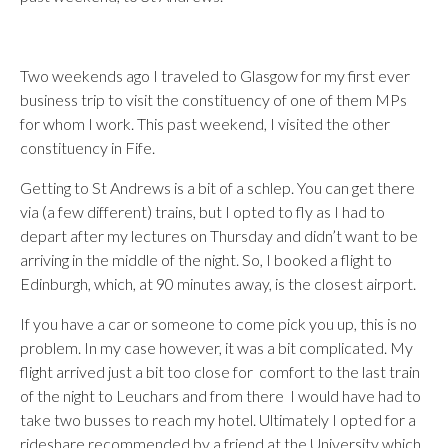
Two weekends ago I traveled to Glasgow for my first ever
business trip to visit the constituency of one of them MPs
for whom I work. This past weekend, I visited the other
constituency in Fife.
Getting to St Andrews is a bit of a schlep. You can get there
via (a few different) trains, but I opted to fly as I had to
depart after my lectures on Thursday and didn’t want to be
arriving in the middle of the night. So, I booked a flight to
Edinburgh, which, at 90 minutes away, is the closest airport.
If you have a car or someone to come pick you up, this is no
problem. In my case however, it was a bit complicated. My
flight arrived just a bit too close for comfort to the last train
of the night to Leuchars and from there I would have had to
take two busses to reach my hotel. Ultimately I opted for a
rideshare recommended by a friend at the University which