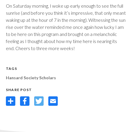
On Saturday morning, I woke up early enough to see the full
sunrise (and before you think it’s impressive, that only meant
waking up at the hour of 7 in the morning). Witnessing the sun
rise over the water reminded me once again how lucky I am
to be here on this program and brought on a melancholic
feeling as I thought about how my time here is nearing its
end. Cheers to three more weeks!
TAGS
Hansard Society Scholars
SHARE POST
Share
Facebook
Twitter
Email