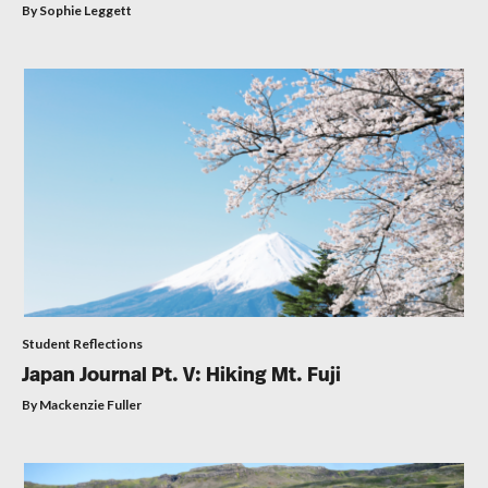
By Sophie Leggett
Student Reflections
Japan Journal Pt. V: Hiking Mt. Fuji
By Mackenzie Fuller