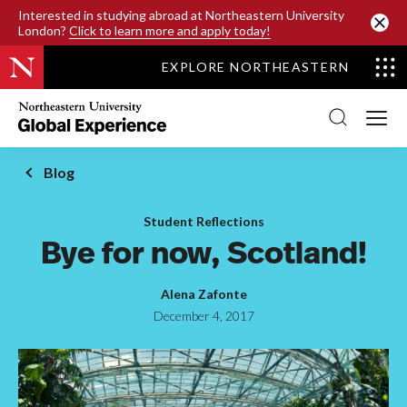
SKIP TO MAIN CONTENT
Interested in studying abroad at Northeastern University
London?
Click to learn more and apply today!
EXPLORE NORTHEASTERN
Northeastern
University
Global
Experience
Office
Blog
Homepage
Student Reflections
Bye for now, Scotland!
Alena Zafonte
December 4, 2017