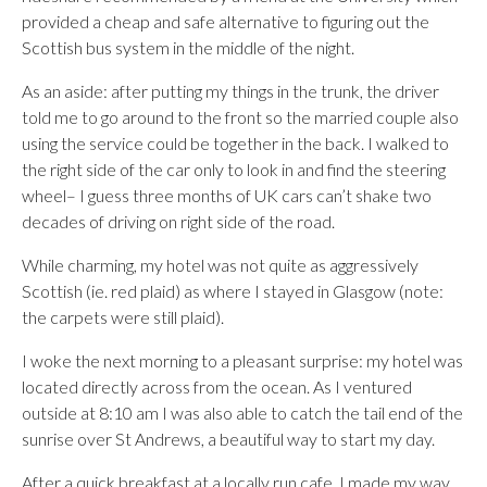
provided a cheap and safe alternative to figuring out the
Scottish bus system in the middle of the night.
As an aside: after putting my things in the trunk, the driver
told me to go around to the front so the married couple also
using the service could be together in the back. I walked to
the right side of the car only to look in and find the steering
wheel– I guess three months of UK cars can’t shake two
decades of driving on right side of the road.
While charming, my hotel was not quite as aggressively
Scottish (ie. red plaid) as where I stayed in Glasgow (note:
the carpets were still plaid).
I woke the next morning to a pleasant surprise: my hotel was
located directly across from the ocean. As I ventured
outside at 8:10 am I was also able to catch the tail end of the
sunrise over St Andrews, a beautiful way to start my day.
After a quick breakfast at a locally run cafe, I made my way