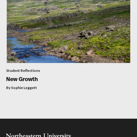
Student Reflections
New Growth
By Sophie Leggett