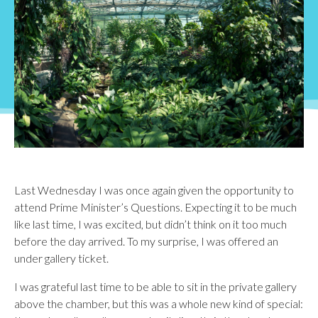
Last Wednesday I was once again given the opportunity to
attend Prime Minister’s Questions. Expecting it to be much
like last time, I was excited, but didn’t think on it too much
before the day arrived. To my surprise, I was offered an
under gallery ticket.
I was grateful last time to be able to sit in the private gallery
above the chamber, but this was a whole new kind of special: