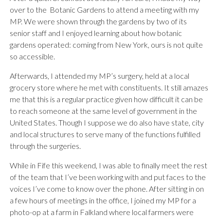
over to the Botanic Gardens to attend a meeting with my
MP. We were shown through the gardens by two of its
senior staff and I enjoyed learning about how botanic
gardens operated: coming from New York, ours is not quite
so accessible.
Afterwards, I attended my MP’s surgery, held at a local
grocery store where he met with constituents. It still amazes
me that this is a regular practice given how difficult it can be
to reach someone at the same level of government in the
United States. Though I suppose we do also have state, city
and local structures to serve many of the functions fulfilled
through the surgeries.
While in Fife this weekend, I was able to finally meet the rest
of the team that I’ve been working with and put faces to the
voices I’ve come to know over the phone. After sitting in on
a few hours of meetings in the office, I joined my MP for a
photo-op at a farm in Falkland where local farmers were