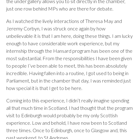
the under gallery allows you to sit directly in the chamber,
just one row behind MPs who are there for debate.
As I watched the lively interactions of Theresa May and
Jeremy Corbyn, I was struck once again by how
unbelievable it is that I am here, doing these things. I am lucky
enough to have considerable work experience, but my
internship through the Hansard program has been one of the
most substantial. From the responsibilities I have been given
to people I’ve been able to meet, this has been absolutely
incredible. Having fallen into a routine, I got used to being in
Parliament, but in the chamber that day, I was reminded just
how special it is that I get to be here.
Coming into this experience, I didn’t really imagine spending
all that much time in Scotland. I had thought that the program
visit to Edinburgh would probably be my only Scottish
experience. Low and behold, I have now been to Scotland
three times. Once to Edinburgh, once to Glasgow and, this
past weekend, to St Andrews.