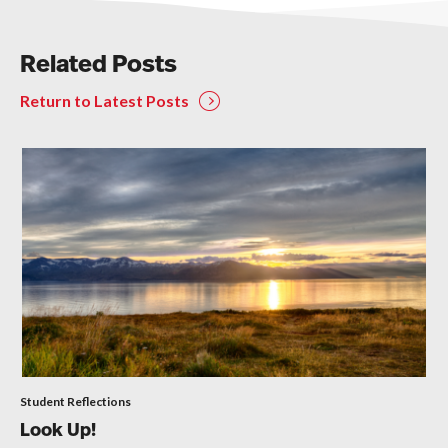
Related Posts
Return to Latest Posts
Student Reflections
Look Up!