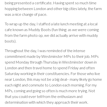
being presented a certificate. Having spent so much time
hopping between London and other big cities lately, the farm
was a nice change of pace.
To wrap up the day, I staffed a late lunch meeting at a local
cafe known as Muddy Boots (fun thing: as we were coming
from the farm photo op, we did actually arrive with muddy
boots).
Throughout the day, I was reminded of the intense
commitment made by Westminster MPs to their job. MPs
spend Monday through Thursday in Westminster down in
London and then travel home to spend Friday and often
Saturday working in their constituencies. For those who live
near London, this may not be a big deal– many likely go home
each night and commute to London each morning. For my
MPs, coming and going so often is much more trying. Not
that you could ever tell from the enthusiasm and
determination with which they approach their work.