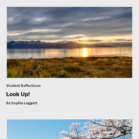
Student Reflections
Look Up!
By Sophie Leggett