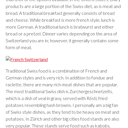
products are a large portion of the Swiss diet, as is meat and
bread. A traditional breakfast generally consists of bread
and cheese. While breakfast is more french style, lunch is
more German. A traditional lunch is bratwurst and either
bread or a pretzel. Dinner varies depending on the area of
Switzerland you are in; however, it generally contains some
form of meat.
Traditional Swiss food is a combination of French and
German styles and is very rich. In addition to fondue and
raclette, there are many rich meat dishes that are popular.
The most traditional Swiss dish is Zurchergeschnetzelts,
which is a dish of veal in gravy, served with Rösti, fried
potatoes resembling hash browns. I personally am a big fan
of Swiss style dishes, as they tend to be heavy on meat and
potatoes. In Zürich and other big cities food stands are also
very popular. These stands serve food such as kabobs,