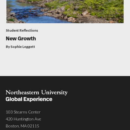
Student Reflections
New Growth
By Sophie Leggett
103 Stearns Center
420 Huntington Ave
Boston, MA 02115