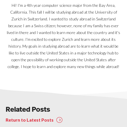
Hi! I'm a 4th year computer science major from the Bay Area,
California. This fall I will be studying abroad at the University of
Zurich in Switzerland. I wanted to study abroad in Switzerland
because I am a Swiss citizen; however, none of my family has ever
lived in there and I wanted to learn more about the country and it's
culture. I'm excited to explore Zurich and learn more about its
history. My goals in studying abroad are to learn what it would be
like to live outside the United States in a major technology hub to
open the possibility of working outside the United States after
college. I hope to learn and explore many new things while abroad!
Related Posts
Return to Latest Posts