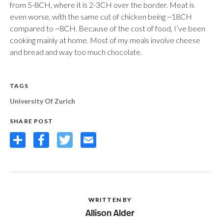
from 5-8CH, where it is 2-3CH over the border. Meat is
even worse, with the same cut of chicken being ~18CH
compared to ~8CH. Because of the cost of food, I’ve been
cooking mainly at home. Most of my meals involve cheese
and bread and way too much chocolate.
TAGS
University Of Zurich
SHARE POST
Share
Facebook
Twitter
Email
WRITTEN BY
Allison Alder