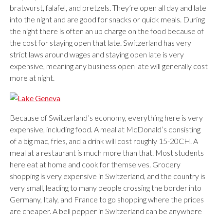
bratwurst, falafel, and pretzels. They’re open all day and late
into the night and are good for snacks or quick meals. During
the night there is often an up charge on the food because of
the cost for staying open that late. Switzerland has very
strict laws around wages and staying open late is very
expensive, meaning any business open late will generally cost
more at night.
Because of Switzerland’s economy, everything here is very
expensive, including food. A meal at McDonald’s consisting
of a big mac, fries, and a drink will cost roughly 15-20CH. A
meal at a restaurant is much more than that. Most students
here eat at home and cook for themselves. Grocery
shopping is very expensive in Switzerland, and the country is
very small, leading to many people crossing the border into
Germany, Italy, and France to go shopping where the prices
are cheaper. A bell pepper in Switzerland can be anywhere