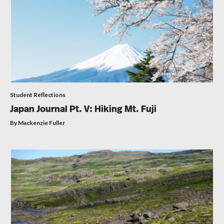
Student Reflections
Japan Journal Pt. V: Hiking Mt. Fuji
By Mackenzie Fuller