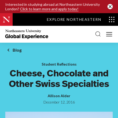
SKIP TO MAIN CONTENT
Interested in studying abroad at Northeastern University
London?
Click to learn more and apply today!
EXPLORE NORTHEASTERN
Northeastern
University
Global
Experience
Office
Blog
Homepage
Student Reflections
Cheese, Chocolate and
Other Swiss Specialties
Allison Alder
December 12, 2016