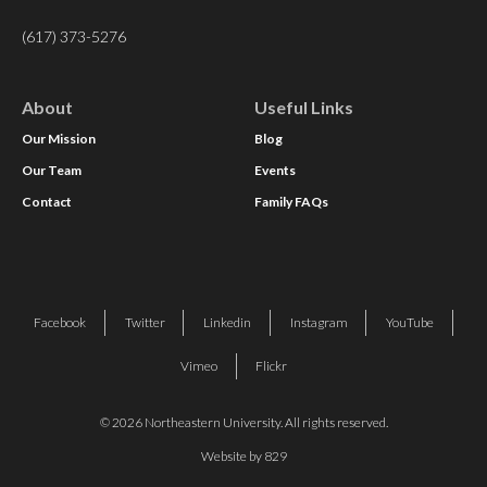
(617) 373-5276
About
Useful Links
Our Mission
Blog
Our Team
Events
Contact
Family FAQs
Facebook
Twitter
Linkedin
Instagram
YouTube
Vimeo
Flickr
© 2026 Northeastern University. All rights reserved.
Website by 829