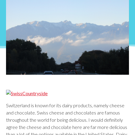
Switzerland is known for its dairy products, namely cheese
and chocolate. Swiss cheese and chocolates are famous
throughout the world for being delicious. I would definitely
agree the cheese and chocolate here are far more delicious
than a lot of the options available in the United States. Dairy