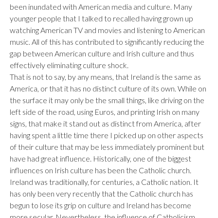
been inundated with American media and culture. Many
younger people that I talked to recalled having grown up
watching American TV and movies and listening to American
music. All of this has contributed to significantly reducing the
gap between American culture and Irish culture and thus
effectively eliminating culture shock.
That is not to say, by any means, that Ireland is the same as
America, or that it has no distinct culture of its own. While on
the surface it may only be the small things, like driving on the
left side of the road, using Euros, and printing Irish on many
signs, that make it stand out as distinct from America, after
having spent a little time there I picked up on other aspects
of their culture that may be less immediately prominent but
have had great influence. Historically, one of the biggest
influences on Irish culture has been the Catholic church.
Ireland was traditionally, for centuries, a Catholic nation. It
has only been very recently that the Catholic church has
begun to lose its grip on culture and Ireland has become
more secular. Nevertheless, the influence of Catholicism