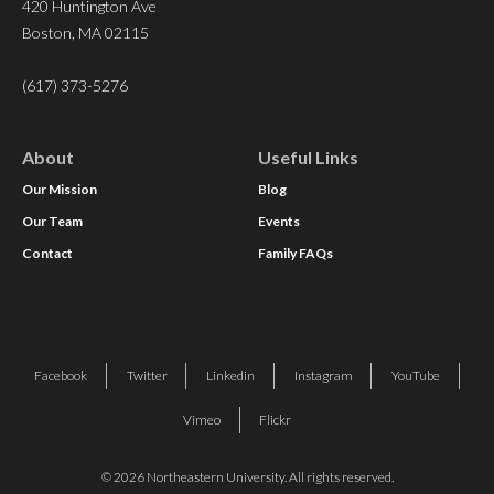
420 Huntington Ave
Boston, MA 02115
(617) 373-5276
About
Useful Links
Our Mission
Blog
Our Team
Events
Contact
Family FAQs
Facebook
Twitter
Linkedin
Instagram
YouTube
Vimeo
Flickr
© 2026 Northeastern University. All rights reserved.