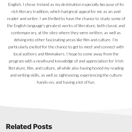
English. I chose Ireland as my destination especially because of its
rich literary tradition, which had great appeal for me as an avid
reader and writer. I am thrilled to have the chance to study some of
the English language’s greatest works of literature, both classic and
contemporary, at the sites where they were written, as well as
delving into other fascinating areas like film and culture. I’m
particularly excited for the chance to get to meet and connect with
local authors and filmmakers. I hope to come away from the
program with a newfound knowledge of and appreciation for Irish
literature, film, and culture, all while also having honed my reading
and writing skills, as well as sightseeing, experiencing the culture
hands-on, and having a lot of fun.
Related Posts