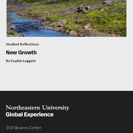
Student Reflections
New Growth
By Sophie Leggett
103 Stearns Center