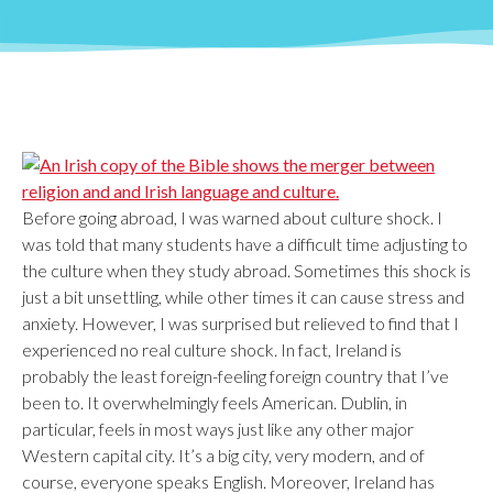
Before going abroad, I was warned about culture shock. I
was told that many students have a difficult time adjusting to
the culture when they study abroad. Sometimes this shock is
just a bit unsettling, while other times it can cause stress and
anxiety. However, I was surprised but relieved to find that I
experienced no real culture shock. In fact, Ireland is
probably the least foreign-feeling foreign country that I’ve
been to. It overwhelmingly feels American. Dublin, in
particular, feels in most ways just like any other major
Western capital city. It’s a big city, very modern, and of
course, everyone speaks English. Moreover, Ireland has