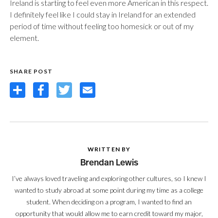
Ireland is starting to feel even more American in this respect.
I definitely feel like I could stay in Ireland for an extended
period of time without feeling too homesick or out of my
element.
SHARE POST
Share
Facebook
Twitter
Email
WRITTEN BY
Brendan Lewis
I’ve always loved traveling and exploring other cultures, so I knew I
wanted to study abroad at some point during my time as a college
student. When deciding on a program, I wanted to find an
opportunity that would allow me to earn credit toward my major,