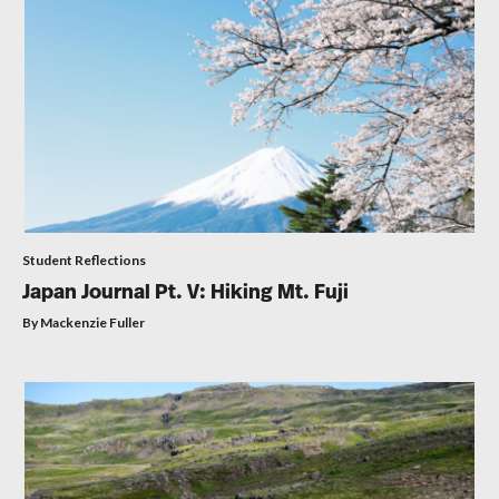
Student Reflections
Japan Journal Pt. V: Hiking Mt. Fuji
By Mackenzie Fuller