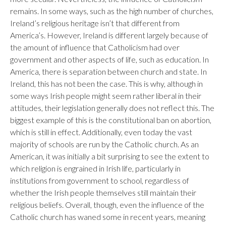
remains. In some ways, such as the high number of churches,
Ireland’s religious heritage isn’t that different from
America’s. However, Ireland is different largely because of
the amount of influence that Catholicism had over
government and other aspects of life, such as education. In
America, there is separation between church and state. In
Ireland, this has not been the case. This is why, although in
some ways Irish people might seem rather liberal in their
attitudes, their legislation generally does not reflect this. The
biggest example of this is the constitutional ban on abortion,
which is still in effect. Additionally, even today the vast
majority of schools are run by the Catholic church. As an
American, it was initially a bit surprising to see the extent to
which religion is engrained in Irish life, particularly in
institutions from government to school, regardless of
whether the Irish people themselves still maintain their
religious beliefs. Overall, though, even the influence of the
Catholic church has waned some in recent years, meaning