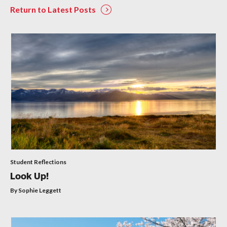
Return to Latest Posts
Student Reflections
Look Up!
By Sophie Leggett