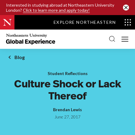
SKIP TO MAIN CONTENT
Interested in studying abroad at Northeastern University
London?
Click to learn more and apply today!
EXPLORE NORTHEASTERN
Northeastern
University
Global
Experience
Office
Blog
Homepage
Student Reflections
Culture Shock or Lack
Thereof
Brendan Lewis
June 27, 2017