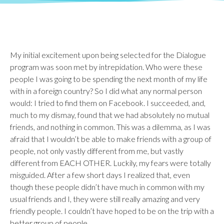
My initial excitement upon being selected for the Dialogue
program was soon met by intrepidation. Who were these
people I was going to be spending the next month of my life
with in a foreign country? So I did what any normal person
would: I tried to find them on Facebook. I succeeded, and,
much to my dismay, found that we had absolutely no mutual
friends, and nothing in common. This was a dilemma, as I was
afraid that I wouldn’t be able to make friends with a group of
people, not only vastly different from me, but vastly
different from EACH OTHER. Luckily, my fears were totally
misguided. After a few short days I realized that, even
though these people didn’t have much in common with my
usual friends and I, they were still really amazing and very
friendly people. I couldn’t have hoped to be on the trip with a
better group of people.