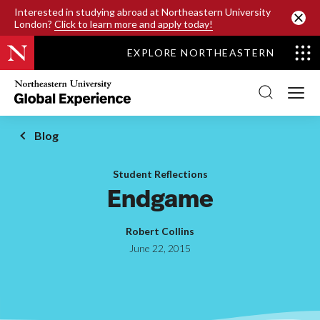
SKIP TO MAIN CONTENT
Interested in studying abroad at Northeastern University
London?
Click to learn more and apply today!
EXPLORE NORTHEASTERN
Northeastern
University
Global
Experience
Office
Blog
Homepage
Student Reflections
Endgame
Robert Collins
June 22, 2015