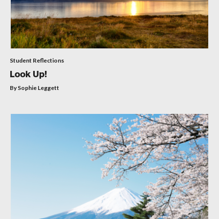
Student Reflections
Look Up!
By Sophie Leggett