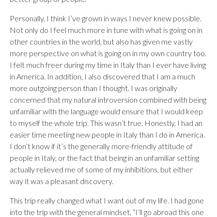
Personally, I think I’ve grown in ways I never knew possible.
Not only do I feel much more in tune with what is going on in
other countries in the world, but also has given me vastly
more perspective on what is going on in my own country too.
I felt much freer during my time in Italy than I ever have living
in America. In addition, I also discovered that I am a much
more outgoing person than I thought. I was originally
concerned that my natural introversion combined with being
unfamiliar with the language would ensure that I would keep
to myself the whole trip. This wasn’t true. Honestly, I had an
easier time meeting new people in Italy than I do in America.
I don’t know if it’s the generally more-friendly attitude of
people in Italy, or the fact that being in an unfamiliar setting
actually relieved me of some of my inhibitions, but either
way it was a pleasant discovery.
This trip really changed what I want out of my life. I had gone
into the trip with the general mindset, “I’ll go abroad this one