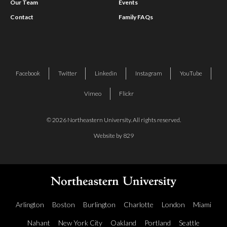
Our Team
Events
Contact
Family FAQs
Facebook
Twitter
Linkedin
Instagram
YouTube
Vimeo
Flickr
© 2026 Northeastern University. All rights reserved.
Website by 829
Arlington
Boston
Burlington
Charlotte
London
Miami
Nahant
New York City
Oakland
Portland
Seattle