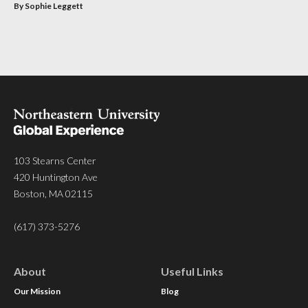
By Sophie Leggett
103 Stearns Center
420 Huntington Ave
Boston, MA 02115
(617) 373-5276
About
Useful Links
Our Mission
Blog