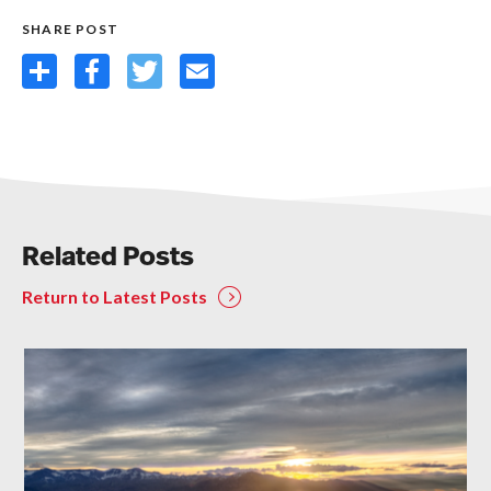
SHARE POST
Share
Facebook
Twitter
Email
Related Posts
Return to Latest Posts