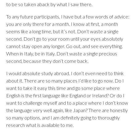
to be so taken aback by what I saw there.
To any future participants, I have but a few words of advice:
you are only there for a month. I know at first, a month
seems like a long time, but it’s not. Don’t waste a single
second. Don’t go to your room until your eyes absolutely
cannot stay open any longer. Go out, and see everything.
When in Italy, be in Italy. Don’t waste a single precious
second, because they don’t come back.
I would absolute study abroad. I don’t even need to think
about it. There are so many places I’d like to go now. Do I
want to take it easy this time and go some place where
English is the first language like England or Ireland? Or do I
want to challenge myself and to a place where I don’t know
the language very well again, like Japan? There are honestly
so many options, and I am definitely going to thoroughly
research what is available to me.