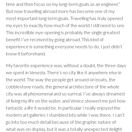
time and then focus on my long-term goals as an engineer.”
But now travelling abroad more has become one of my
most-important long term goals. Travelling has truly opened
my eyes to exactly how much of the world I still need to see.
This incredible eye-opening is probably the single greatest
benefit I’ve received by going abroad. This kind of
experience is something everyone needs to do, I just didn’t
know it beforehand.
My favorite experience was, without a doubt, the three days
we spent in Venezia. There’s no city like it anywhere else in
the world. The way the people get around on boats, the
cobblestone roads, the general architecture of the whole
city was all phenomenal and so surreal. I’ve always dreamed
of living my life on the water, and Venice showed me just how
fantastic a life it would be. In particular I really enjoyed the
modern art galleries I stumbled into while I was there. I can’t
go into too much detail because of the graphic nature of
what was on display, but it was a totally unexpected delight