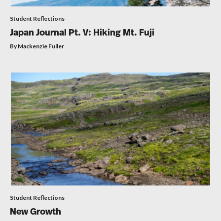
Student Reflections
Japan Journal Pt. V: Hiking Mt. Fuji
By Mackenzie Fuller
Student Reflections
New Growth