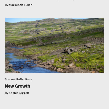
By Mackenzie Fuller
Student Reflections
New Growth
By Sophie Leggett