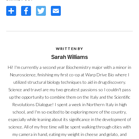
Share
Facebook
Twitter
Email
WRITTEN BY
Sarah Williams
Hi! I'm currently a second year Biochemistry major with a minor in
Neuroscience, finishing my first co-op at Warp Drive Bio where I
utilized structural biology techniques to aid in drug discovery.
Science and travel are my two greatest passions so I couldn't pass
up the opportunity to combine them on the Italy and the Scientific
Revolutions Dialogue! I spent a week in Northern Italy in high
school, and I'm so excited to be exploring more of the country,
especially while leaning about its significance in the development of
science. All of my free time will be spent walking through cities with
my camera in hand, eating my weight in cheese and gelato, and