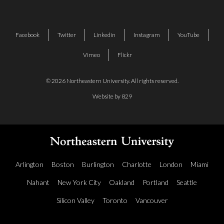
Facebook
Twitter
Linkedin
Instagram
YouTube
Vimeo
Flickr
© 2026 Northeastern University. All rights reserved.
Website by 829
Arlington
Boston
Burlington
Charlotte
London
Miami
Nahant
New York City
Oakland
Portland
Seattle
Silicon Valley
Toronto
Vancouver