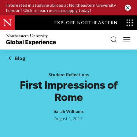
SKIP TO MAIN CONTENT
Interested in studying abroad at Northeastern University
London?
Click to learn more and apply today!
EXPLORE NORTHEASTERN
Northeastern
University
Global
Experience
Office
Blog
Homepage
Student Reflections
First Impressions of
Rome
Sarah Williams
August 1, 2017