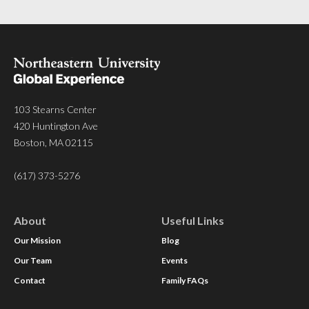
103 Stearns Center
420 Huntington Ave
Boston, MA 02115
(617) 373-5276
About
Useful Links
Our Mission
Blog
Our Team
Events
Contact
Family FAQs