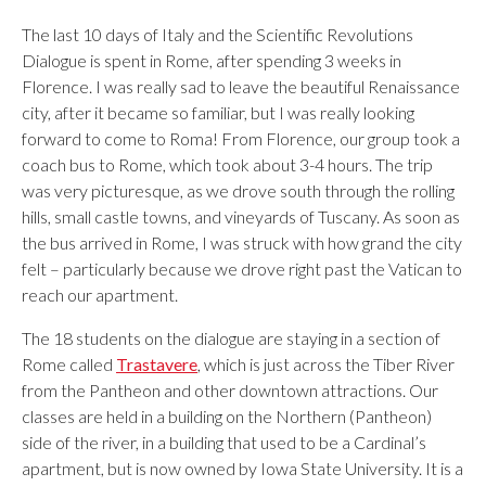
The last 10 days of Italy and the Scientific Revolutions
Dialogue is spent in Rome, after spending 3 weeks in
Florence. I was really sad to leave the beautiful Renaissance
city, after it became so familiar, but I was really looking
forward to come to Roma! From Florence, our group took a
coach bus to Rome, which took about 3-4 hours. The trip
was very picturesque, as we drove south through the rolling
hills, small castle towns, and vineyards of Tuscany. As soon as
the bus arrived in Rome, I was struck with how grand the city
felt – particularly because we drove right past the Vatican to
reach our apartment.
The 18 students on the dialogue are staying in a section of
Rome called
Trastavere
, which is just across the Tiber River
from the Pantheon and other downtown attractions. Our
classes are held in a building on the Northern (Pantheon)
side of the river, in a building that used to be a Cardinal’s
apartment, but is now owned by Iowa State University. It is a