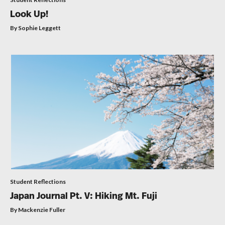
Look Up!
By Sophie Leggett
Student Reflections
Japan Journal Pt. V: Hiking Mt. Fuji
By Mackenzie Fuller