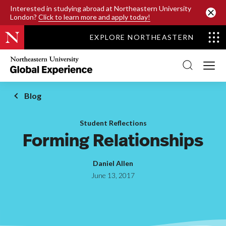
SKIP TO MAIN CONTENT
Interested in studying abroad at Northeastern University
London?
Click to learn more and apply today!
EXPLORE NORTHEASTERN
Northeastern
University
Global
Experience
Office
Blog
Homepage
Student Reflections
Forming Relationships
Daniel Allen
June 13, 2017