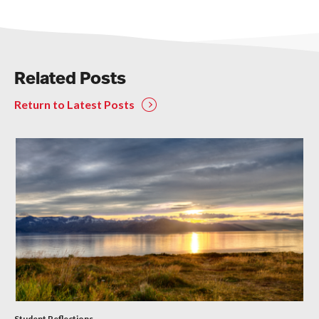
Related Posts
Return to Latest Posts
Student Reflections