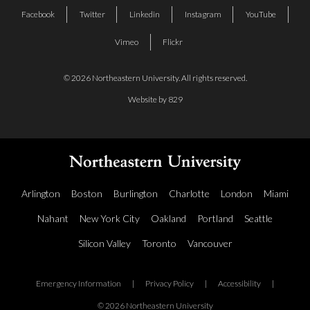
Facebook
Twitter
Linkedin
Instagram
YouTube
Vimeo
Flickr
© 2026 Northeastern University. All rights reserved.
Website by 829
Arlington
Boston
Burlington
Charlotte
London
Miami
Nahant
New York City
Oakland
Portland
Seattle
Silicon Valley
Toronto
Vancouver
Emergency Information
|
Privacy Policy
|
Accessibility
|
© 2026 Northeastern University