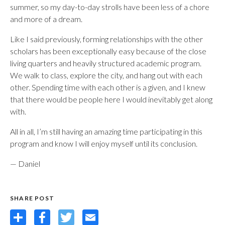
summer, so my day-to-day strolls have been less of a chore
and more of a dream.
Like I said previously, forming relationships with the other
scholars has been exceptionally easy because of the close
living quarters and heavily structured academic program.
We walk to class, explore the city, and hang out with each
other. Spending time with each other is a given, and I knew
that there would be people here I would inevitably get along
with.
All in all, I’m still having an amazing time participating in this
program and know I will enjoy myself until its conclusion.
— Daniel
SHARE POST
Share
Facebook
Twitter
Email