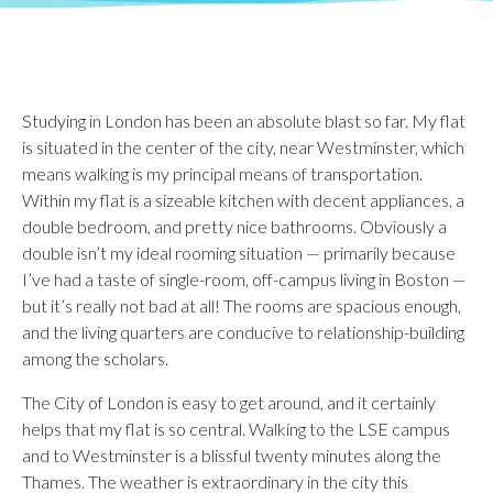
Studying in London has been an absolute blast so far. My flat
is situated in the center of the city, near Westminster, which
means walking is my principal means of transportation.
Within my flat is a sizeable kitchen with decent appliances, a
double bedroom, and pretty nice bathrooms. Obviously a
double isn’t my ideal rooming situation — primarily because
I’ve had a taste of single-room, off-campus living in Boston —
but it’s really not bad at all! The rooms are spacious enough,
and the living quarters are conducive to relationship-building
among the scholars.
The City of London is easy to get around, and it certainly
helps that my flat is so central. Walking to the LSE campus
and to Westminster is a blissful twenty minutes along the
Thames. The weather is extraordinary in the city this