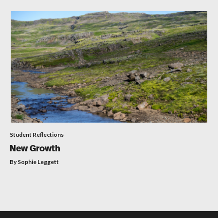
Student Reflections
New Growth
By Sophie Leggett