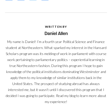
WRITTEN BY
Daniel Allen
My name is Daniel! I’m a fourth year Political Science and Finance
student at Northeastern. What sparked my interest in the Hansard
Scholars program was its melding of work in parliament with course
work pertaining to parliamentary politics – experiential learning in
true Northeastern fashion. During this program I hope to gain
knowledge of the political institutions dominating Westminster and
apply them to my knowledge of similar institutions back in the
United States. The prospect of studying abroad has always
interested me, but it wasn’t until I discovered this program that I
decided I was going to participate. Read my blog to learn more about
my experience!