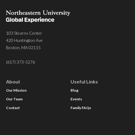
103 Stearns Center
420 Huntington Ave
Boston, MA 02115
(617) 373-5276
About
Useful Links
Our Mission
Blog
Our Team
Events
Contact
Family FAQs