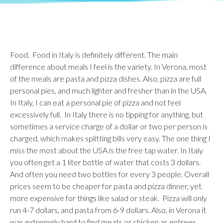
Food. Food in Italy is definitely different. The main
difference about meals I feel is the variety. In Verona, most
of the meals are pasta and pizza dishes. Also, pizza are full
personal pies, and much lighter and fresher than in the USA.
In Italy, I can eat a personal pie of pizza and not feel
excessively full. In Italy there is no tipping for anything, but
sometimes a service charge of a dollar or two per person is
charged, which makes splitting bills very easy. The one thing I
miss the most about the USA is the free tap water. In Italy
you often get a 1 liter bottle of water that costs 3 dollars.
And often you need two bottles for every 3 people. Overall
prices seem to be cheaper for pasta and pizza dinner, yet
more expensive for things like salad or steak. Pizza will only
run 4-7 dollars, and pasta from 6-9 dollars. Also, in Verona it
was extremely hard to find meats or chicken as entrees,