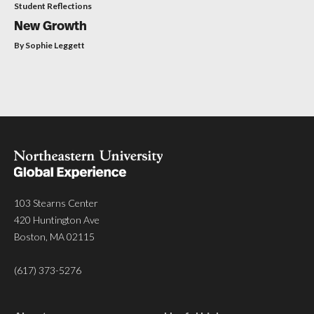
Student Reflections
New Growth
By Sophie Leggett
103 Stearns Center
420 Huntington Ave
Boston, MA 02115
(617) 373-5276