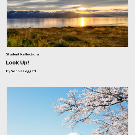
Student Reflections
Look Up!
By Sophie Leggett