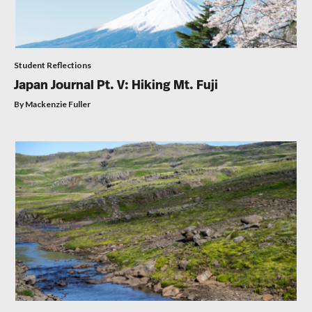
Student Reflections
Japan Journal Pt. V: Hiking Mt. Fuji
By Mackenzie Fuller