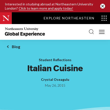
SKIP TO MAIN CONTENT
Interested in studying abroad at Northeastern University
London?
Click to learn more and apply today!
EXPLORE NORTHEASTERN
Northeastern
University
Global
Experience
Office
Blog
Homepage
Student Reflections
Italian Cuisine
Crystal Oseagulu
May 26, 2015