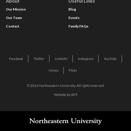
About
Useful Links
Our Mission
Blog
Our Team
Events
Contact
Family FAQs
Facebook
Twitter
Linkedin
Instagram
YouTube
Vimeo
Flickr
© 2026 Northeastern University. All rights reserved.
Website by 829