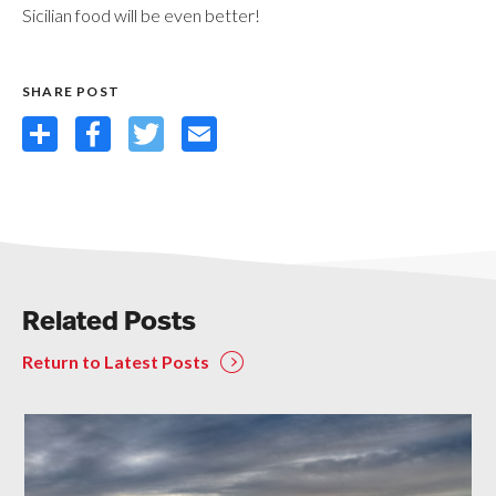
Sicilian food will be even better!
SHARE POST
Share
Facebook
Twitter
Email
Related Posts
Return to Latest Posts