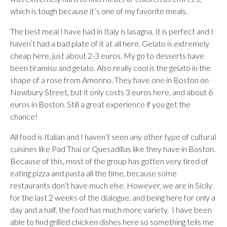
which is tough because it’s one of my favorite meals.
The best meal I have had in Italy is lasagna. It is perfect and I
haven’t had a bad plate of it at all here. Gelato is extremely
cheap here, just about 2-3 euros. My go to desserts have
been tiramisu and gelato. Also really cool is the gelato in the
shape of a rose from Amorino. They have one in Boston on
Newbury Street, but it only costs 3 euros here, and about 6
euros in Boston. Still a great experience if you get the
chance!
All food is Italian and I haven’t seen any other type of cultural
cuisines like Pad Thai or Quesadillas like they have in Boston.
Because of this, most of the group has gotten very tired of
eating pizza and pasta all the time, because some
restaurants don’t have much else. However, we are in Sicily
for the last 2 weeks of the dialogue, and being here for only a
day and a half, the food has much more variety. I have been
able to find grilled chicken dishes here so something tells me