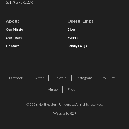
(617) 373-5276
About
Useful Links
Our Mission
Blog
Our Team
Events
Contact
Family FAQs
Facebook
Twitter
Linkedin
Instagram
YouTube
Vimeo
Flickr
© 2026 Northeastern University. All rights reserved.
Website by 829