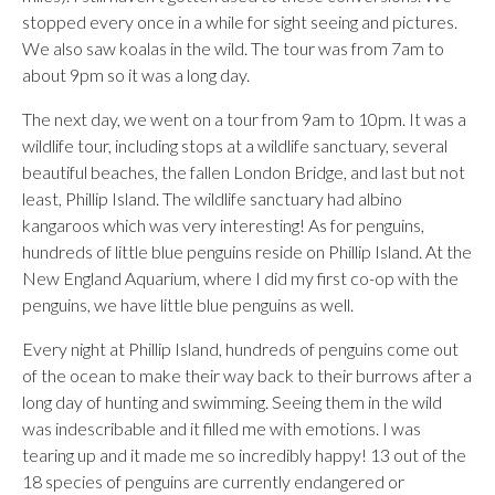
stopped every once in a while for sight seeing and pictures.
We also saw koalas in the wild. The tour was from 7am to
about 9pm so it was a long day.
The next day, we went on a tour from 9am to 10pm. It was a
wildlife tour, including stops at a wildlife sanctuary, several
beautiful beaches, the fallen London Bridge, and last but not
least, Phillip Island. The wildlife sanctuary had albino
kangaroos which was very interesting! As for penguins,
hundreds of little blue penguins reside on Phillip Island. At the
New England Aquarium, where I did my first co-op with the
penguins, we have little blue penguins as well.
Every night at Phillip Island, hundreds of penguins come out
of the ocean to make their way back to their burrows after a
long day of hunting and swimming. Seeing them in the wild
was indescribable and it filled me with emotions. I was
tearing up and it made me so incredibly happy! 13 out of the
18 species of penguins are currently endangered or