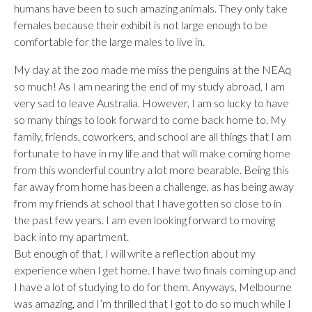
humans have been to such amazing animals. They only take
females because their exhibit is not large enough to be
comfortable for the large males to live in.
My day at the zoo made me miss the penguins at the NEAq
so much! As I am nearing the end of my study abroad, I am
very sad to leave Australia. However, I am so lucky to have
so many things to look forward to come back home to. My
family, friends, coworkers, and school are all things that I am
fortunate to have in my life and that will make coming home
from this wonderful country a lot more bearable. Being this
far away from home has been a challenge, as has being away
from my friends at school that I have gotten so close to in
the past few years. I am even looking forward to moving
back into my apartment.
But enough of that, I will write a reflection about my
experience when I get home. I have two finals coming up and
I have a lot of studying to do for them. Anyways, Melbourne
was amazing, and I’m thrilled that I got to do so much while I