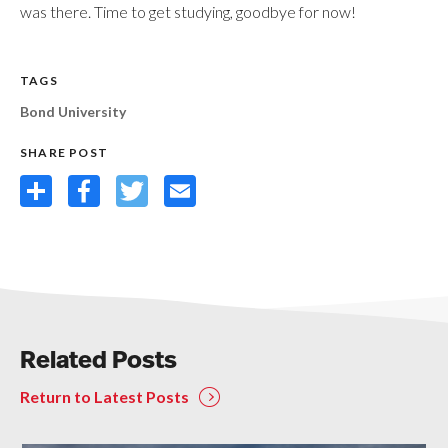
was there. Time to get studying, goodbye for now!
TAGS
Bond University
SHARE POST
Share
Facebook
Twitter
Email
Related Posts
Return to Latest Posts