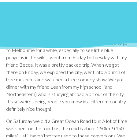
Similar to ‘reading day,’ Bond University has a week off
before final exams commence. Most of the study abroad
students take this as a vacation because we haven’t had any
(official) days off this semester. Bond runs on a trimester
system, so they don’t have ‘Spring Break’ or anything. They
get 3 weeks off between each semester. I’ve wanted to go
to Melbourne for a while, especially to see little blue
penguins in the wild. I went from Friday to Tuesday with my
friend Becca. It was a pretty packed trip. When we got
there on Friday, we explored the city, went into a bunch of
free museums and watched a free comedy show. We got
dinner with my friend Leah from my high school (and
Northeastern) who is studying abroad a bit out of the city.
It’s so weird seeing people you know in a different country,
definitely nice though!
On Saturday we did a Great Ocean Road tour. A lot of time
was spent on the tour bus, the road is about 250km! (150
miles). I still haven’t gotten used to these conversions. We