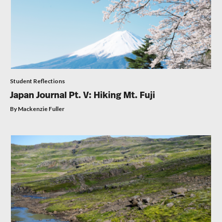
Student Reflections
Japan Journal Pt. V: Hiking Mt. Fuji
By Mackenzie Fuller