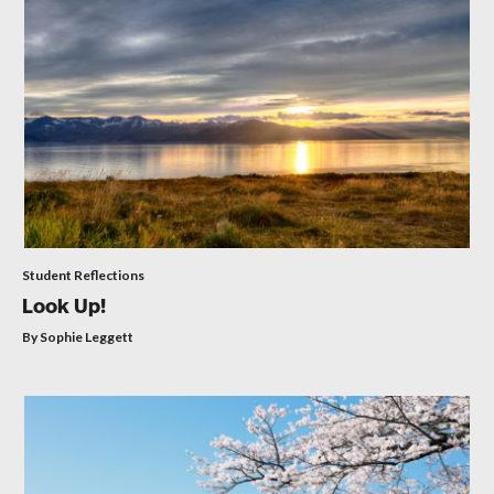
Student Reflections
Look Up!
By Sophie Leggett