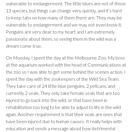
vulnerable to endangerment. The little blues are not of those
13 species, but things can change very quickly, and it’s hard
to keep tabs on how many of them there are. They may be
vulnerable to endangerment and we may not even know it.
Penguins are very dear to my heart and I am extremely
passionate about them, so seeing them in the wild was a
dream come true.
On Monday, I spent the day at the Melbourne Zoo. My boss
at the aquarium worked with the head of Communications at
the zoo so I was able to get some behind the scenes action. I
spent the day with the zookeepers of the Wild Sea Team.
They take care of 24 little blue penguins, 2 pelicans, and
currently 2 seals. They only take female seals that are too
injured to go back into the wild, or that have been in
rehabilitation too long to be able to adjust to life in the wild
again. Another requirement is that their seals are ones that
have been injured due to human causes. It really helps with
education and sends a message about how detrimental