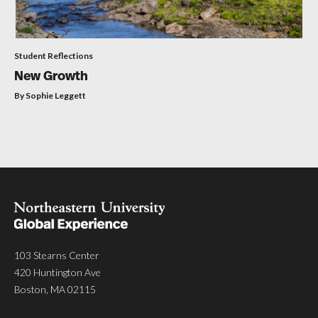
Student Reflections
New Growth
By Sophie Leggett
103 Stearns Center
420 Huntington Ave
Boston, MA 02115