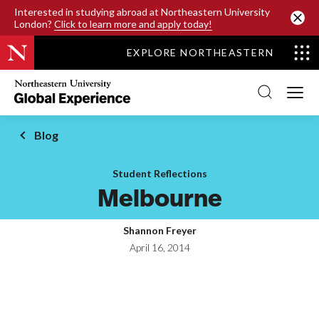
SKIP TO MAIN CONTENT
Interested in studying abroad at Northeastern University
London?
Click to learn more and apply today!
EXPLORE NORTHEASTERN
Northeastern
University
Global
Experience
Office
Blog
Homepage
Student Reflections
Melbourne
Shannon Freyer
April 16, 2014