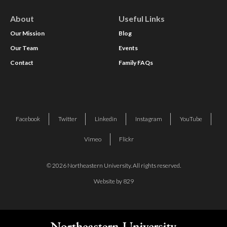
About
Useful Links
Our Mission
Blog
Our Team
Events
Contact
Family FAQs
Facebook
Twitter
Linkedin
Instagram
YouTube
Vimeo
Flickr
© 2026 Northeastern University. All rights reserved.
Website by 829