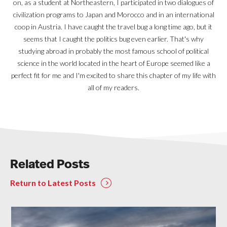
on, as a student at Northeastern, I participated in two dialogues of
civilization programs to Japan and Morocco and in an international
coop in Austria. I have caught the travel bug a long time ago, but it
seems that I caught the politics bug even earlier. That's why
studying abroad in probably the most famous school of political
science in the world located in the heart of Europe seemed like a
perfect fit for me and I'm excited to share this chapter of my life with
all of my readers.
Related Posts
Return to Latest Posts