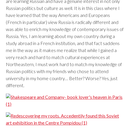
are learning Russian and have a genuine interest in not only
Russian politics but culture as well. It is in this class where I
have learned that the way Americans and Europeans
(French in particular) view Russia is radically different and
was able to enrich my knowledge of contemporary issues of
Russia. Yes, I am learning about my own country during a
study abroad in a French institution, and that fact saddens
me in the way as it makes me realize that while I gained a
very reach and hard to match cultural experiences at
Northeastern, I must work hard to match my knowledge of
Russian politics with my friends who chose to attend
university in my home country… Better? Worse? Yes, just
different.