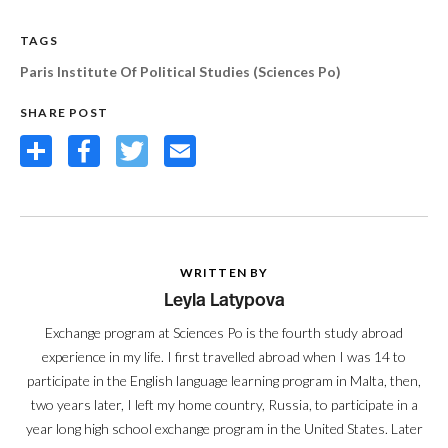
TAGS
Paris Institute Of Political Studies (Sciences Po)
SHARE POST
Share
Facebook
Twitter
Email
WRITTEN BY
Leyla Latypova
Exchange program at Sciences Po is the fourth study abroad
experience in my life. I first travelled abroad when I was 14 to
participate in the English language learning program in Malta, then,
two years later, I left my home country, Russia, to participate in a
year long high school exchange program in the United States. Later