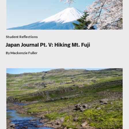
Student Reflections
Japan Journal Pt. V: Hiking Mt. Fuji
By Mackenzie Fuller