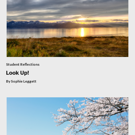
Student Reflections
Look Up!
By Sophie Leggett