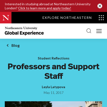
SKIP TO MAIN CONTENT
Interested in studying abroad at Northeastern University
London?
Click to learn more and apply today!
EXPLORE NORTHEASTERN
Northeastern
University
Global
Experience
Office
Blog
Homepage
Student Reflections
Professors and Support
Staff
Leyla Latypova
May 11, 2017