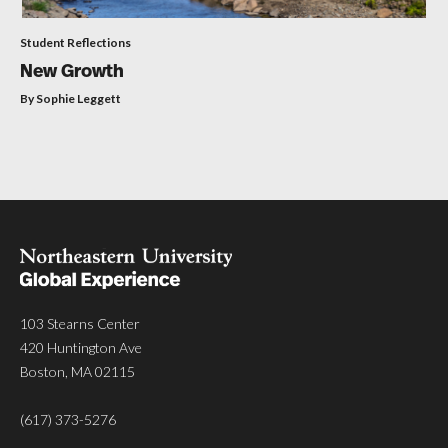
Student Reflections
New Growth
By Sophie Leggett
103 Stearns Center
420 Huntington Ave
Boston, MA 02115
(617) 373-5276