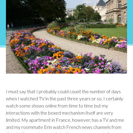
I must say that I probably could count the number of days
when I watched TV in the past three years or so. I certainly
watch some shows online from time to time but my
interactions with the boxed mechanism itself are very
limited. My apartment in France, however, has a TV and me
and my roommate Erin watch French news channels from