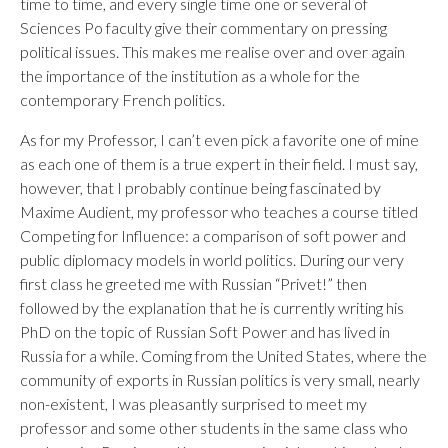
time to time, and every single time one or several of
Sciences Po faculty give their commentary on pressing
political issues. This makes me realise over and over again
the importance of the institution as a whole for the
contemporary French politics.
As for my Professor, I can’t even pick a favorite one of mine
as each one of them is a true expert in their field. I must say,
however, that I probably continue being fascinated by
Maxime Audient, my professor who teaches a course titled
Competing for Influence: a comparison of soft power and
public diplomacy models in world politics. During our very
first class he greeted me with Russian “Privet!” then
followed by the explanation that he is currently writing his
PhD on the topic of Russian Soft Power and has lived in
Russia for a while. Coming from the United States, where the
community of exports in Russian politics is very small, nearly
non-existent, I was pleasantly surprised to meet my
professor and some other students in the same class who