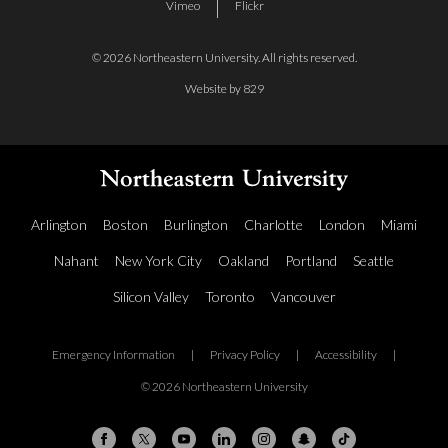
Vimeo
Flickr
© 2026 Northeastern University. All rights reserved.
Website by 829
Arlington
Boston
Burlington
Charlotte
London
Miami
Nahant
New York City
Oakland
Portland
Seattle
Silicon Valley
Toronto
Vancouver
Emergency Information
|
Privacy Policy
|
Accessibility
|
© 2026 Northeastern University