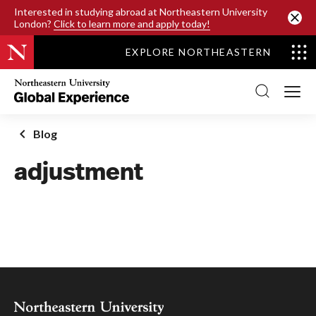
SKIP TO MAIN CONTENT
Interested in studying abroad at Northeastern University
London?
Click to learn more and apply today!
EXPLORE NORTHEASTERN
Northeastern
University
Global
Experience
Office
Blog
Homepage
adjustment