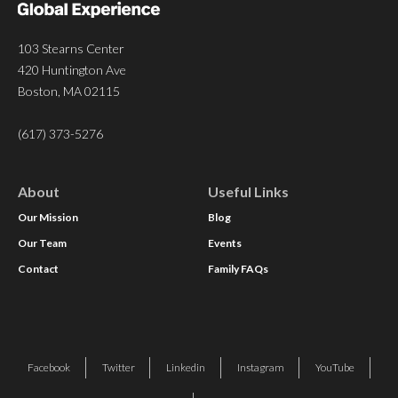
103 Stearns Center
420 Huntington Ave
Boston, MA 02115
(617) 373-5276
About
Useful Links
Our Mission
Blog
Our Team
Events
Contact
Family FAQs
Facebook
Twitter
Linkedin
Instagram
YouTube