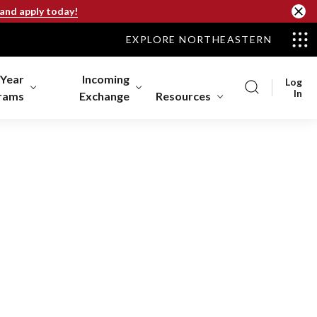
 and apply today!
EXPLORE NORTHEASTERN
-Year
Incoming
Log
In
rams
Exchange
Resources