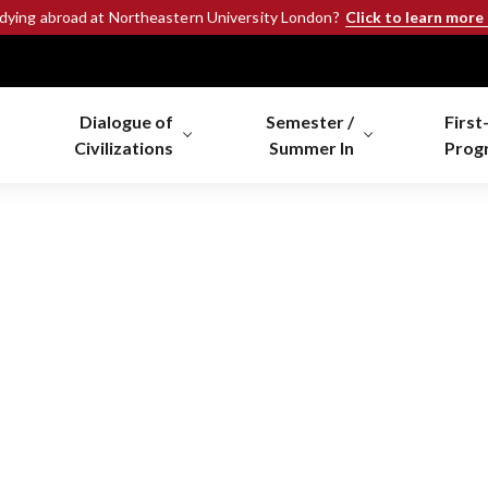
Click to learn more
udying abroad at Northeastern University London?
Dialogue of
Semester /
First
Civilizations
Summer In
Prog