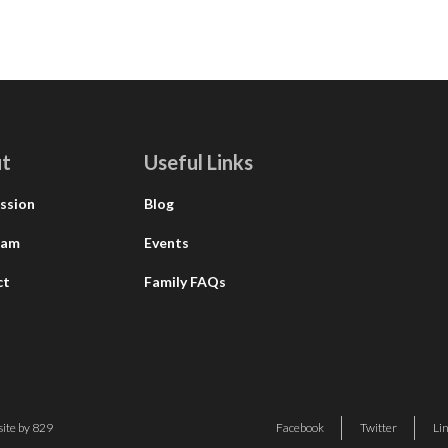
t
Useful Links
ssion
Blog
eam
Events
ct
Family FAQs
ite by 829
Facebook
Twitter
Li