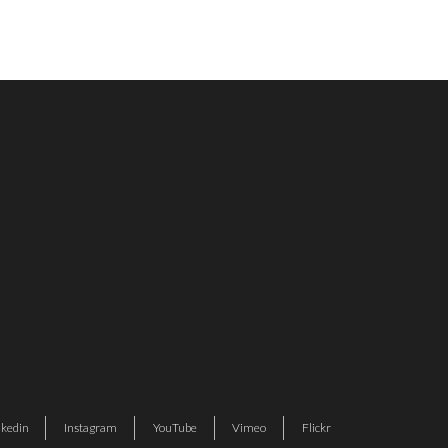
nkedin
Instagram
YouTube
Vimeo
Flickr