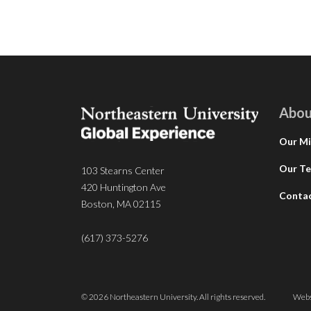
Abou
Our Mi
Our T
103 Stearns Center
420 Huntington Ave
Conta
Boston, MA 02115
(617) 373-5276
© 2026 Northeastern University. All rights reserved.
Webs