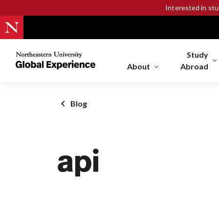
Interested in st
Study
Northeastern
University
About
Abroad
Global
Experience
Office
Blog
Homepage
api