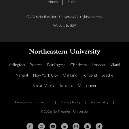
Vimeo
Flickr
© 2026 Northeastern University. All rights reserved.
Website by 829
Arlington
Boston
Burlington
Charlotte
London
Miami
Nahant
New York City
Oakland
Portland
Seattle
Silicon Valley
Toronto
Vancouver
Emergency Information
|
Privacy Policy
|
Accessibility
|
© 2026 Northeastern University