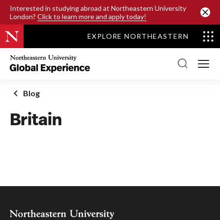
SKIP TO MAIN CONTENT
Interested in studying abroad at Northeastern University
London?
Click to learn more and apply today!
EXPLORE NORTHEASTERN
Northeastern
University
Global
Experience
Office
Blog
Homepage
Britain