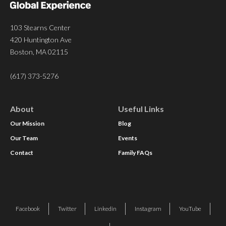
103 Stearns Center
420 Huntington Ave
Boston, MA 02115
(617) 373-5276
About
Useful Links
Our Mission
Blog
Our Team
Events
Contact
Family FAQs
Facebook
Twitter
Linkedin
Instagram
YouTube