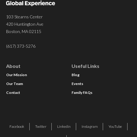
103 Stearns Center
420 Huntington Ave
Boston, MA 02115
(617) 373-5276
About
Useful Links
Our Mission
Blog
Our Team
Events
Contact
Family FAQs
Facebook
Twitter
Linkedin
Instagram
YouTube