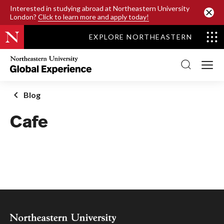
SKIP TO MAIN CONTENT
Interested in studying abroad at Northeastern University
London?
Click to learn more and apply today!
EXPLORE NORTHEASTERN
Northeastern
University
Global
Experience
Office
Blog
Homepage
Cafe