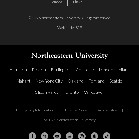
Vimeo
Flickr
© 2026 Northeastern University. All rights reserved.
Website by 829
Arlington
Boston
Burlington
Charlotte
London
Miami
Nahant
New York City
Oakland
Portland
Seattle
Silicon Valley
Toronto
Vancouver
Emergency Information
|
Privacy Policy
|
Accessibility
|
© 2026 Northeastern University