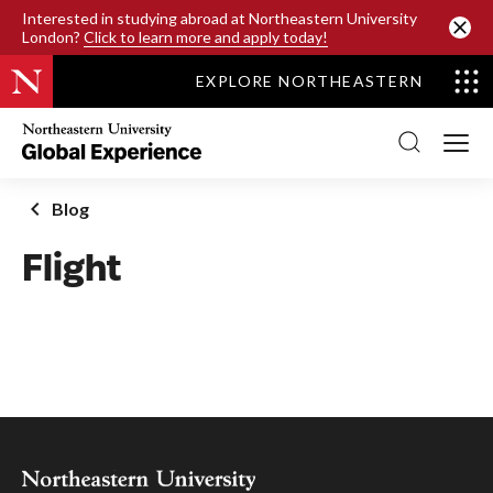
SKIP TO MAIN CONTENT
Interested in studying abroad at Northeastern University
London?
Click to learn more and apply today!
EXPLORE NORTHEASTERN
Northeastern
University
Global
Experience
Office
Blog
Homepage
Flight