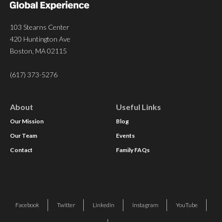
103 Stearns Center
420 Huntington Ave
Boston, MA 02115
(617) 373-5276
About
Useful Links
Our Mission
Blog
Our Team
Events
Contact
Family FAQs
Facebook
Twitter
Linkedin
Instagram
YouTube