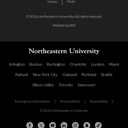
Vimeo
Flickr
© 2026 Northeastern University. All rights reserved.
Website by 829
Arlington
Boston
Burlington
Charlotte
London
Miami
Nahant
New York City
Oakland
Portland
Seattle
Silicon Valley
Toronto
Vancouver
Emergency Information
|
Privacy Policy
|
Accessibility
|
© 2026 Northeastern University