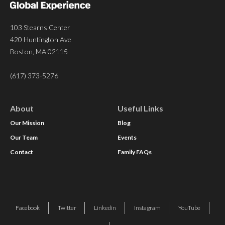
103 Stearns Center
420 Huntington Ave
Boston, MA 02115
(617) 373-5276
About
Useful Links
Our Mission
Blog
Our Team
Events
Contact
Family FAQs
Facebook
Twitter
Linkedin
Instagram
YouTube