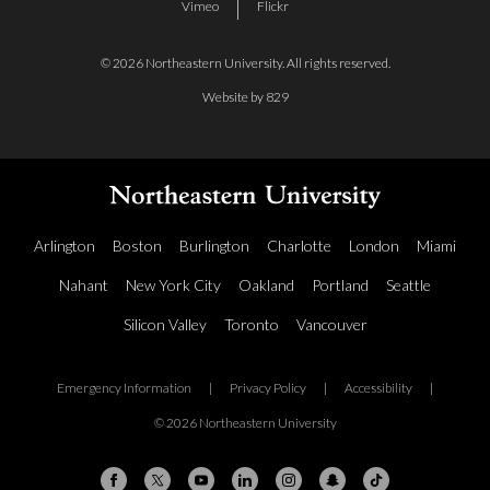
Vimeo
Flickr
© 2026 Northeastern University. All rights reserved.
Website by 829
Arlington
Boston
Burlington
Charlotte
London
Miami
Nahant
New York City
Oakland
Portland
Seattle
Silicon Valley
Toronto
Vancouver
Emergency Information
|
Privacy Policy
|
Accessibility
|
© 2026 Northeastern University