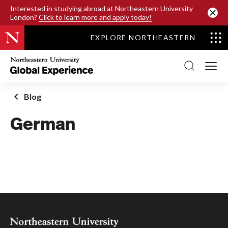
SKIP TO MAIN CONTENT
Interested in studying abroad at Northeastern University
London?
Click to learn more and apply today!
EXPLORE NORTHEASTERN
Northeastern
University
Global
Experience
Office
Blog
Homepage
German