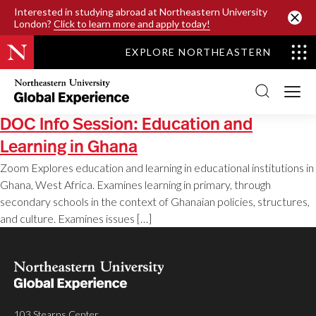
SKIP TO MAIN CONTENT
Interested in studying abroad at Northeastern University
London?
Click to learn more and apply today!
EXPLORE NORTHEASTERN
Northeastern
University
Global
Experience
DOC Info Session: Education and
Office
Homepage
Learning in Ghana
Zoom Explores education and learning in educational institutions in
Ghana, West Africa. Examines learning in primary, through
secondary schools in the context of Ghanaian policies, structures,
and culture. Examines issues […]
103 Stearns Center