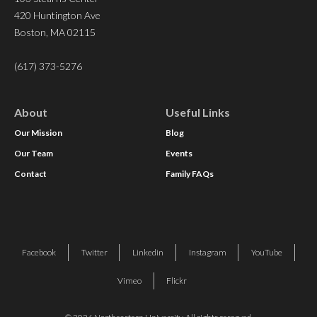
420 Huntington Ave
Boston, MA 02115
(617) 373-5276
About
Useful Links
Our Mission
Blog
Our Team
Events
Contact
Family FAQs
Facebook
Twitter
Linkedin
Instagram
YouTube
Vimeo
Flickr