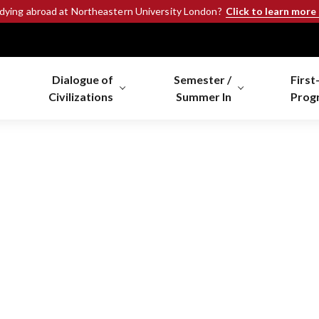
Click to learn more
udying abroad at Northeastern University London?
Dialogue of
Semester /
First
Civilizations
Summer In
Prog