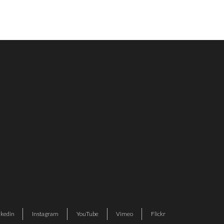
nkedin
Instagram
YouTube
Vimeo
Flickr