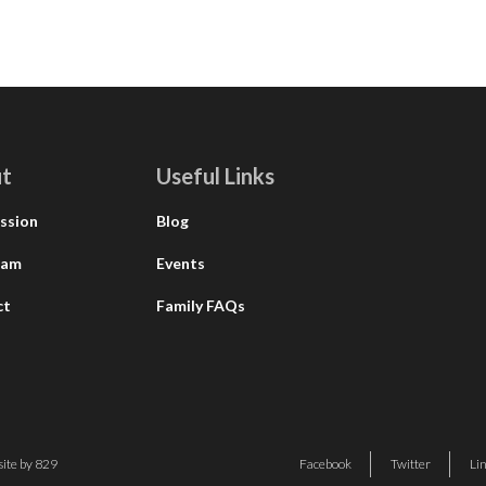
t
Useful Links
ssion
Blog
eam
Events
ct
Family FAQs
ite by 829
Facebook
Twitter
Li