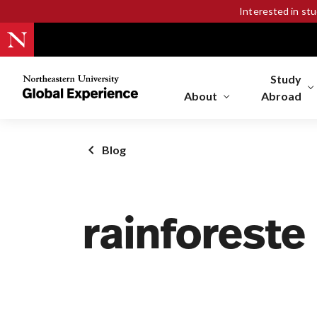
Interested in st
Study
Northeastern
University
About
Abroad
Global
Experience
Office
Blog
Homepage
rainforeste