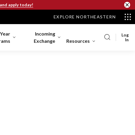
 and apply today!
EXPLORE NORTHEASTERN
-Year
Incoming
Log
In
rams
Exchange
Resources