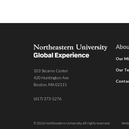
Abou
Our Mi
Our T
103 Stearns Center
420 Huntington Ave
Conta
Boston, MA 02115
(617) 373-5276
© 2026 Northeastern University. All rights reserved.
Webs