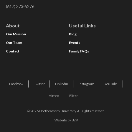
(617) 373-5276
About
Useful Links
Our Mission
Blog
Our Team
Events
Contact
Family FAQs
Facebook
Twitter
Linkedin
Instagram
YouTube
Vimeo
Flickr
© 2026 Northeastern University. All rights reserved.
Website by 829