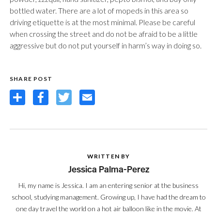
bottled water. There are a lot of mopeds in this area so
driving etiquette is at the most minimal. Please be careful
when crossing the street and do not be afraid to be a little
aggressive but do not put yourself in harm’s way in doing so.
SHARE POST
Share
Facebook
Twitter
Email
WRITTEN BY
Jessica Palma-Perez
Hi, my name is Jessica. I am an entering senior at the business
school, studying management. Growing up, I have had the dream to
one day travel the world on a hot air balloon like in the movie. At