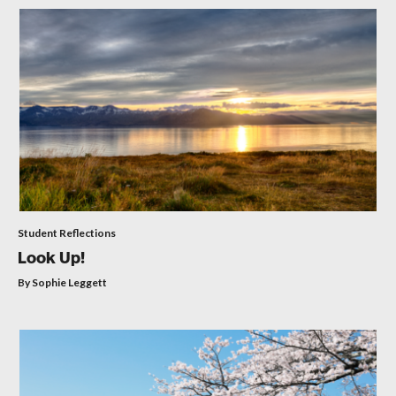
Student Reflections
Look Up!
By Sophie Leggett