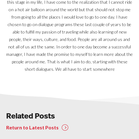
this stage in my life, I have come to the realization that I cannot ride
on a hot air balloon around the world but that should not stop me
from going to all the places I would love to go to one day. I have
chosen to go on dialogue programs these last couple of years to be
able to fulfill my passion of traveling while also learning of new
people, their ways, culture, and food. People are all around us and
not all of us act the same. In order to one day become a successful
manager, I have made the promise to myself to learn more about the
people around me. That is what I aim to do, starting with these
short dialogues. We all have to start somewhere
Related Posts
Return to Latest Posts