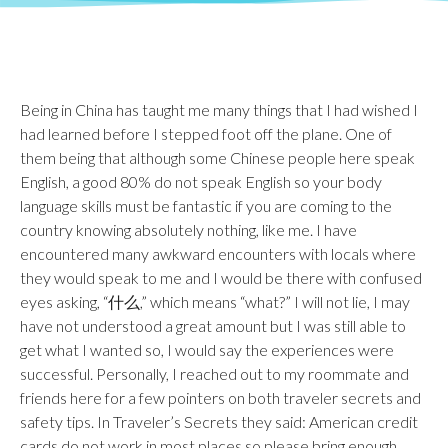
Being in China has taught me many things that I had wished I
had learned before I stepped foot off the plane. One of
them being that although some Chinese people here speak
English, a good 80% do not speak English so your body
language skills must be fantastic if you are coming to the
country knowing absolutely nothing, like me. I have
encountered many awkward encounters with locals where
they would speak to me and I would be there with confused
eyes asking, “什么,” which means “what?” I will not lie, I may
have not understood a great amount but I was still able to
get what I wanted so, I would say the experiences were
successful. Personally, I reached out to my roommate and
friends here for a few pointers on both traveler secrets and
safety tips. In Traveler’s Secrets they said: American credit
cards do not work in most places so please bring enough