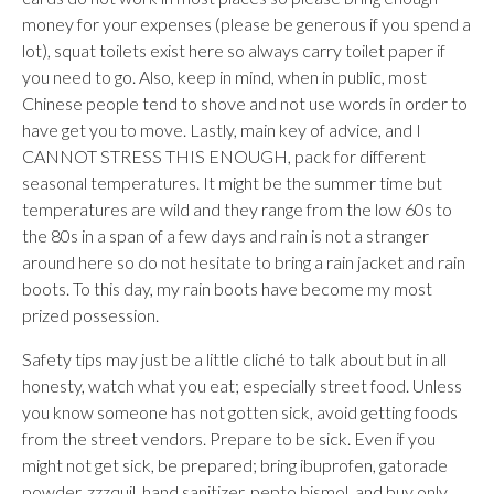
money for your expenses (please be generous if you spend a
lot), squat toilets exist here so always carry toilet paper if
you need to go. Also, keep in mind, when in public, most
Chinese people tend to shove and not use words in order to
have get you to move. Lastly, main key of advice, and I
CANNOT STRESS THIS ENOUGH, pack for different
seasonal temperatures. It might be the summer time but
temperatures are wild and they range from the low 60s to
the 80s in a span of a few days and rain is not a stranger
around here so do not hesitate to bring a rain jacket and rain
boots. To this day, my rain boots have become my most
prized possession.
Safety tips may just be a little cliché to talk about but in all
honesty, watch what you eat; especially street food. Unless
you know someone has not gotten sick, avoid getting foods
from the street vendors. Prepare to be sick. Even if you
might not get sick, be prepared; bring ibuprofen, gatorade
powder, zzzquil, hand sanitizer, pepto bismol, and buy only