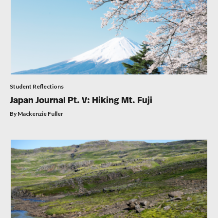
Student Reflections
Japan Journal Pt. V: Hiking Mt. Fuji
By Mackenzie Fuller