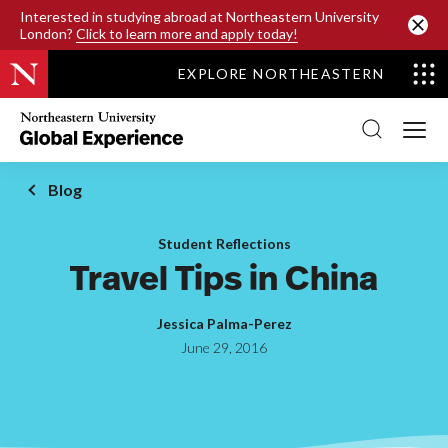
SKIP TO MAIN CONTENT
Interested in studying abroad at Northeastern University
London?
Click to learn more and apply today!
EXPLORE NORTHEASTERN
Northeastern
University
Global
Experience
Office
Blog
Homepage
Student Reflections
Travel Tips in China
Jessica Palma-Perez
June 29, 2016