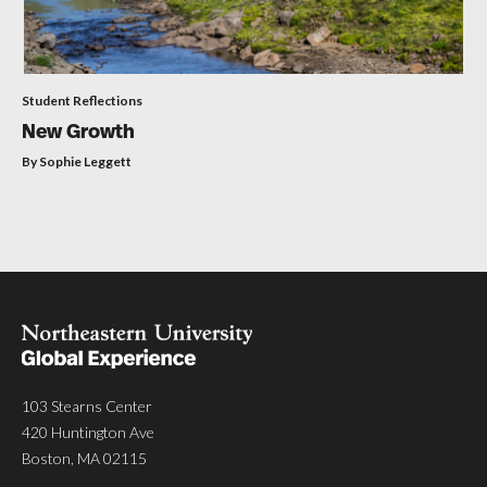
Student Reflections
New Growth
By Sophie Leggett
103 Stearns Center
420 Huntington Ave
Boston, MA 02115