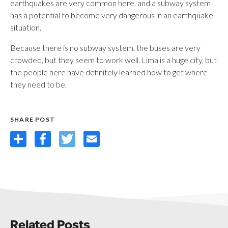
earthquakes are very common here, and a subway system
has a potential to become very dangerous in an earthquake
situation.
Because there is no subway system, the buses are very
crowded, but they seem to work well. Lima is a huge city, but
the people here have definitely learned how to get where
they need to be.
SHARE POST
Share
Facebook
Twitter
Email
Related Posts