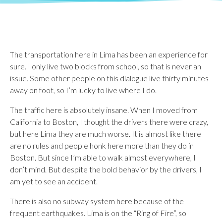
The transportation here in Lima has been an experience for
sure. I only live two blocks from school, so that is never an
issue. Some other people on this dialogue live thirty minutes
away on foot, so I’m lucky to live where I do.
The traffic here is absolutely insane. When I moved from
California to Boston, I thought the drivers there were crazy,
but here Lima they are much worse. It is almost like there
are no rules and people honk here more than they do in
Boston. But since I’m able to walk almost everywhere, I
don’t mind. But despite the bold behavior by the drivers, I
am yet to see an accident.
There is also no subway system here because of the
frequent earthquakes. Lima is on the “Ring of Fire”, so