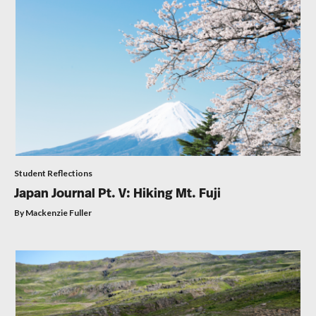
Student Reflections
Japan Journal Pt. V: Hiking Mt. Fuji
By Mackenzie Fuller