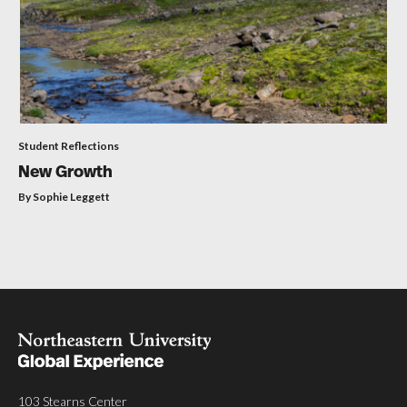
Student Reflections
New Growth
By Sophie Leggett
103 Stearns Center