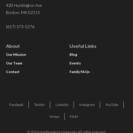
420 Huntington Ave
Boston, MA 02115
(617) 373-5276
About
Useful Links
Our Mission
Blog
Our Team
Events
Contact
Family FAQs
Facebook
Twitter
Linkedin
Instagram
YouTube
Vimeo
Flickr
© 2026 Northeastern University. All rights reserved.