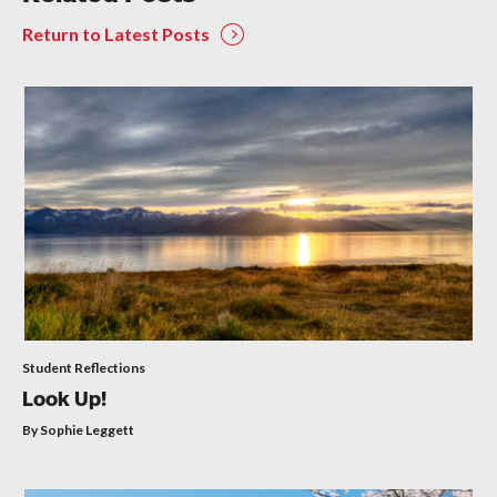
Return to Latest Posts
Student Reflections
Look Up!
By Sophie Leggett