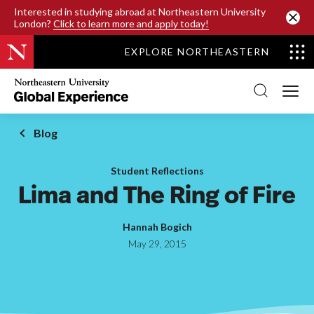
SKIP TO MAIN CONTENT
Interested in studying abroad at Northeastern University
London?
Click to learn more and apply today!
EXPLORE NORTHEASTERN
Northeastern
University
Global
Experience
Office
Blog
Homepage
Student Reflections
Lima and The Ring of Fire
Hannah Bogich
May 29, 2015