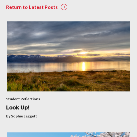
Return to Latest Posts
Student Reflections
Look Up!
By Sophie Leggett