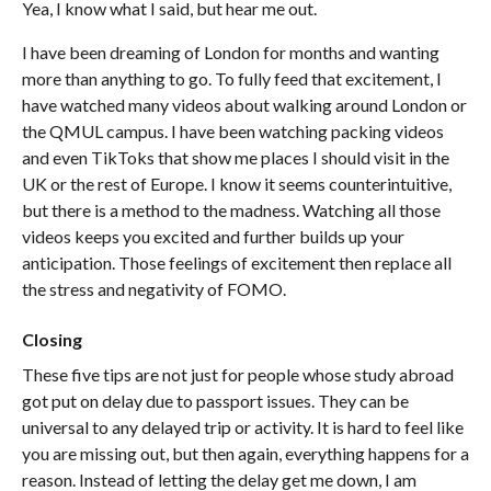
Yea, I know what I said, but hear me out.
I have been dreaming of London for months and wanting
more than anything to go. To fully feed that excitement, I
have watched many videos about walking around London or
the QMUL campus. I have been watching packing videos
and even TikToks that show me places I should visit in the
UK or the rest of Europe. I know it seems counterintuitive,
but there is a method to the madness. Watching all those
videos keeps you excited and further builds up your
anticipation. Those feelings of excitement then replace all
the stress and negativity of FOMO.
Closing
These five tips are not just for people whose study abroad
got put on delay due to passport issues. They can be
universal to any delayed trip or activity. It is hard to feel like
you are missing out, but then again, everything happens for a
reason. Instead of letting the delay get me down, I am