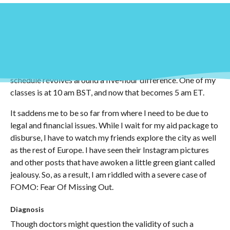
Introduction
Classes start tomorrow, and my sleep schedule is about to
get worse. Naturally, a lot of my classes are during the
daytime. Given that I am not yet in the UK, my class
schedule revolves around a five-hour difference. One of my
classes is at 10 am BST, and now that becomes 5 am ET.
It saddens me to be so far from where I need to be due to
legal and financial issues. While I wait for my aid package to
disburse, I have to watch my friends explore the city as well
as the rest of Europe. I have seen their Instagram pictures
and other posts that have awoken a little green giant called
jealousy. So, as a result, I am riddled with a severe case of
FOMO: Fear Of Missing Out.
Diagnosis
Though doctors might question the validity of such a