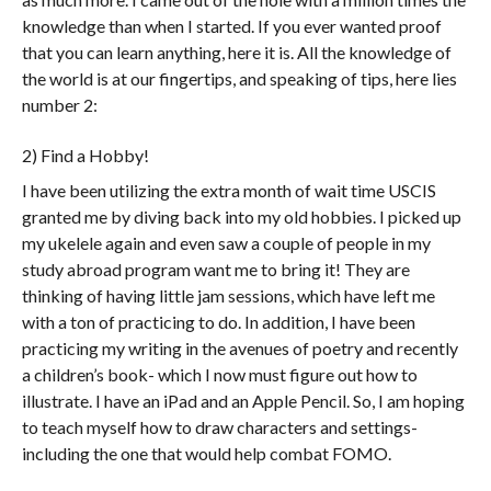
knowledge than when I started. If you ever wanted proof
that you can learn anything, here it is. All the knowledge of
the world is at our fingertips, and speaking of tips, here lies
number 2:
2) Find a Hobby!
I have been utilizing the extra month of wait time USCIS
granted me by diving back into my old hobbies. I picked up
my ukelele again and even saw a couple of people in my
study abroad program want me to bring it! They are
thinking of having little jam sessions, which have left me
with a ton of practicing to do. In addition, I have been
practicing my writing in the avenues of poetry and recently
a children’s book- which I now must figure out how to
illustrate. I have an iPad and an Apple Pencil. So, I am hoping
to teach myself how to draw characters and settings-
including the one that would help combat FOMO.