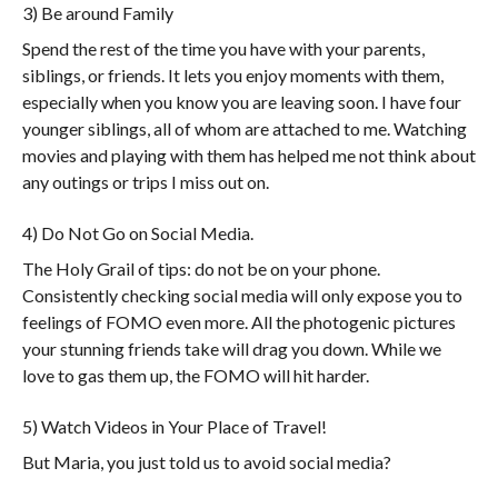
3) Be around Family
Spend the rest of the time you have with your parents,
siblings, or friends. It lets you enjoy moments with them,
especially when you know you are leaving soon. I have four
younger siblings, all of whom are attached to me. Watching
movies and playing with them has helped me not think about
any outings or trips I miss out on.
4) Do Not Go on Social Media.
The Holy Grail of tips: do not be on your phone.
Consistently checking social media will only expose you to
feelings of FOMO even more. All the photogenic pictures
your stunning friends take will drag you down. While we
love to gas them up, the FOMO will hit harder.
5) Watch Videos in Your Place of Travel!
But Maria, you just told us to avoid social media?