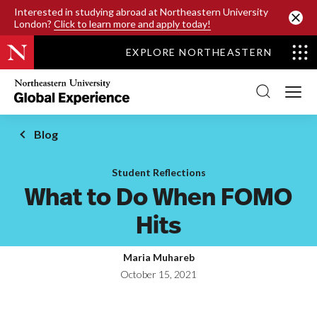
SKIP TO MAIN CONTENT
Interested in studying abroad at Northeastern University
London?
Click to learn more and apply today!
EXPLORE NORTHEASTERN
Northeastern
University
Global
Experience
Office
Blog
Homepage
Student Reflections
What to Do When FOMO
Hits
Maria Muhareb
October 15, 2021