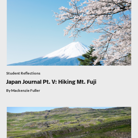
Student Reflections
Japan Journal Pt. V: Hiking Mt. Fuji
By Mackenzie Fuller