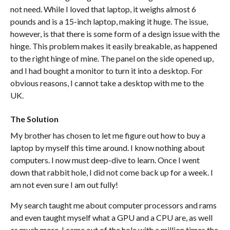
not need. While I loved that laptop, it weighs almost 6
pounds and is a 15-inch laptop, making it huge. The issue,
however, is that there is some form of a design issue with the
hinge. This problem makes it easily breakable, as happened
to the right hinge of mine. The panel on the side opened up,
and I had bought a monitor to turn it into a desktop. For
obvious reasons, I cannot take a desktop with me to the
UK.
The Solution
My brother has chosen to let me figure out how to buy a
laptop by myself this time around. I know nothing about
computers. I now must deep-dive to learn. Once I went
down that rabbit hole, I did not come back up for a week. I
am not even sure I am out fully!
My search taught me about computer processors and rams
and even taught myself what a GPU and a CPU are, as well
as much more. I came out of the hole with a million times the