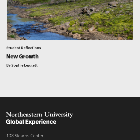
Student Reflections
New Growth
By Sophie Leggett
103 Stearns Center