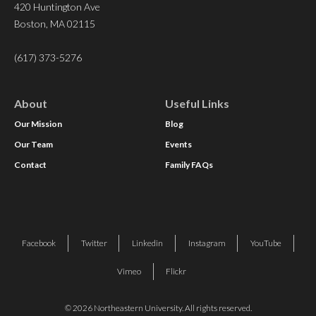
420 Huntington Ave
Boston, MA 02115
(617) 373-5276
About
Useful Links
Our Mission
Blog
Our Team
Events
Contact
Family FAQs
Facebook
Twitter
Linkedin
Instagram
YouTube
Vimeo
Flickr
© 2026 Northeastern University. All rights reserved.