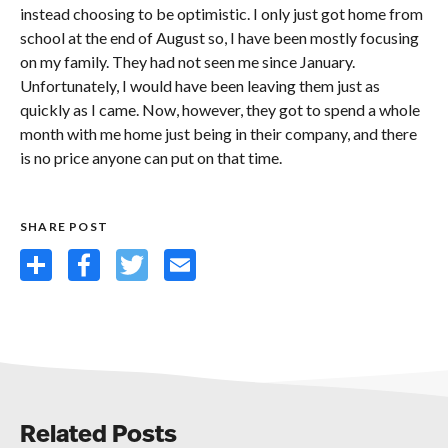
instead choosing to be optimistic. I only just got home from
school at the end of August so, I have been mostly focusing
on my family. They had not seen me since January.
Unfortunately, I would have been leaving them just as
quickly as I came. Now, however, they got to spend a whole
month with me home just being in their company, and there
is no price anyone can put on that time.
SHARE POST
Share
Facebook
Twitter
Email
Related Posts