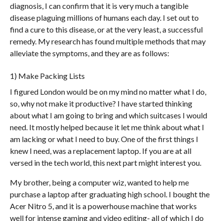
diagnosis, I can confirm that it is very much a tangible
disease plaguing millions of humans each day. I set out to
find a cure to this disease, or at the very least, a successful
remedy. My research has found multiple methods that may
alleviate the symptoms, and they are as follows:
1) Make Packing Lists
I figured London would be on my mind no matter what I do,
so, why not make it productive? I have started thinking
about what I am going to bring and which suitcases I would
need. It mostly helped because it let me think about what I
am lacking or what I need to buy. One of the first things I
knew I need, was a replacement laptop. If you are at all
versed in the tech world, this next part might interest you.
My brother, being a computer wiz, wanted to help me
purchase a laptop after graduating high school. I bought the
Acer Nitro 5, and it is a powerhouse machine that works
well for intense gaming and video editing- all of which I do