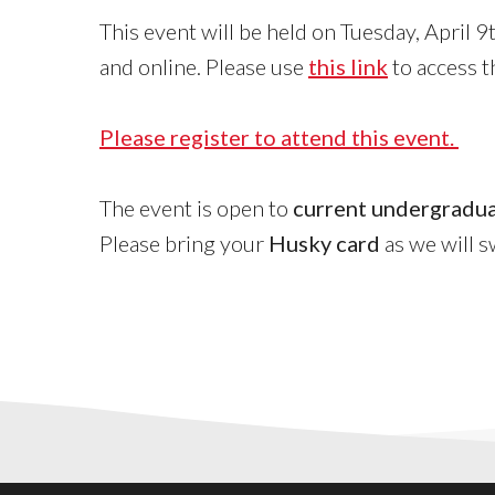
This event will be held on Tuesday, April
and online. Please use
this link
to access th
Please register to attend this event.
The event is open to
current undergradua
Please bring your
Husky card
as we will s