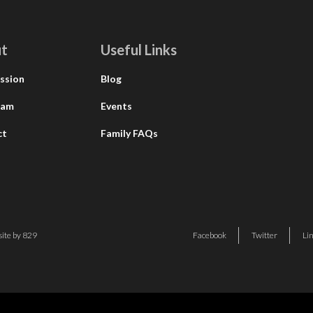
t
Useful Links
ssion
Blog
eam
Events
ct
Family FAQs
ite by 829
Facebook
Twitter
Li