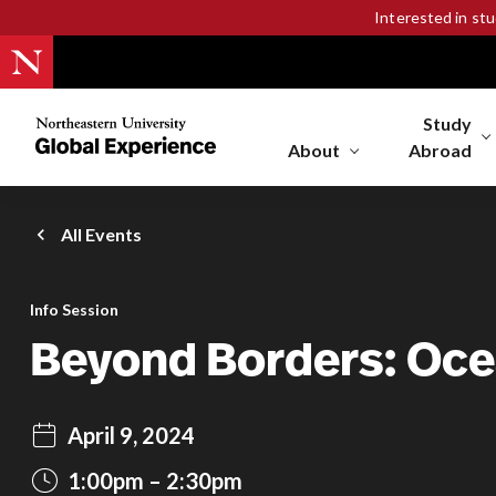
Interested in st
Study
Northeastern
University
About
Abroad
Global
Experience
Office
All Events
Homepage
Info Session
Beyond Borders: Oce
April 9, 2024
1:00pm
2:30pm