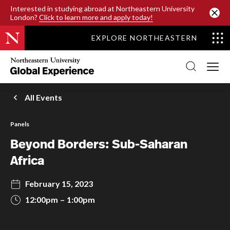
SKIP TO MAIN CONTENT
Interested in studying abroad at Northeastern University
London?
Click to learn more and apply today!
EXPLORE NORTHEASTERN
Northeastern
University
Global
Experience
Office
All Events
Homepage
Panels
Beyond Borders: Sub-Saharan
Africa
February 15, 2023
12:00pm
1:00pm