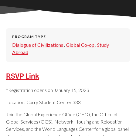
PROGRAM TYPE
Dialogue of Civilizations
,
Global Co-op
,
Study
Abroad
RSVP Link
*Registration opens on January 15, 2023
Location: Curry Student Center 333
Join the Global Experience Office (GEO), the Office of
Global Services (OGS), Network Housing and Relocation
Services, and the World Languages Center for a global panel