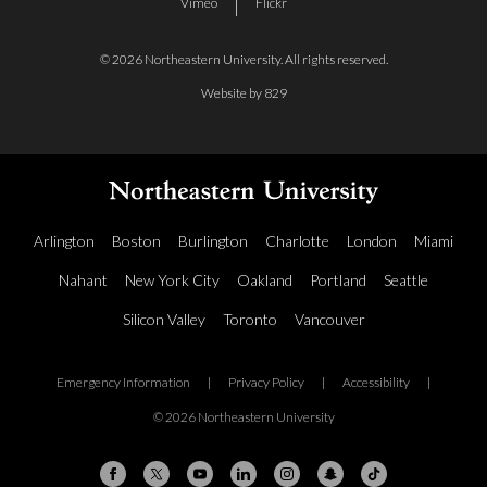
Vimeo
Flickr
© 2026 Northeastern University. All rights reserved.
Website by 829
Arlington
Boston
Burlington
Charlotte
London
Miami
Nahant
New York City
Oakland
Portland
Seattle
Silicon Valley
Toronto
Vancouver
Emergency Information
|
Privacy Policy
|
Accessibility
|
© 2026 Northeastern University