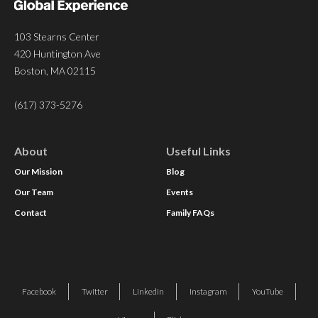
103 Stearns Center
420 Huntington Ave
Boston, MA 02115
(617) 373-5276
About
Useful Links
Our Mission
Blog
Our Team
Events
Contact
Family FAQs
Facebook
Twitter
Linkedin
Instagram
YouTube