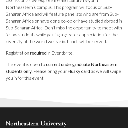
discussion as we explore life and culture beyond
Northeastern’s campus. This program will focus on
Sub-
Saharan Africa
and will feature panelists who are from Sub-
Saharan Africa
or have done co-op or have studied abroad in
Sub-Saharan Africa
. Don’t miss the opportunity to meet with
fellow students while gaining a greater appreciation for the
diversity of the world we live in. Lunch will be served.
Registration
required
in Eventbrite.
The event is open to
current undergraduate Northeastern
students only
. Please bring your
Husky card
as we will swipe
you in for this event.