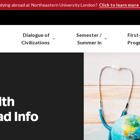
Click to learn more
udying abroad at Northeastern University London?
Dialogue of
Semester /
First
Civilizations
Summer In
Prog
lth
d Info