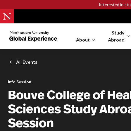
Interested in st
Study
Northeastern
University
About
Abroad
Global
Experience
Office
All Events
Homepage
Info Session
Bouve College of Hea
Sciences Study Abroa
Session