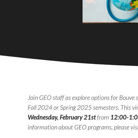
Join GEO staff as explore options for Bouve 
Fall 2024 or Spring 2025 semesters. This virt
Wednesday, February 21st
from
12:00-1:
information about GEO programs, please vi