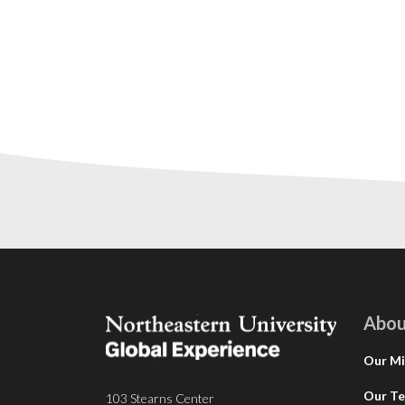
Abou
Our Mi
Our T
103 Stearns Center