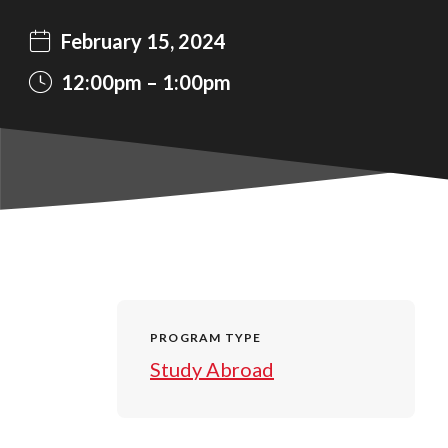
February 15, 2024
12:00pm
1:00pm
PROGRAM TYPE
Study Abroad