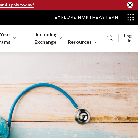
 and apply today!
EXPLORE NORTHEASTERN
-Year
Incoming
Log
In
rams
Exchange
Resources