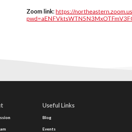
Zoom link:
https://northeastern.zoom.
pwd=aENFVktsWTN5N3MxOTFmV3FG
t
Useful Links
ssion
Blog
eam
Events