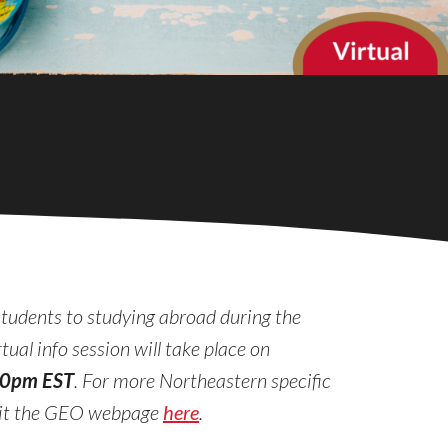
students to studying abroad during the
ual info session will take place on
00pm EST
. For more Northeastern specific
sit the GEO webpage
here
.