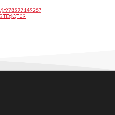
us/j/97859714925?
TEtjQT09