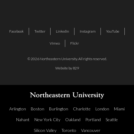
Facebook
Twitter
Linkedin
Instagram
YouTube
Vimeo
Flickr
© 2026 Northeastern University. All rights reserved.
Website by 829
Arlington
Boston
Burlington
Charlotte
London
Miami
Nahant
New York City
Oakland
Portland
Seattle
Silicon Valley
Toronto
Vancouver