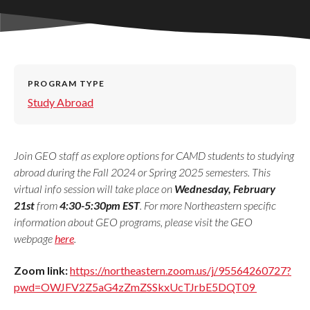
PROGRAM TYPE
Study Abroad
Join GEO staff as explore options for CAMD students to studying
abroad during the Fall 2024 or Spring 2025 semesters. This
virtual info session will take place on
Wednesday, February
21st
from
4:30-5:30pm EST
. For more Northeastern specific
information about GEO programs, please visit the GEO
webpage
here
.
Zoom link:
https://northeastern.zoom.us/j/95564260727?
pwd=OWJFV2Z5aG4zZmZSSkxUcTJrbE5DQT09