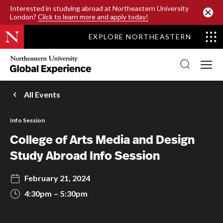
SKIP TO MAIN CONTENT
Interested in studying abroad at Northeastern University
London?
Click to learn more and apply today!
EXPLORE NORTHEASTERN
Northeastern
University
Global
Experience
Office
All Events
Homepage
Info Session
College of Arts Media and Design
Study Abroad Info Session
February 21, 2024
4:30pm
5:30pm