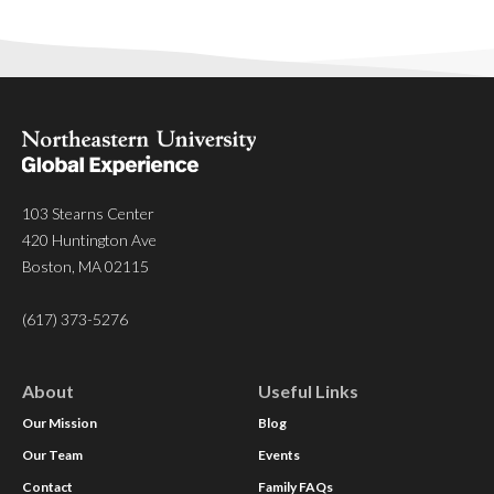
103 Stearns Center
420 Huntington Ave
Boston, MA 02115
(617) 373-5276
About
Useful Links
Our Mission
Blog
Our Team
Events
Contact
Family FAQs