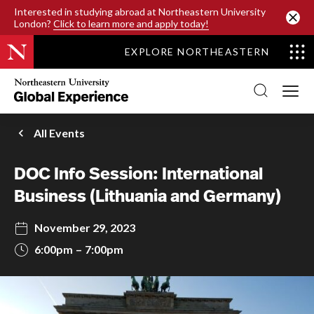
SKIP TO MAIN CONTENT
Interested in studying abroad at Northeastern University
London?
Click to learn more and apply today!
EXPLORE NORTHEASTERN
Northeastern
University
Global
Experience
Office
All Events
Homepage
DOC Info Session: International
Business (Lithuania and Germany)
November 29, 2023
6:00pm
7:00pm