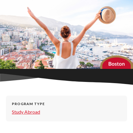
PROGRAM TYPE
Study Abroad