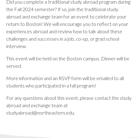
Did you complete a traditional study abroad program during
the Fall 2024 semester? If so, join the traditional study
abroad and exchange team for an event to celebrate your
return to Boston! We will encourage you to reflect on your
experiences abroad and review how to talk about these
challenges and successes in a job, co-op, or grad school
interview.
This event will be held on the Boston campus. Dinner will be
served.
More information and an RSVP form will be emailed to all
students who participated in a fall program!
For any questions about this event, please contact the study
abroad and exchange team at
studyabroad@northeastern.edu
.