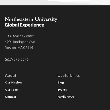
103 Stearns Center
420 Huntington Ave
Boston, MA 02115
(617) 373-5276
About
Useful Links
Our Mission
Blog
Our Team
Events
Contact
Family FAQs