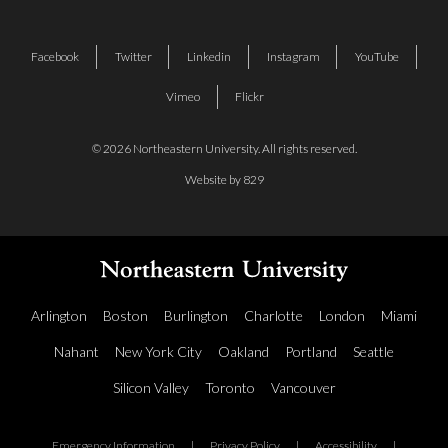
Facebook
Twitter
Linkedin
Instagram
YouTube
Vimeo
Flickr
© 2026 Northeastern University. All rights reserved.
Website by 829
Arlington
Boston
Burlington
Charlotte
London
Miami
Nahant
New York City
Oakland
Portland
Seattle
Silicon Valley
Toronto
Vancouver
Emergency Information
|
Privacy Policy
|
Accessibility
|