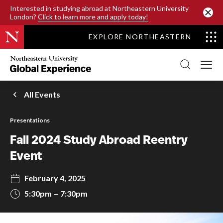
SKIP TO MAIN CONTENT
Interested in studying abroad at Northeastern University
London?
Click to learn more and apply today!
EXPLORE NORTHEASTERN
Northeastern
University
Global
Experience
Office
All Events
Homepage
Presentations
Fall 2024 Study Abroad Reentry
Event
February 4, 2025
5:30pm
7:30pm