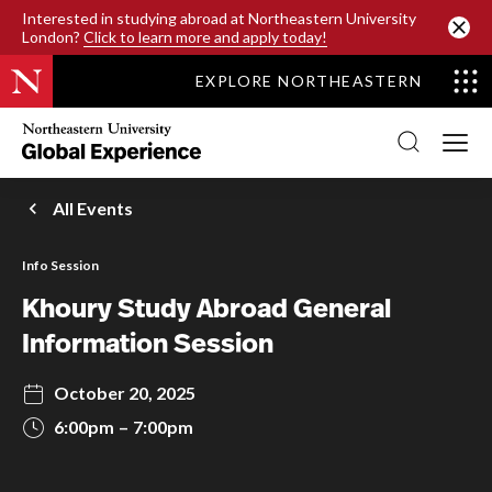
SKIP TO MAIN CONTENT
Interested in studying abroad at Northeastern University
London?
Click to learn more and apply today!
EXPLORE NORTHEASTERN
Northeastern
University
Global
Experience
Office
All Events
Homepage
Info Session
Khoury Study Abroad General
Information Session
October 20, 2025
6:00pm
7:00pm