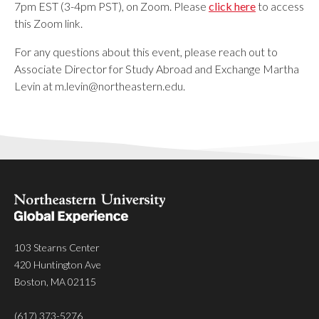
7pm EST (3-4pm PST), on Zoom. Please
click here
to access
this Zoom link.
For any questions about this event, please reach out to
Associate Director for Study Abroad and Exchange Martha
Levin at
m.levin@northeastern.edu
.
103 Stearns Center
420 Huntington Ave
Boston, MA 02115
(617) 373-5276