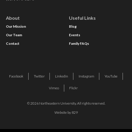
About
Useful Links
Our Mission
Blog
Our Team
Events
Contact
Family FAQs
Facebook
Twitter
Linkedin
Instagram
YouTube
Vimeo
Flickr
© 2026 Northeastern University. All rights reserved.
Website by 829