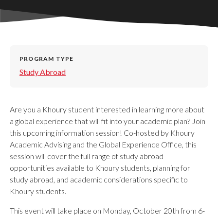
PROGRAM TYPE
Study Abroad
Are you a Khoury student interested in learning more about
a global experience that will fit into your academic plan? Join
this upcoming information session! Co-hosted by Khoury
Academic Advising and the Global Experience Office, this
session will cover the full range of study abroad
opportunities available to Khoury students, planning for
study abroad, and academic considerations specific to
Khoury students.
This event will take place on Monday, October 20th from 6-